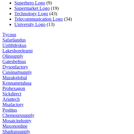
Superhero Logo
(9)
Supermarket Logo
(19)
Technology Logo
(43)
Telecommunication Logo
(34)
University Logo
(13)
Tycous
Safarilandus
Upliftdeskus
Lakeshorelearni
Olinsupply
Gatesbeltsus
Dysonfactory
Cuisinartsupply
Mazakglobal
Kennametalusa
Prohexagon
Sickdirect
Ariattech
Msafactory
Postitus
Chemourssupply
Mosaicindustry
Maxononline
Sharkussupply