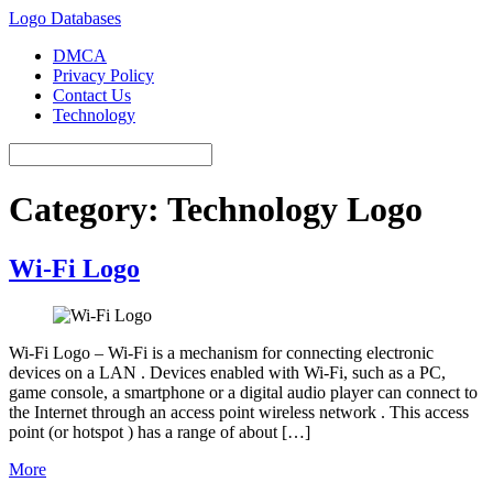
Logo Databases
DMCA
Privacy Policy
Contact Us
Technology
Category:
Technology Logo
Wi-Fi Logo
Wi-Fi Logo – Wi-Fi is a mechanism for connecting electronic
devices on a LAN . Devices enabled with Wi-Fi, such as a PC,
game console, a smartphone or a digital audio player can connect to
the Internet through an access point wireless network . This access
point (or hotspot ) has a range of about […]
More