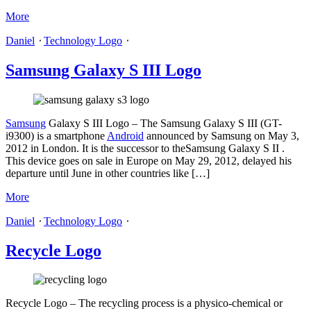
More
Daniel
⋅
Technology Logo
⋅
Samsung Galaxy S III Logo
Samsung
Galaxy S III Logo – The Samsung Galaxy S III (GT-
i9300) is a smartphone
Android
announced by Samsung on May 3,
2012 in London. It is the successor to theSamsung Galaxy S II .
This device goes on sale in Europe on May 29, 2012, delayed his
departure until June in other countries like […]
More
Daniel
⋅
Technology Logo
⋅
Recycle Logo
Recycle Logo – The recycling process is a physico-chemical or