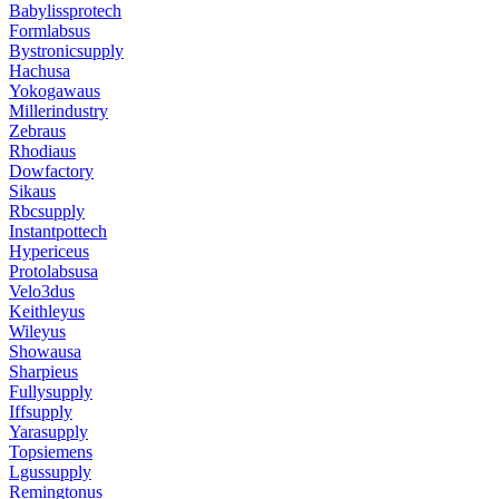
Babylissprotech
Formlabsus
Bystronicsupply
Hachusa
Yokogawaus
Millerindustry
Zebraus
Rhodiaus
Dowfactory
Sikaus
Rbcsupply
Instantpottech
Hypericeus
Protolabsusa
Velo3dus
Keithleyus
Wileyus
Showausa
Sharpieus
Fullysupply
Iffsupply
Yarasupply
Topsiemens
Lgussupply
Remingtonus