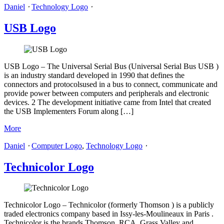
Daniel
⋅
Technology Logo
⋅
USB Logo
USB Logo – The Universal Serial Bus (Universal Serial Bus USB )
is an industry standard developed in 1990 that defines the
connectors and protocolsused in a bus to connect, communicate and
provide power between computers and peripherals and electronic
devices. 2 The development initiative came from Intel that created
the USB Implementers Forum along […]
More
Daniel
⋅
Computer Logo
,
Technology Logo
⋅
Technicolor Logo
Technicolor Logo – Technicolor (formerly Thomson ) is a publicly
traded electronics company based in Issy-les-Moulineaux in Paris .
Technicolor is the brands Thomson, RCA, Grass Valley and