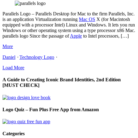
Parallels Logo – Parallels Desktop for Mac to the firm Parallels, Inc.
is an application Virtualization running
Mac OS
X (for Macintosh
equipped with a processor Intel) Linux and Windows. It lets you run
Windows or other operating system using a type processor x86 Mac.
parallels logo Since the passage of
Apple
to Intel processors, […]
More
Daniel
⋅
Technology Logo
⋅
Load More
A Guide to Creating Iconic Brand Identities, 2nd Edition
[MUST CHECK]
Logo Quiz – Fun Plus Free App from Amazon
Categories