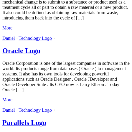
mechanical change is to submit to a substance or product used as a
treatment cycle all or part to obtain a raw material or a new product.
It also could be defined as obtaining raw materials from waste,
introducing them back into the cycle of […]
More
Daniel
⋅
Technology Logo
⋅
Oracle Logo
Oracle Corporation is one of the largest companies in software in the
world. Its products range from databases ( Oracle ) to management
systems. It also has its own tools for developing powerful
applications such as Oracle Designer , Oracle JDeveloper and
Oracle Developer Suite . Its CEO now is Larry Ellison . Today
Oracle […]
More
Daniel
⋅
Technology Logo
⋅
Parallels Logo