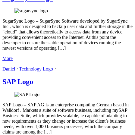
SugarSync Logo – SugarSync Software developed by SugarSync
Inc., which is designed to backup user data and further storage in the
“cloud” that allows theoretically to access data from any device,
providing convenient access to the Internet. At this point the
developer to ensure the stable operation of devices running the
newest versions of operating […]
More
Daniel
⋅
Technology Logo
⋅
SAP Logo
SAP Logo – SAP AG is an enterprise computing German based in
Walldorf . Markets a suite of software business, including mySAP
Business Suite, which provides scalable, ie capable of adapting to
new requirements as they change or increase the client’s business
needs, with over 1,000 business processes, which the company
claims are among the […]