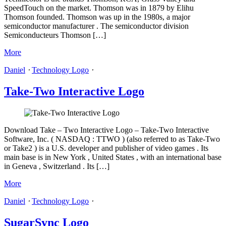
SpeedTouch on the market. Thomson was in 1879 by Elihu
Thomson founded. Thomson was up in the 1980s, a major
semiconductor manufacturer . The semiconductor division
Semiconducteurs Thomson […]
More
Daniel
⋅
Technology Logo
⋅
Take-Two Interactive Logo
Download Take – Two Interactive Logo – Take-Two Interactive
Software, Inc. ( NASDAQ : TTWO ) (also referred to as Take-Two
or Take2 ) is a U.S. developer and publisher of video games . Its
main base is in New York , United States , with an international base
in Geneva , Switzerland . Its […]
More
Daniel
⋅
Technology Logo
⋅
SugarSync Logo