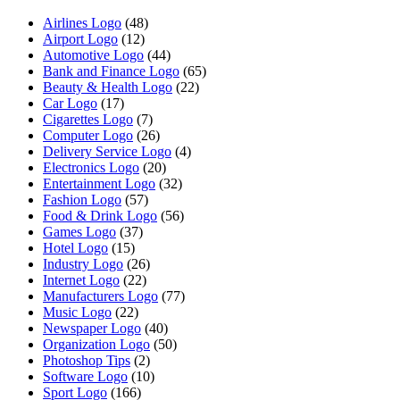
Airlines Logo
(48)
Airport Logo
(12)
Automotive Logo
(44)
Bank and Finance Logo
(65)
Beauty & Health Logo
(22)
Car Logo
(17)
Cigarettes Logo
(7)
Computer Logo
(26)
Delivery Service Logo
(4)
Electronics Logo
(20)
Entertainment Logo
(32)
Fashion Logo
(57)
Food & Drink Logo
(56)
Games Logo
(37)
Hotel Logo
(15)
Industry Logo
(26)
Internet Logo
(22)
Manufacturers Logo
(77)
Music Logo
(22)
Newspaper Logo
(40)
Organization Logo
(50)
Photoshop Tips
(2)
Software Logo
(10)
Sport Logo
(166)