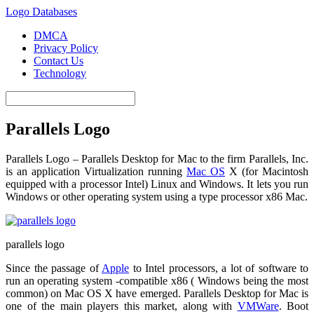
Logo Databases
DMCA
Privacy Policy
Contact Us
Technology
Parallels Logo
Parallels Logo – Parallels Desktop for Mac to the firm Parallels, Inc.
is an application Virtualization running
Mac OS
X (for Macintosh
equipped with a processor Intel) Linux and Windows. It lets you run
Windows or other operating system using a type processor x86 Mac.
parallels logo
Since the passage of
Apple
to Intel processors, a lot of software to
run an operating system -compatible x86 ( Windows being the most
common) on Mac OS X have emerged. Parallels Desktop for Mac is
one of the main players this market, along with
VMWare
. Boot