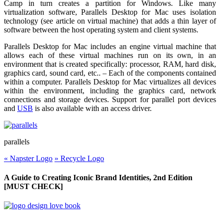
Camp in turn creates a partition for Windows. Like many
virtualization software, Parallels Desktop for Mac uses isolation
technology (see article on virtual machine) that adds a thin layer of
software between the host operating system and client systems.
Parallels Desktop for Mac includes an engine virtual machine that
allows each of these virtual machines run on its own, in an
environment that is created specifically: processor, RAM, hard disk,
graphics card, sound card, etc.. – Each of the components contained
within a computer. Parallels Desktop for Mac virtualizes all devices
within the environment, including the graphics card, network
connections and storage devices. Support for parallel port devices
and
USB
is also available with an access driver.
parallels
«
Napster Logo
»
Recycle Logo
A Guide to Creating Iconic Brand Identities, 2nd Edition
[MUST CHECK]