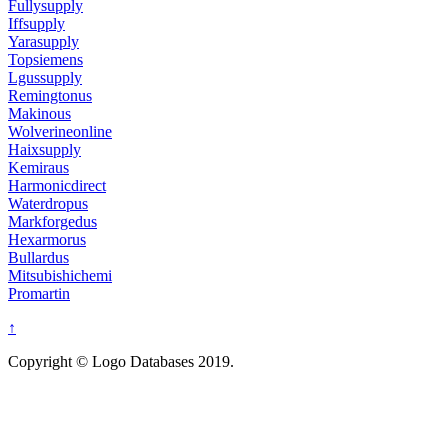
Fullysupply
Iffsupply
Yarasupply
Topsiemens
Lgussupply
Remingtonus
Makinous
Wolverineonline
Haixsupply
Kemiraus
Harmonicdirect
Waterdropus
Markforgedus
Hexarmorus
Bullardus
Mitsubishichemi
Promartin
↑
Copyright © Logo Databases 2019.