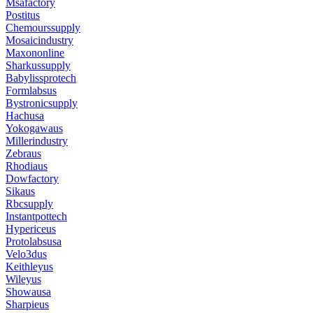
Msafactory
Postitus
Chemourssupply
Mosaicindustry
Maxononline
Sharkussupply
Babylissprotech
Formlabsus
Bystronicsupply
Hachusa
Yokogawaus
Millerindustry
Zebraus
Rhodiaus
Dowfactory
Sikaus
Rbcsupply
Instantpottech
Hypericeus
Protolabsusa
Velo3dus
Keithleyus
Wileyus
Showausa
Sharpieus