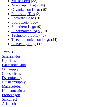
Music Logo
(22)
Newspaper Logo
(40)
Organization Logo
(50)
Photoshop Tips
(2)
Software Logo
(10)
Sport Logo
(166)
Superhero Logo
(9)
Supermarket Logo
(19)
Technology Logo
(43)
Telecommunication Logo
(34)
University Logo
(13)
Tycous
Safarilandus
Upliftdeskus
Lakeshorelearni
Olinsupply
Gatesbeltsus
Dysonfactory
Cuisinartsupply
Mazakglobal
Kennametalusa
Prohexagon
Sickdirect
Ariattech