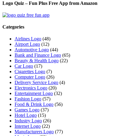
Logo Quiz – Fun Plus Free App from Amazon
Categories
Airlines Logo
(48)
Airport Logo
(12)
Automotive Logo
(44)
Bank and Finance Logo
(65)
Beauty & Health Logo
(22)
Car Logo
(17)
Cigarettes Logo
(7)
Computer Logo
(26)
Delivery Service Logo
(4)
Electronics Logo
(20)
Entertainment Logo
(32)
Fashion Logo
(57)
Food & Drink Logo
(56)
Games Logo
(37)
Hotel Logo
(15)
Industry Logo
(26)
Internet Logo
(22)
Manufacturers Logo
(77)