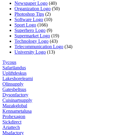
Newspaper Logo
(40)
Organization Logo
(50)
Photoshop Tips
(2)
Software Logo
(10)
Sport Logo
(166)
Superhero Logo
(9)
Supermarket Logo
(19)
Technology Logo
(43)
Telecommunication Logo
(34)
University Logo
(13)
Tycous
Safarilandus
Upliftdeskus
Lakeshorelearni
Olinsupply
Gatesbeltsus
Dysonfactory
Cuisinartsupply
Mazakglobal
Kennametalusa
Prohexagon
Sickdirect
Ariattech
Msafactory