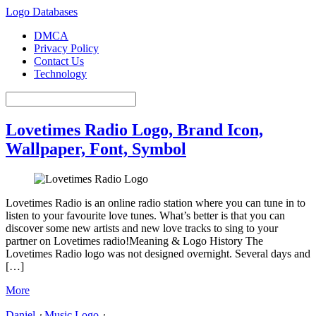
Logo Databases
DMCA
Privacy Policy
Contact Us
Technology
Lovetimes Radio Logo, Brand Icon,
Wallpaper, Font, Symbol
Lovetimes Radio is an online radio station where you can tune in to
listen to your favourite love tunes. What’s better is that you can
discover some new artists and new love tracks to sing to your
partner on Lovetimes radio!Meaning & Logo History The
Lovetimes Radio logo was not designed overnight. Several days and
[…]
More
Daniel
⋅
Music Logo
⋅