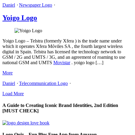
Daniel
⋅
Newspaper Logo
⋅
Yoigo Logo
Yoigo Logo – Telstra (formerly Xfera ) is the trade name under
which it operates Xfera Móviles SA , the fourth largest wireless
digital in Spain. Telstra has licensed the technology network to
GSM / 2G and UMTS / 3G, and an agreement of roaming to use
national GSM and UMTS
Movistar
. yoigo logo […]
More
Daniel
⋅
Telecommunication Logo
⋅
Load More
A Guide to Creating Iconic Brand Identities, 2nd Edition
[MUST CHECK]
Logo Quiz – Fun Plus Free App from Amazon