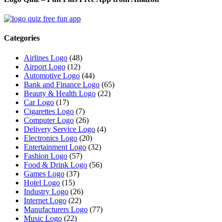
Categories
Airlines Logo
(48)
Airport Logo
(12)
Automotive Logo
(44)
Bank and Finance Logo
(65)
Beauty & Health Logo
(22)
Car Logo
(17)
Cigarettes Logo
(7)
Computer Logo
(26)
Delivery Service Logo
(4)
Electronics Logo
(20)
Entertainment Logo
(32)
Fashion Logo
(57)
Food & Drink Logo
(56)
Games Logo
(37)
Hotel Logo
(15)
Industry Logo
(26)
Internet Logo
(22)
Manufacturers Logo
(77)
Music Logo
(22)