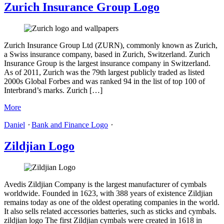
Zurich Insurance Group Logo
Zurich Insurance Group Ltd (ZURN), commonly known as Zurich,
a Swiss insurance company, based in Zurich, Switzerland. Zurich
Insurance Group is the largest insurance company in Switzerland.
As of 2011, Zurich was the 79th largest publicly traded as listed
2000s Global Forbes and was ranked 94 in the list of top 100 of
Interbrand’s marks. Zurich […]
More
Daniel
⋅
Bank and Finance Logo
⋅
Zildjian Logo
Avedis Zildjian Company is the largest manufacturer of cymbals
worldwide. Founded in 1623, with 388 years of existence Zildjian
remains today as one of the oldest operating companies in the world.
It also sells related accessories batteries, such as sticks and cymbals.
zildjian logo The first Zildjian cymbals were created in 1618 in