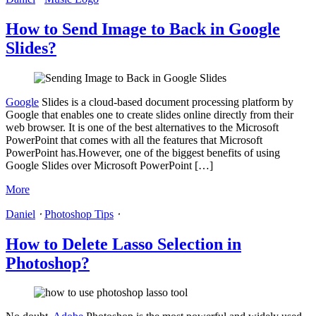
How to Send Image to Back in Google
Slides?
Google
Slides is a cloud-based document processing platform by
Google that enables one to create slides online directly from their
web browser. It is one of the best alternatives to the Microsoft
PowerPoint that comes with all the features that Microsoft
PowerPoint has.However, one of the biggest benefits of using
Google Slides over Microsoft PowerPoint […]
More
Daniel
⋅
Photoshop Tips
⋅
How to Delete Lasso Selection in
Photoshop?