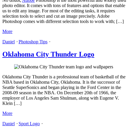
No doubt,
Adobe
Photoshop is the most powerful and widely used
photo editor. It comes with tons of features and options that enable
us to edit any image. For most of the editing tasks, it requires
selection tools to select and cut an image precisely. Adobe
Photoshop comes with different selection tools to work with; […]
More
Daniel
⋅
Photoshop Tips
⋅
Oklahoma City Thunder Logo
Oklahoma City Thunder is a professional team of basketball of the
NBA based in Oklahoma City, Oklahoma. It is the successor of
Seattle SuperSonics and began playing in the Ford Center in the
2008-09 season in the NBA. On December 20th of 1966, the
employer of Los Angeles Sam Shulman, along with Eugene V.
Klein […]
More
Daniel
⋅
Sport Logo
⋅