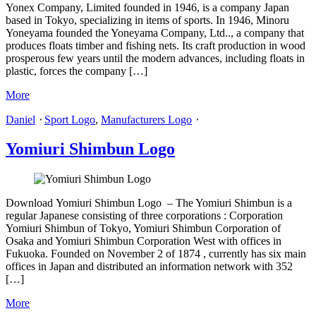
Yonex Company, Limited founded in 1946, is a company Japan
based in Tokyo, specializing in items of sports. In 1946, Minoru
Yoneyama founded the Yoneyama Company, Ltd.., a company that
produces floats timber and fishing nets. Its craft production in wood
prosperous few years until the modern advances, including floats in
plastic, forces the company […]
More
Daniel
⋅
Sport Logo
,
Manufacturers Logo
⋅
Yomiuri Shimbun Logo
Download Yomiuri Shimbun Logo – The Yomiuri Shimbun is a
regular Japanese consisting of three corporations : Corporation
Yomiuri Shimbun of Tokyo, Yomiuri Shimbun Corporation of
Osaka and Yomiuri Shimbun Corporation West with offices in
Fukuoka. Founded on November 2 of 1874 , currently has six main
offices in Japan and distributed an information network with 352
[…]
More