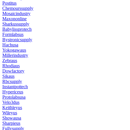
Postitus
Chemourssupply
Mosaicindustry
Maxononline
Sharkussupply
Babylissprotech
Formlabsus
Bystronicsupply
Hachusa
Yokogawaus
Millerindustry
Zebraus
Rhodiaus
Dowfactory
Sikaus
Rbcsupply
Instantpottech
Hypericeus
Protolabsusa
Velo3dus
Keithleyus
Wileyus
Showausa
Sharpieus
Fullysupply