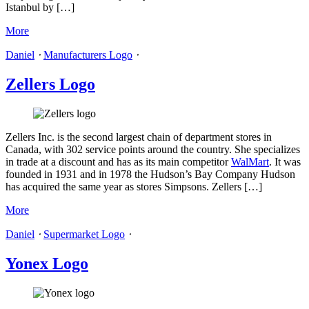
Istanbul by […]
More
Daniel
⋅
Manufacturers Logo
⋅
Zellers Logo
Zellers Inc. is the second largest chain of department stores in
Canada, with 302 service points around the country. She specializes
in trade at a discount and has as its main competitor
WalMart
. It was
founded in 1931 and in 1978 the Hudson’s Bay Company Hudson
has acquired the same year as stores Simpsons. Zellers […]
More
Daniel
⋅
Supermarket Logo
⋅
Yonex Logo