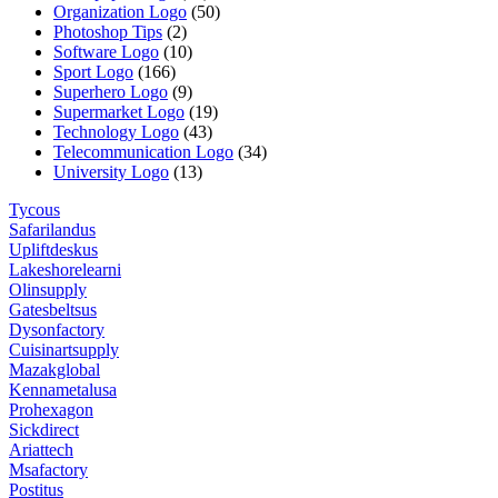
Organization Logo
(50)
Photoshop Tips
(2)
Software Logo
(10)
Sport Logo
(166)
Superhero Logo
(9)
Supermarket Logo
(19)
Technology Logo
(43)
Telecommunication Logo
(34)
University Logo
(13)
Tycous
Safarilandus
Upliftdeskus
Lakeshorelearni
Olinsupply
Gatesbeltsus
Dysonfactory
Cuisinartsupply
Mazakglobal
Kennametalusa
Prohexagon
Sickdirect
Ariattech
Msafactory
Postitus