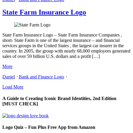
State Farm Insurance Logo
State Farm Insurance Logo – State Farm Insurance Companies ,
short- State Farm is one of the largest insurance – and financial
services groups in the United States , the largest car insurer in the
country. In 2005, the group with nearly 68,000 employees generated
sales of over 59 billion U.S. dollars and a profit […]
More
Daniel
⋅
Bank and Finance Logo
⋅
Load More
A Guide to Creating Iconic Brand Identities, 2nd Edition
[MUST CHECK]
Logo Quiz – Fun Plus Free App from Amazon