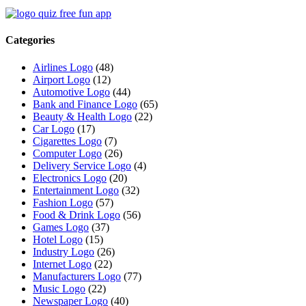
Categories
Airlines Logo
(48)
Airport Logo
(12)
Automotive Logo
(44)
Bank and Finance Logo
(65)
Beauty & Health Logo
(22)
Car Logo
(17)
Cigarettes Logo
(7)
Computer Logo
(26)
Delivery Service Logo
(4)
Electronics Logo
(20)
Entertainment Logo
(32)
Fashion Logo
(57)
Food & Drink Logo
(56)
Games Logo
(37)
Hotel Logo
(15)
Industry Logo
(26)
Internet Logo
(22)
Manufacturers Logo
(77)
Music Logo
(22)
Newspaper Logo
(40)