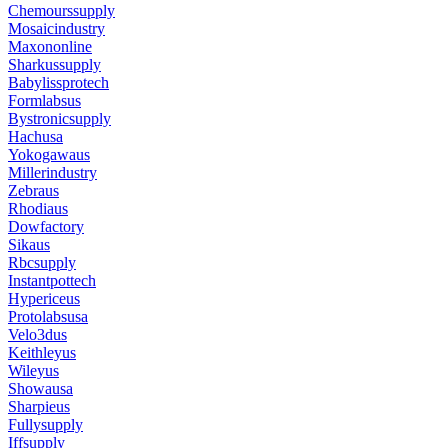
Chemourssupply
Mosaicindustry
Maxononline
Sharkussupply
Babylissprotech
Formlabsus
Bystronicsupply
Hachusa
Yokogawaus
Millerindustry
Zebraus
Rhodiaus
Dowfactory
Sikaus
Rbcsupply
Instantpottech
Hypericeus
Protolabsusa
Velo3dus
Keithleyus
Wileyus
Showausa
Sharpieus
Fullysupply
Iffsupply