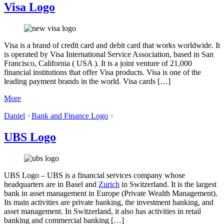
Visa Logo
Visa is a brand of credit card and debit card that works worldwide. It
is operated by Visa International Service Association, based in San
Francisco, California ( USA ). It is a joint venture of 21,000
financial institutions that offer Visa products. Visa is one of the
leading payment brands in the world. Visa cards […]
More
Daniel
⋅
Bank and Finance Logo
⋅
UBS Logo
UBS Logo – UBS is a financial services company whose
headquarters are in Basel and
Zurich
in Switzerland. It is the largest
bank in asset management in Europe (Private Wealth Management).
Its main activities are private banking, the investment banking, and
asset management. In Switzerland, it also has activities in retail
banking and commercial banking […]