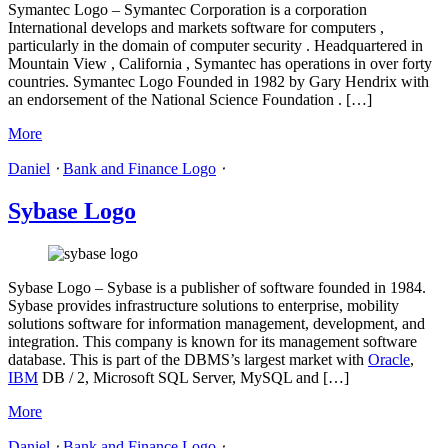
Symantec Logo – Symantec Corporation is a corporation
International develops and markets software for computers ,
particularly in the domain of computer security . Headquartered in
Mountain View , California , Symantec has operations in over forty
countries. Symantec Logo Founded in 1982 by Gary Hendrix with
an endorsement of the National Science Foundation . […]
More
Daniel
⋅
Bank and Finance Logo
⋅
Sybase Logo
Sybase Logo – Sybase is a publisher of software founded in 1984.
Sybase provides infrastructure solutions to enterprise, mobility
solutions software for information management, development, and
integration. This company is known for its management software
database. This is part of the DBMS’s largest market with
Oracle
,
IBM
DB / 2, Microsoft SQL Server, MySQL and […]
More
Daniel
⋅
Bank and Finance Logo
⋅