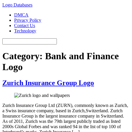
Logo Databases
DMCA
Privacy Policy
Contact Us
Technology
Category:
Bank and Finance
Logo
Zurich Insurance Group Logo
Zurich Insurance Group Ltd (ZURN), commonly known as Zurich,
a Swiss insurance company, based in Zurich,Switzerland. Zurich
Insurance Group is the largest insurance company in Switzerland.
As of 2011, Zurich was the 79th largest publicly traded as listed
2000s Global Forbes and was ranked 94 in the list of top 100 of
Interbrand’s marks. Zurich Insurance […]