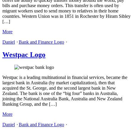
offers the ability to quickly transfer money around the world, pay
bills and purchase money orders. This transfer is often used by
migrant workers used to send money to relatives in their home
countries. Western Union was in 1851 in Rochester by Hiram Sibley
[…]
More
Daniel
⋅
Bank and Finance Logo
⋅
Westpac Logo
Westpac is a leading multinational in financial services, became the
largest bank in Australia (by market capitalization), then that
acquired the St. George, and the second largest bank in New
Zealand. The bank is one of the “big four” banks in Australia,
joining the National Australia Bank, Australia and New Zealand
Banking Group, and the […]
More
Daniel
⋅
Bank and Finance Logo
⋅