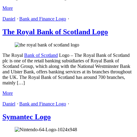
More
Daniel
⋅
Bank and Finance Logo
⋅
The Royal Bank of Scotland Logo
The Royal
Bank of Scotland
Logo – The Royal Bank of Scotland
plc is one of the retail banking subsidiaries of Royal Bank of
Scotland Group, which along with the National Westminster Bank
and Ulster Bank, offers banking services at its branches throughout
the UK. The Royal Bank of Scotland has around 700 branches,
mainly […]
More
Daniel
⋅
Bank and Finance Logo
⋅
Symantec Logo