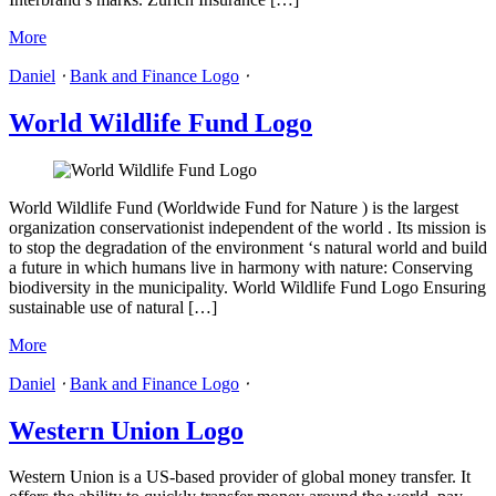
More
Daniel
⋅
Bank and Finance Logo
⋅
World Wildlife Fund Logo
World Wildlife Fund (Worldwide Fund for Nature ) is the largest
organization conservationist independent of the world . Its mission is
to stop the degradation of the environment ‘s natural world and build
a future in which humans live in harmony with nature: Conserving
biodiversity in the municipality. World Wildlife Fund Logo Ensuring
sustainable use of natural […]
More
Daniel
⋅
Bank and Finance Logo
⋅
Western Union Logo
Western Union is a US-based provider of global money transfer. It