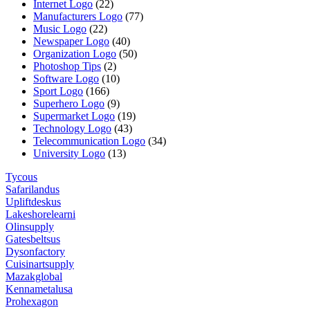
Internet Logo
(22)
Manufacturers Logo
(77)
Music Logo
(22)
Newspaper Logo
(40)
Organization Logo
(50)
Photoshop Tips
(2)
Software Logo
(10)
Sport Logo
(166)
Superhero Logo
(9)
Supermarket Logo
(19)
Technology Logo
(43)
Telecommunication Logo
(34)
University Logo
(13)
Tycous
Safarilandus
Upliftdeskus
Lakeshorelearni
Olinsupply
Gatesbeltsus
Dysonfactory
Cuisinartsupply
Mazakglobal
Kennametalusa
Prohexagon