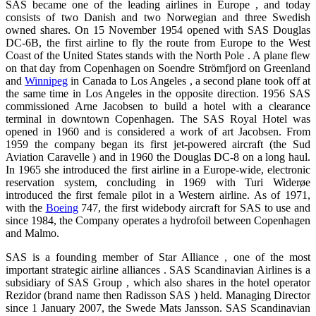
SAS became one of the leading airlines in Europe , and today
consists of two Danish and two Norwegian and three Swedish
owned shares. On 15 November 1954 opened with SAS Douglas
DC-6B, the first airline to fly the route from Europe to the West
Coast of the United States stands with the North Pole . A plane flew
on that day from Copenhagen on Soendre Strömfjord on Greenland
and
Winnipeg
in Canada to Los Angeles , a second plane took off at
the same time in Los Angeles in the opposite direction. 1956 SAS
commissioned Arne Jacobsen to build a hotel with a clearance
terminal in downtown Copenhagen. The SAS Royal Hotel was
opened in 1960 and is considered a work of art Jacobsen. From
1959 the company began its first jet-powered aircraft (the Sud
Aviation Caravelle ) and in 1960 the Douglas DC-8 on a long haul.
In 1965 she introduced the first airline in a Europe-wide, electronic
reservation system, concluding in 1969 with Turi Widerøe
introduced the first female pilot in a Western airline. As of 1971,
with the
Boeing
747, the first widebody aircraft for SAS to use and
since 1984, the Company operates a hydrofoil between Copenhagen
and Malmo.
SAS is a founding member of Star Alliance , one of the most
important strategic airline alliances . SAS Scandinavian Airlines is a
subsidiary of SAS Group , which also shares in the hotel operator
Rezidor (brand name then Radisson SAS ) held. Managing Director
since 1 January 2007, the Swede Mats Jansson. SAS Scandinavian