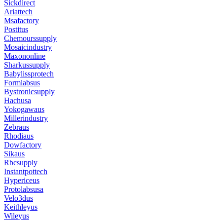
Sickdirect
Ariattech
Msafactory
Postitus
Chemourssupply
Mosaicindustry
Maxononline
Sharkussupply
Babylissprotech
Formlabsus
Bystronicsupply
Hachusa
Yokogawaus
Millerindustry
Zebraus
Rhodiaus
Dowfactory
Sikaus
Rbcsupply
Instantpottech
Hypericeus
Protolabsusa
Velo3dus
Keithleyus
Wileyus