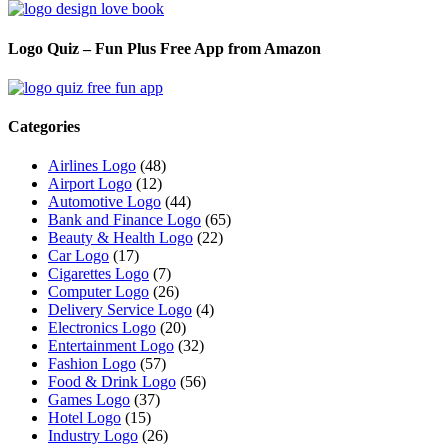
Logo Quiz – Fun Plus Free App from Amazon
Categories
Airlines Logo
(48)
Airport Logo
(12)
Automotive Logo
(44)
Bank and Finance Logo
(65)
Beauty & Health Logo
(22)
Car Logo
(17)
Cigarettes Logo
(7)
Computer Logo
(26)
Delivery Service Logo
(4)
Electronics Logo
(20)
Entertainment Logo
(32)
Fashion Logo
(57)
Food & Drink Logo
(56)
Games Logo
(37)
Hotel Logo
(15)
Industry Logo
(26)