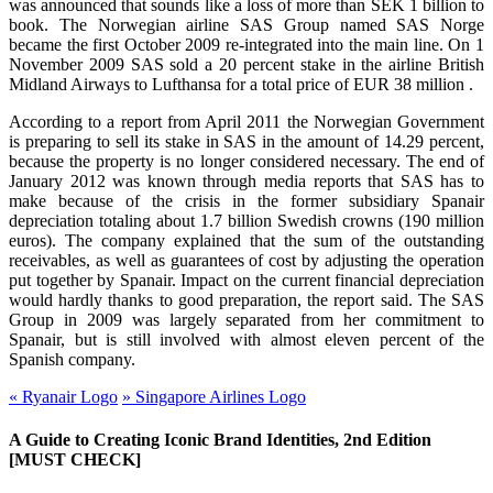
was announced that sounds like a loss of more than SEK 1 billion to
book. The Norwegian airline SAS Group named SAS Norge
became the first October 2009 re-integrated into the main line. On 1
November 2009 SAS sold a 20 percent stake in the airline British
Midland Airways to Lufthansa for a total price of EUR 38 million .
According to a report from April 2011 the Norwegian Government
is preparing to sell its stake in SAS in the amount of 14.29 percent,
because the property is no longer considered necessary. The end of
January 2012 was known through media reports that SAS has to
make because of the crisis in the former subsidiary Spanair
depreciation totaling about 1.7 billion Swedish crowns (190 million
euros). The company explained that the sum of the outstanding
receivables, as well as guarantees of cost by adjusting the operation
put together by Spanair. Impact on the current financial depreciation
would hardly thanks to good preparation, the report said. The SAS
Group in 2009 was largely separated from her commitment to
Spanair, but is still involved with almost eleven percent of the
Spanish company.
«
Ryanair Logo
»
Singapore Airlines Logo
A Guide to Creating Iconic Brand Identities, 2nd Edition
[MUST CHECK]