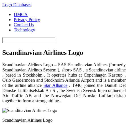
Logo Databases
DMCA
Privacy Policy
Contact Us
Technology
Scandinavian Airlines Logo
Scandinavian Airlines Logo – SAS Scandinavian Airlines (formerly
Scandinavian Airlines System ), short- SAS , a Scandinavian airline
, based in Stockholm . It operates hubs at Copenhagen Kastrup ,
Oslo Gardermoen and Stockholm-Arlanda Airport and is a member
of the airline alliance
Star Alliance
. 1946, joined the Danish Det
Danske Luftfartselskab A / S , the Swedish Svensk Intercontinental
Air Traffic AB and the Norwegian Det Norske Luftfartselskap
together to form a strong airline.
Scandinavian Airlines Logo