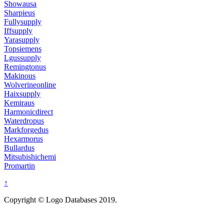
Showausa
Sharpieus
Fullysupply
Iffsupply
Yarasupply
Topsiemens
Lgussupply
Remingtonus
Makinous
Wolverineonline
Haixsupply
Kemiraus
Harmonicdirect
Waterdropus
Markforgedus
Hexarmorus
Bullardus
Mitsubishichemi
Promartin
↑
Copyright © Logo Databases 2019.