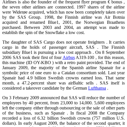
Airlines is also the founder of the frequent flyer program € bonus ,
the seven other airlines are connected. 1997 shares of the airline
were Widerøe acquired, which has now been completely taken over
by the SAS Group. 1998, the Finnish airline was Air Botnia
acquired and renamed Blue1, 2001, the Norwegian Braathens
purchased. Between 2003 and 2004, an attempt was made ​​to
establish the spin of the Snowflake a low cost.
The daughter of SAS Cargo does not operate freighters . It carries
cargo in the holds of passenger aircraft, SAS . The Finnish
subsidiary Blue1 is pursuing a low cost approach . On 8 September
2006 SAS took their first of four
Airbus
A319-100 , for this reason,
this machine (ID OY-KBO ) with a retro paint provided. The end of
January 2009, the majority of the Spanish airline Spanair for a
symbolic price of one euro to a Catalan consortium sold. Last year
Spanair had 4.9 billion Swedish crowns earned loss. That same
month, a 47.2-percent share was airBaltic sells . SAS itself is
considered a takeover candidate by the German
Lufthansa
.
On 3 February 2009 announced that SAS will reduce the number of
employees by 40 percent, from 23,000 to 14,000. 5,600 employees
left the company either through outsourcing or the sale of other parts
of the business, such as Spanair . In fiscal 2008 the Company
recorded a loss of 6.32 billion Swedish crowns (757 million U.S.
dollars). In early August 2009, the balance of the second quarter, it