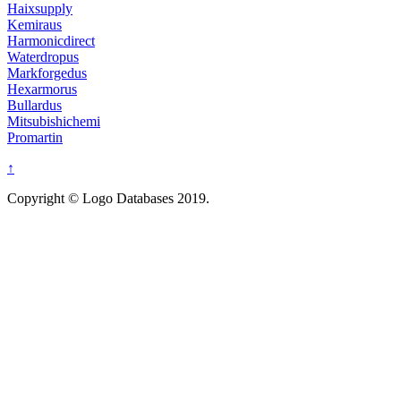
Haixsupply
Kemiraus
Harmonicdirect
Waterdropus
Markforgedus
Hexarmorus
Bullardus
Mitsubishichemi
Promartin
↑
Copyright © Logo Databases 2019.