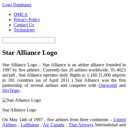
Logo Databases
DMCA
Privacy Policy
Contact Us
Technology
Star Alliance Logo
Star Alliance Logo – Star Alliance is an airline alliance founded in
1997 by five airlines . Currently has 26 airlines worldwide. To 4023
aircraft , Star Alliance operates daily flights to 1,160 21,000 airports
in 181 countries (as of April 2011 ) Star Alliance was the first
partnership of several airlines and competes with
Oneworld
and
SkyTeam
.
Star Alliance Logo
On May 14th of 1997 , five airlines from three continents –
United
Airlines
,
Lufthansa
,
Air Canada
,
Thai Airways
International and