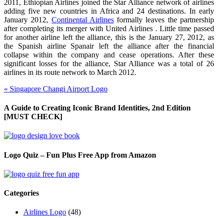
2011, Ethiopian Airlines joined the Star Alliance network of airlines
adding five new countries in Africa and 24 destinations. In early
January 2012,
Continental Airlines
formally leaves the partnership
after completing its merger with United Airlines . Little time passed
for another airline left the alliance, this is the January 27, 2012, as
the Spanish airline Spanair left the alliance after the financial
collapse within the company and cease operations. After these
significant losses for the alliance, Star Alliance was a total of 26
airlines in its route network to March 2012.
«
Singapore Changi Airport Logo
A Guide to Creating Iconic Brand Identities, 2nd Edition
[MUST CHECK]
Logo Quiz – Fun Plus Free App from Amazon
Categories
Airlines Logo
(48)