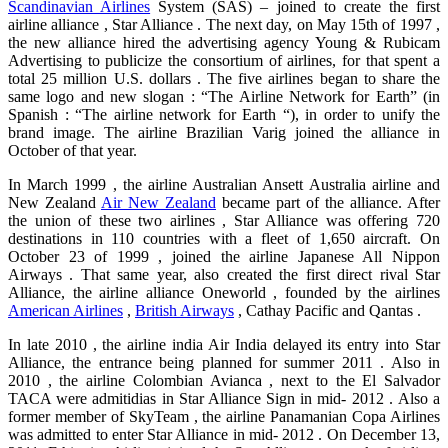
Scandinavian Airlines
System (SAS) – joined to create the first
airline alliance , Star Alliance . The next day, on May 15th of 1997 ,
the new alliance hired the advertising agency Young & Rubicam
Advertising to publicize the consortium of airlines, for that spent a
total 25 million U.S. dollars . The five airlines began to share the
same logo and new slogan : “The Airline Network for Earth” (in
Spanish : “The airline network for Earth “), in order to unify the
brand image. The airline Brazilian Varig joined the alliance in
October of that year.
In March 1999 , the airline Australian Ansett Australia airline and
New Zealand
Air New Zealand
became part of the alliance. After
the union of these two airlines , Star Alliance was offering 720
destinations in 110 countries with a fleet of 1,650 aircraft. On
October 23 of 1999 , joined the airline Japanese All Nippon
Airways . That same year, also created the first direct rival Star
Alliance, the airline alliance Oneworld , founded by the airlines
American Airlines
,
British Airways
, Cathay Pacific and Qantas .
In late 2010 , the airline india Air India delayed its entry into Star
Alliance, the entrance being planned for summer 2011 . Also in
2010 , the airline Colombian Avianca , next to the El Salvador
TACA were admitidias in Star Alliance Sign in mid- 2012 . Also a
former member of SkyTeam , the airline Panamanian Copa Airlines
was admitted to enter Star Alliance in mid- 2012 . On December 13,