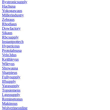
Bystronicsupply
Hachusa
Yokogawaus
Millerindustry
Zebraus
Rhodiaus
Dowfactory
Sikaus
Rbcsupply
Instantpottech
Hypericeus
Protolabsusa
Velo3dus
Keithleyus
Wileyus
Showausa
Sharpieus
Fullysupply
Iffsupply
Yarasupply
Topsiemens
Lgussupply
Remingtonus
Makinous
Wolverineonline