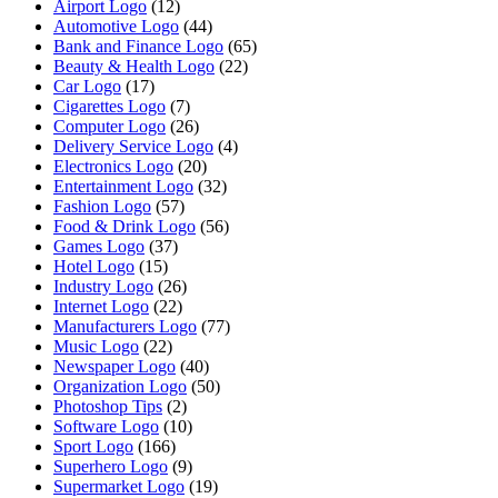
Airport Logo
(12)
Automotive Logo
(44)
Bank and Finance Logo
(65)
Beauty & Health Logo
(22)
Car Logo
(17)
Cigarettes Logo
(7)
Computer Logo
(26)
Delivery Service Logo
(4)
Electronics Logo
(20)
Entertainment Logo
(32)
Fashion Logo
(57)
Food & Drink Logo
(56)
Games Logo
(37)
Hotel Logo
(15)
Industry Logo
(26)
Internet Logo
(22)
Manufacturers Logo
(77)
Music Logo
(22)
Newspaper Logo
(40)
Organization Logo
(50)
Photoshop Tips
(2)
Software Logo
(10)
Sport Logo
(166)
Superhero Logo
(9)
Supermarket Logo
(19)