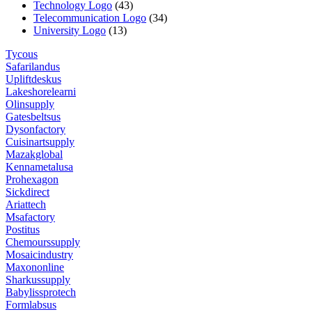
Technology Logo
(43)
Telecommunication Logo
(34)
University Logo
(13)
Tycous
Safarilandus
Upliftdeskus
Lakeshorelearni
Olinsupply
Gatesbeltsus
Dysonfactory
Cuisinartsupply
Mazakglobal
Kennametalusa
Prohexagon
Sickdirect
Ariattech
Msafactory
Postitus
Chemourssupply
Mosaicindustry
Maxononline
Sharkussupply
Babylissprotech
Formlabsus