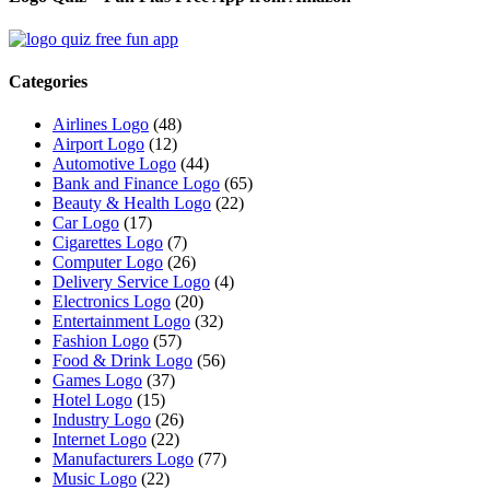
Categories
Airlines Logo
(48)
Airport Logo
(12)
Automotive Logo
(44)
Bank and Finance Logo
(65)
Beauty & Health Logo
(22)
Car Logo
(17)
Cigarettes Logo
(7)
Computer Logo
(26)
Delivery Service Logo
(4)
Electronics Logo
(20)
Entertainment Logo
(32)
Fashion Logo
(57)
Food & Drink Logo
(56)
Games Logo
(37)
Hotel Logo
(15)
Industry Logo
(26)
Internet Logo
(22)
Manufacturers Logo
(77)
Music Logo
(22)