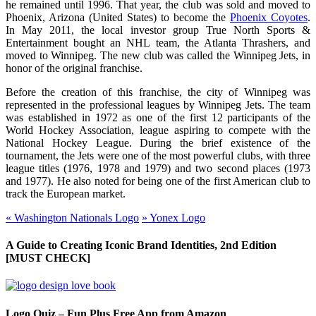
he remained until 1996. That year, the club was sold and moved to
Phoenix, Arizona (United States) to become the
Phoenix Coyotes
.
In May 2011, the local investor group True North Sports &
Entertainment bought an NHL team, the Atlanta Thrashers, and
moved to Winnipeg. The new club was called the Winnipeg Jets, in
honor of the original franchise.
Before the creation of this franchise, the city of Winnipeg was
represented in the professional leagues by Winnipeg Jets. The team
was established in 1972 as one of the first 12 participants of the
World Hockey Association, league aspiring to compete with the
National Hockey League. During the brief existence of the
tournament, the Jets were one of the most powerful clubs, with three
league titles (1976, 1978 and 1979) and two second places (1973
and 1977). He also noted for being one of the first American club to
track the European market.
«
Washington Nationals Logo
»
Yonex Logo
A Guide to Creating Iconic Brand Identities, 2nd Edition
[MUST CHECK]
Logo Quiz – Fun Plus Free App from Amazon