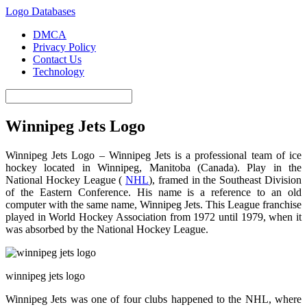
Logo Databases
DMCA
Privacy Policy
Contact Us
Technology
Winnipeg Jets Logo
Winnipeg Jets Logo – Winnipeg Jets is a professional team of ice
hockey located in Winnipeg, Manitoba (Canada). Play in the
National Hockey League (
NHL
), framed in the Southeast Division
of the Eastern Conference. His name is a reference to an old
computer with the same name, Winnipeg Jets. This League franchise
played in World Hockey Association from 1972 until 1979, when it
was absorbed by the National Hockey League.
winnipeg jets logo
Winnipeg Jets was one of four clubs happened to the NHL, where