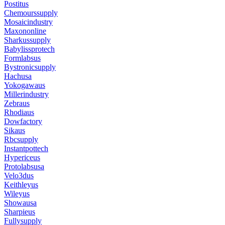
Postitus
Chemourssupply
Mosaicindustry
Maxononline
Sharkussupply
Babylissprotech
Formlabsus
Bystronicsupply
Hachusa
Yokogawaus
Millerindustry
Zebraus
Rhodiaus
Dowfactory
Sikaus
Rbcsupply
Instantpottech
Hypericeus
Protolabsusa
Velo3dus
Keithleyus
Wileyus
Showausa
Sharpieus
Fullysupply