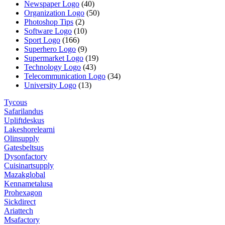
Newspaper Logo
(40)
Organization Logo
(50)
Photoshop Tips
(2)
Software Logo
(10)
Sport Logo
(166)
Superhero Logo
(9)
Supermarket Logo
(19)
Technology Logo
(43)
Telecommunication Logo
(34)
University Logo
(13)
Tycous
Safarilandus
Upliftdeskus
Lakeshorelearni
Olinsupply
Gatesbeltsus
Dysonfactory
Cuisinartsupply
Mazakglobal
Kennametalusa
Prohexagon
Sickdirect
Ariattech
Msafactory