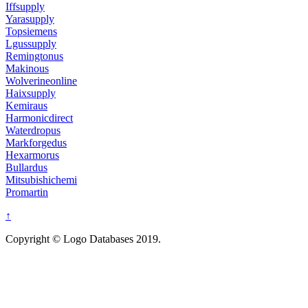
Iffsupply
Yarasupply
Topsiemens
Lgussupply
Remingtonus
Makinous
Wolverineonline
Haixsupply
Kemiraus
Harmonicdirect
Waterdropus
Markforgedus
Hexarmorus
Bullardus
Mitsubishichemi
Promartin
↑
Copyright © Logo Databases 2019.