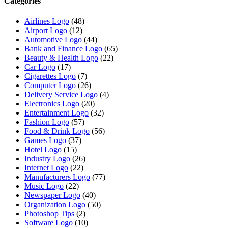
Categories
Airlines Logo
(48)
Airport Logo
(12)
Automotive Logo
(44)
Bank and Finance Logo
(65)
Beauty & Health Logo
(22)
Car Logo
(17)
Cigarettes Logo
(7)
Computer Logo
(26)
Delivery Service Logo
(4)
Electronics Logo
(20)
Entertainment Logo
(32)
Fashion Logo
(57)
Food & Drink Logo
(56)
Games Logo
(37)
Hotel Logo
(15)
Industry Logo
(26)
Internet Logo
(22)
Manufacturers Logo
(77)
Music Logo
(22)
Newspaper Logo
(40)
Organization Logo
(50)
Photoshop Tips
(2)
Software Logo
(10)