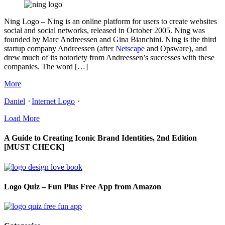
Ning Logo – Ning is an online platform for users to create websites
social and social networks, released in October 2005. Ning was
founded by Marc Andreessen and Gina Bianchini. Ning is the third
startup company Andreessen (after
Netscape
and Opsware), and
drew much of its notoriety from Andreessen’s successes with these
companies. The word […]
More
Daniel
⋅
Internet Logo
⋅
Load More
A Guide to Creating Iconic Brand Identities, 2nd Edition
[MUST CHECK]
Logo Quiz – Fun Plus Free App from Amazon