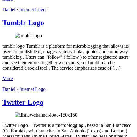
Daniel
⋅
Internet Logo
⋅
Tumblr Logo
tumblr logo Tumblr is a platform for microblogging that allows its
users to publish text, images, videos, links, quotes and audio way
tumblelog . Users can “follow” ( follow ) to other registered users
and see their entries together with yours, so Tumblr can be
considered a social tool . The service emphasizes ease of […]
More
Daniel
⋅
Internet Logo
⋅
Twitter Logo
Twitter Logo – Twitter is a microblogging , based in San Francisco
(California) , with branches in San Antonio (Texas) and Boston (
Massachusetts ) in the United States . Twitter, Inc. was originally