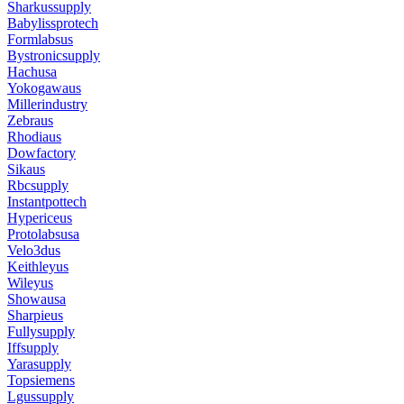
Sharkussupply
Babylissprotech
Formlabsus
Bystronicsupply
Hachusa
Yokogawaus
Millerindustry
Zebraus
Rhodiaus
Dowfactory
Sikaus
Rbcsupply
Instantpottech
Hypericeus
Protolabsusa
Velo3dus
Keithleyus
Wileyus
Showausa
Sharpieus
Fullysupply
Iffsupply
Yarasupply
Topsiemens
Lgussupply