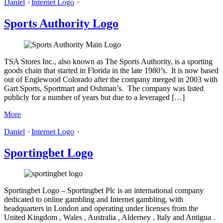
Daniel
⋅
Internet Logo
⋅
Sports Authority Logo
TSA Stores Inc., also known as The Sports Authority, is a sporting
goods chain that started in Florida in the late 1980’s. It is now based
out of Englewood Colorado after the company merged in 2003 with
Gart Sports, Sportmart and Oshman’s. The company was listed
publicly for a number of years but due to a leveraged […]
More
Daniel
⋅
Internet Logo
⋅
Sportingbet Logo
Sportingbet Logo – Sportingbet Plc is an international company
dedicated to online gambling and Internet gambling, with
headquarters in London and operating under licenses from the
United Kingdom , Wales , Australia , Alderney , Italy and Antigua .