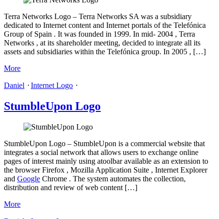
Terra Networks Logo – Terra Networks SA was a subsidiary
dedicated to Internet content and Internet portals of the Telefónica
Group of Spain . It was founded in 1999. In mid- 2004 , Terra
Networks , at its shareholder meeting, decided to integrate all its
assets and subsidiaries within the Telefónica group. In 2005 , […]
More
Daniel
⋅
Internet Logo
⋅
StumbleUpon Logo
StumbleUpon Logo – StumbleUpon is a commercial website that
integrates a social network that allows users to exchange online
pages of interest mainly using atoolbar available as an extension to
the browser Firefox , Mozilla Application Suite , Internet Explorer
and
Google
Chrome . The system automates the collection,
distribution and review of web content […]
More