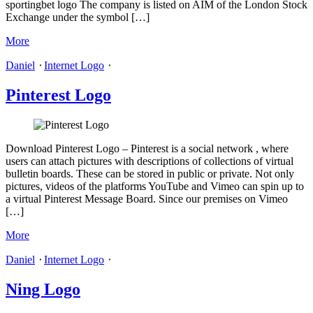
sportingbet logo The company is listed on AIM of the London Stock
Exchange under the symbol […]
More
Daniel
⋅
Internet Logo
⋅
Pinterest Logo
Download Pinterest Logo – Pinterest is a social network , where
users can attach pictures with descriptions of collections of virtual
bulletin boards. These can be stored in public or private. Not only
pictures, videos of the platforms YouTube and Vimeo can spin up to
a virtual Pinterest Message Board. Since our premises on Vimeo
[…]
More
Daniel
⋅
Internet Logo
⋅
Ning Logo