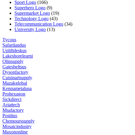
Sport Logo
(166)
Superhero Logo
(9)
Supermarket Logo
(19)
Technology Logo
(43)
Telecommunication Logo
(34)
University Logo
(13)
Tycous
Safarilandus
Upliftdeskus
Lakeshorelearni
Olinsupply
Gatesbeltsus
Dysonfactory
Cuisinartsupply
Mazakglobal
Kennametalusa
Prohexagon
Sickdirect
Ariattech
Msafactory
Postitus
Chemourssupply
Mosaicindustry
Maxononline