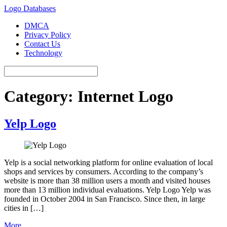
Logo Databases
DMCA
Privacy Policy
Contact Us
Technology
Category:
Internet Logo
Yelp Logo
Yelp is a social networking platform for online evaluation of local
shops and services by consumers. According to the company’s
website is more than 38 million users a month and visited houses
more than 13 million individual evaluations. Yelp Logo Yelp was
founded in October 2004 in San Francisco. Since then, in large
cities in […]
More