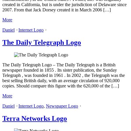
created in California, but is under the jurisdiction of Delaware since
2007. From that Jack Dorsey created it in March 2006 […]
More
Daniel
⋅
Internet Logo
⋅
The Daily Telegraph Logo
The Daily Telegraph Logo – The Daily Telegraph is a British
newspaper founded in 1855 . Its sister publication, the Sunday
Telegraph , was founded in 1961 . In 2002 , the Telegraph was the
best selling British daily, with an average circulation of 920,000
copies. Should compare this figure with the 620,000 of the […]
More
Daniel
⋅
Internet Logo
,
Newspaper Logo
⋅
Terra Networks Logo