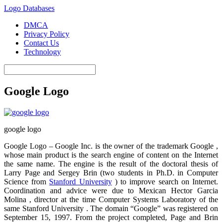
Logo Databases
DMCA
Privacy Policy
Contact Us
Technology
Google Logo
google logo
Google Logo – Google Inc. is the owner of the trademark Google ,
whose main product is the search engine of content on the Internet
the same name. The engine is the result of the doctoral thesis of
Larry Page and Sergey Brin (two students in Ph.D. in Computer
Science from
Stanford University
) to improve search on Internet.
Coordination and advice were due to Mexican Hector Garcia
Molina , director at the time Computer Systems Laboratory of the
same Stanford University . The domain “Google” was registered on
September 15, 1997. From the project completed, Page and Brin