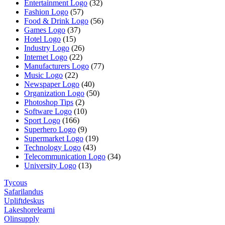
Entertainment Logo
(32)
Fashion Logo
(57)
Food & Drink Logo
(56)
Games Logo
(37)
Hotel Logo
(15)
Industry Logo
(26)
Internet Logo
(22)
Manufacturers Logo
(77)
Music Logo
(22)
Newspaper Logo
(40)
Organization Logo
(50)
Photoshop Tips
(2)
Software Logo
(10)
Sport Logo
(166)
Superhero Logo
(9)
Supermarket Logo
(19)
Technology Logo
(43)
Telecommunication Logo
(34)
University Logo
(13)
Tycous
Safarilandus
Upliftdeskus
Lakeshorelearni
Olinsupply