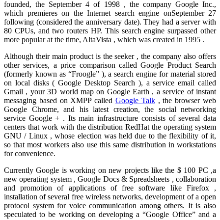
founded, the September 4 of 1998 , the company Google Inc.,
which premieres on the Internet search engine onSeptember 27
following (considered the anniversary date). They had a server with
80 CPUs, and two routers HP. This search engine surpassed other
more popular at the time, AltaVista , which was created in 1995 .
Although their main product is the seeker , the company also offers
other services, a price comparison called Google Product Search
(formerly known as “Froogle” ), a search engine for material stored
on local disks ( Google Desktop Search ), a service email called
Gmail , your 3D world map on Google Earth , a service of instant
messaging based on XMPP called
Google Talk
, the browser web
Google Chrome, and his latest creation, the social networking
service Google + . Its main infrastructure consists of several data
centers that work with the distribution RedHat the operating system
GNU / Linux , whose election was held due to the flexibility of it,
so that most workers also use this same distribution in workstations
for convenience.
Currently Google is working on new projects like the $ 100 PC ,a
new operating system , Google Docs & Spreadsheets , collaboration
and promotion of applications of free software like Firefox ,
installation of several free wireless networks, development of a open
protocol system for voice communication among others. It is also
speculated to be working on developing a “Google Office” and a