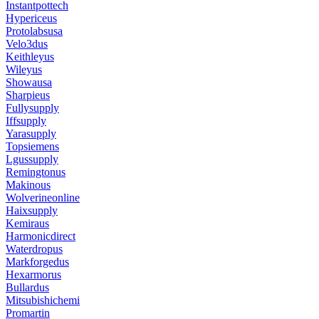
Instantpottech
Hypericeus
Protolabsusa
Velo3dus
Keithleyus
Wileyus
Showausa
Sharpieus
Fullysupply
Iffsupply
Yarasupply
Topsiemens
Lgussupply
Remingtonus
Makinous
Wolverineonline
Haixsupply
Kemiraus
Harmonicdirect
Waterdropus
Markforgedus
Hexarmorus
Bullardus
Mitsubishichemi
Promartin