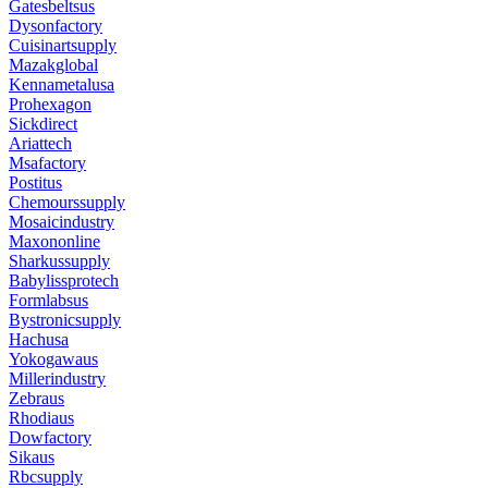
Gatesbeltsus
Dysonfactory
Cuisinartsupply
Mazakglobal
Kennametalusa
Prohexagon
Sickdirect
Ariattech
Msafactory
Postitus
Chemourssupply
Mosaicindustry
Maxononline
Sharkussupply
Babylissprotech
Formlabsus
Bystronicsupply
Hachusa
Yokogawaus
Millerindustry
Zebraus
Rhodiaus
Dowfactory
Sikaus
Rbcsupply