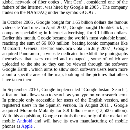
global network of fiber optics . Vint Cerf , considered one of the
fathers of the Internet , was hired by Google in 2005 . The company
trades on the NASDAQ under the symbolGOOG .
In October 2006 , Google bought for 1.65 billion dollars the famous
video site YouTube . In April 2007 , Google bought DoubleClick , a
company specializing in Internet advertising, for 3.1 billion dollars.
Earlier this month, Google became the world’s most valuable brand,
reaching the sum of 66 000 million, beating iconic companies like
Microsoft , General Electric andCoca-Cola . In July 2007 , Google
acquired Panoramio , a website dedicated to exhibit the photographs
themselves that users created and managed , some of which are
uploaded to the site so they can be viewed through the software
Google Earth , which aims to allow such software users learn more
about a specific area of the map, looking at the pictures that others
have taken there.
In September 2010 , Google implemented “Google Instant Search”,
a feature that allows you to search as you type on your search term.
In principle only accessible for users of the English version, and
registered users in the Spanish version. In August 2011 , Google
acquired Motorola Mobility for 8.8 billion euros (12,500 million).
With this acquisition, Google controls the majority of the market of
mobile
Android
and will have its own manufacturing of mobile
phones as
Apple
.