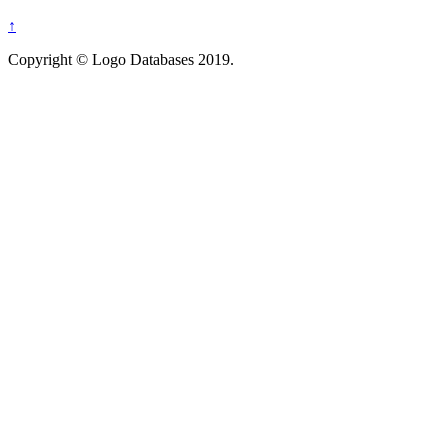
↑
Copyright © Logo Databases 2019.