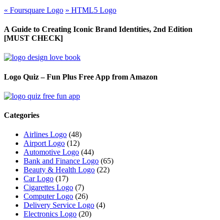
«
Foursquare Logo
»
HTML5 Logo
A Guide to Creating Iconic Brand Identities, 2nd Edition
[MUST CHECK]
Logo Quiz – Fun Plus Free App from Amazon
Categories
Airlines Logo
(48)
Airport Logo
(12)
Automotive Logo
(44)
Bank and Finance Logo
(65)
Beauty & Health Logo
(22)
Car Logo
(17)
Cigarettes Logo
(7)
Computer Logo
(26)
Delivery Service Logo
(4)
Electronics Logo
(20)