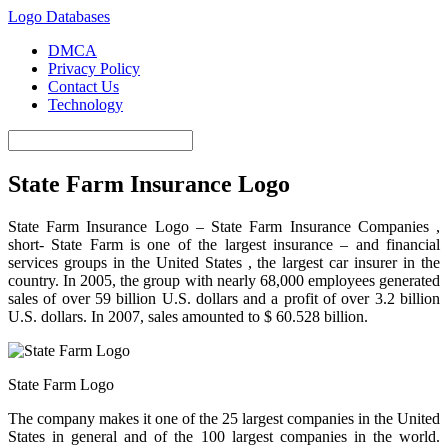
Logo Databases
DMCA
Privacy Policy
Contact Us
Technology
State Farm Insurance Logo
State Farm Insurance Logo – State Farm Insurance
Companies ,
short- State Farm is one of the largest insurance – and financial
services groups in the United
States ,
the largest car insurer in the
country. In 2005, the group with nearly 68,000 employees generated
sales of over 59 billion U.S. dollars and a profit of over 3.2 billion
U.S. dollars. In 2007, sales amounted to $ 60.528 billion.
State Farm Logo
The company makes it one of the 25 largest companies in the United
States in general and of the 100 largest companies in the world.