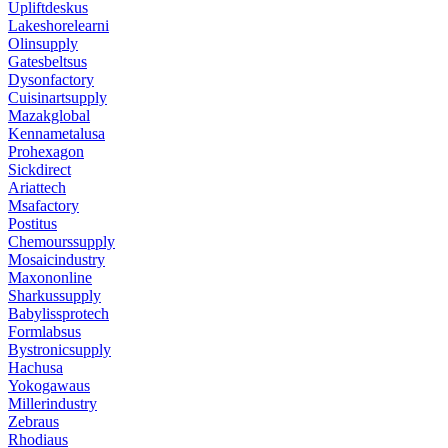
Upliftdeskus
Lakeshorelearni
Olinsupply
Gatesbeltsus
Dysonfactory
Cuisinartsupply
Mazakglobal
Kennametalusa
Prohexagon
Sickdirect
Ariattech
Msafactory
Postitus
Chemourssupply
Mosaicindustry
Maxononline
Sharkussupply
Babylissprotech
Formlabsus
Bystronicsupply
Hachusa
Yokogawaus
Millerindustry
Zebraus
Rhodiaus