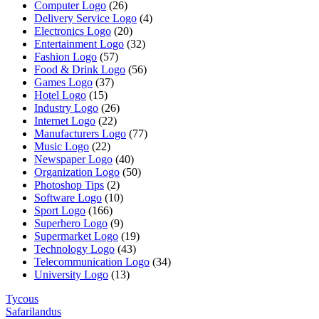
Computer Logo
(26)
Delivery Service Logo
(4)
Electronics Logo
(20)
Entertainment Logo
(32)
Fashion Logo
(57)
Food & Drink Logo
(56)
Games Logo
(37)
Hotel Logo
(15)
Industry Logo
(26)
Internet Logo
(22)
Manufacturers Logo
(77)
Music Logo
(22)
Newspaper Logo
(40)
Organization Logo
(50)
Photoshop Tips
(2)
Software Logo
(10)
Sport Logo
(166)
Superhero Logo
(9)
Supermarket Logo
(19)
Technology Logo
(43)
Telecommunication Logo
(34)
University Logo
(13)
Tycous
Safarilandus