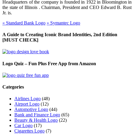
Headquarters of the company is founded in 1922 in Bloomington in
the state of
Illinois .
Chairman, President
and
CEO Edward B. Rust
Jr.
is
.
«
Standard Bank Logo
»
Symantec Logo
A Guide to Creating Iconic Brand Identities, 2nd Edition
[MUST CHECK]
Logo Quiz – Fun Plus Free App from Amazon
Categories
Airlines Logo
(48)
Airport Logo
(12)
Automotive Logo
(44)
Bank and Finance Logo
(65)
Beauty & Health Logo
(22)
Car Logo
(17)
Cigarettes Logo
(7)