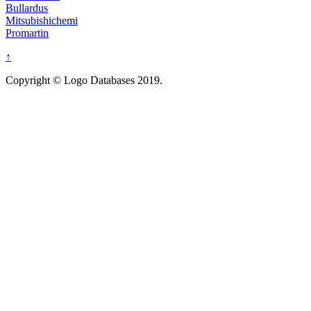
Bullardus
Mitsubishichemi
Promartin
↑
Copyright © Logo Databases 2019.