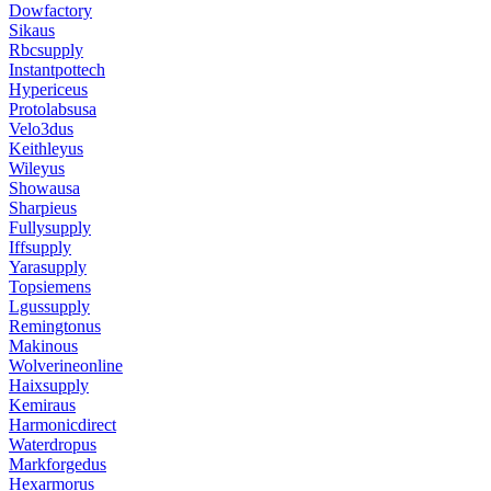
Dowfactory
Sikaus
Rbcsupply
Instantpottech
Hypericeus
Protolabsusa
Velo3dus
Keithleyus
Wileyus
Showausa
Sharpieus
Fullysupply
Iffsupply
Yarasupply
Topsiemens
Lgussupply
Remingtonus
Makinous
Wolverineonline
Haixsupply
Kemiraus
Harmonicdirect
Waterdropus
Markforgedus
Hexarmorus