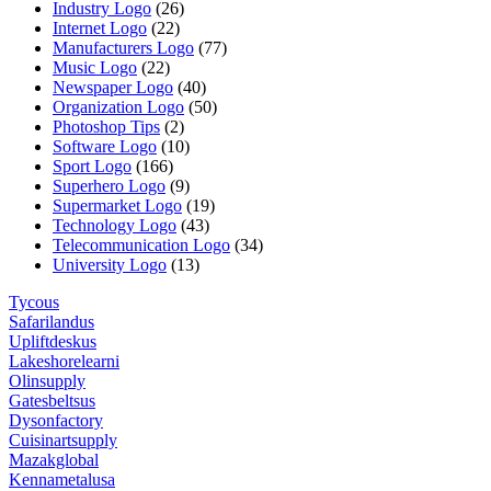
Industry Logo
(26)
Internet Logo
(22)
Manufacturers Logo
(77)
Music Logo
(22)
Newspaper Logo
(40)
Organization Logo
(50)
Photoshop Tips
(2)
Software Logo
(10)
Sport Logo
(166)
Superhero Logo
(9)
Supermarket Logo
(19)
Technology Logo
(43)
Telecommunication Logo
(34)
University Logo
(13)
Tycous
Safarilandus
Upliftdeskus
Lakeshorelearni
Olinsupply
Gatesbeltsus
Dysonfactory
Cuisinartsupply
Mazakglobal
Kennametalusa