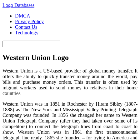
Logo Databases
DMCA
Privacy Policy
Contact Us
Technology
Western Union Logo
Western Union is a US-based provider of global money transfer. It
offers the ability to quickly transfer money around the world, pay
bills and purchase money orders. This transfer is often used by
migrant workers used to send money to relatives in their home
countries.
Western Union was in 1851 in Rochester by Hiram Sibley (1807-
1888) as The New York and Mississippi Valley Printing Telegraph
Company was founded. In 1856 she changed her name to Western
Union Telegraph Company (after they had taken over some of its
competitors) to connect the telegraph lines from coast to coast to
show. Western Union was in 1861 the first transcontinental
telegraph line ready. 1865 she founded – for trying to America and