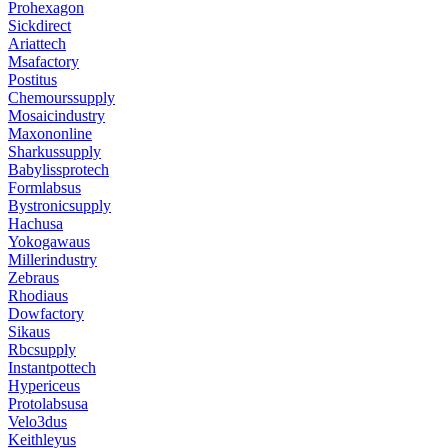
Prohexagon
Sickdirect
Ariattech
Msafactory
Postitus
Chemourssupply
Mosaicindustry
Maxononline
Sharkussupply
Babylissprotech
Formlabsus
Bystronicsupply
Hachusa
Yokogawaus
Millerindustry
Zebraus
Rhodiaus
Dowfactory
Sikaus
Rbcsupply
Instantpottech
Hypericeus
Protolabsusa
Velo3dus
Keithleyus