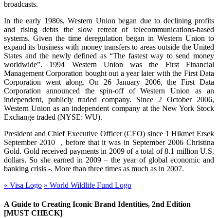
broadcasts.
In the early 1980s, Western Union began due to declining profits
and rising debts the slow retreat of telecommunications-based
systems. Given the time deregulation began in Western Union to
expand its business with money transfers to areas outside the United
States and the newly defined as “The fastest way to send money
worldwide”. 1994 Western Union was the First Financial
Management Corporation bought out a year later with the First Data
Corporation went along. On 26 January 2006, the First Data
Corporation announced the spin-off of Western Union as an
independent, publicly traded company. Since 2 October 2006,
Western Union as an independent company at the New York Stock
Exchange traded (NYSE: WU).
President and Chief Executive Officer (CEO) since 1 Hikmet Ersek
September
2010 ,
before that it was in September 2006 Christina
Gold. Gold received payments in 2009 of a total of 8.1 million U.S.
dollars. So she earned in 2009 – the year of global economic and
banking crisis -. More than three times as much as in 2007.
«
Visa Logo
»
World Wildlife Fund Logo
A Guide to Creating Iconic Brand Identities, 2nd Edition
[MUST CHECK]