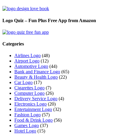
Logo Quiz – Fun Plus Free App from Amazon
Categories
Airlines Logo
(48)
Airport Logo
(12)
Automotive Logo
(44)
Bank and Finance Logo
(65)
Beauty & Health Logo
(22)
Car Logo
(17)
Cigarettes Logo
(7)
Computer Logo
(26)
Delivery Service Logo
(4)
Electronics Logo
(20)
Entertainment Logo
(32)
Fashion Logo
(57)
Food & Drink Logo
(56)
Games Logo
(37)
Hotel Logo
(15)