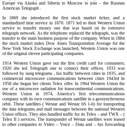
Europe via Alaska and Siberia to Moscow to join – the Russian
American
Telegraph .
In 1869 she introduced the first stock market
ticker,
and a
standardized time service in 1870. 1871 led to their Western Union
service to transfer money one that was based on its extensive
telegraph network. As the telephone replaced the telegraph, was the
transfer to the main business purpose of the company. When in 1884
the stock market index Dow Jones Transportation Average for the
New York Stock Exchange was launched, Western Union was one
of the original eleven participating companies.
1914 Western Union gave out the first credit card for consumers;
1920 she led Telegraph one to connect their offices. 1933 was
followed by sung
telegrams ,
fax traffic between cities in 1935, and
commercial microwave communications between cities 1943rd In
1958 she began her
clients
Telex offer. In 1964 Western Union the
use of
a microwave
radiation for transcontinental communications.
Western Union in 1974, America’s first telecommunications
company with its own communications satellite in a geosynchronous
orbit. These satellites ( Westar and Westar 6S 1-6) for transporting
the data telegrams and mail messages between the national Western
Union offices. They also handled traffic for its Telex – and TWX – (
Telex II ) services. The transponder of Westar satellites
were
leased
to other companies to Video – Voice – Data and – fax forwarding