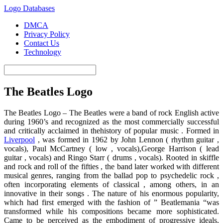
Logo Databases
DMCA
Privacy Policy
Contact Us
Technology
The Beatles Logo
The Beatles Logo – The Beatles were a band of rock English active
during 1960’s and recognized as the most commercially successful
and critically acclaimed in thehistory of popular music . Formed in
Liverpool
, was formed in 1962 by John Lennon ( rhythm guitar ,
vocals), Paul McCartney ( low , vocals),George Harrison ( lead
guitar , vocals) and Ringo Starr ( drums , vocals). Rooted in skiffle
and rock and roll of the fifties , the band later worked with different
musical genres, ranging from the ballad pop to psychedelic rock ,
often incorporating elements of classical , among others, in an
innovative in their songs . The nature of his enormous popularity,
which had first emerged with the fashion of ” Beatlemania “was
transformed while his compositions became more sophisticated.
Came to be perceived as the embodiment of progressive ideals,