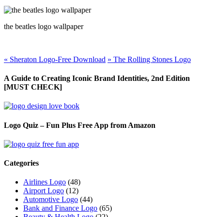
the beatles logo wallpaper
«
Sheraton Logo-Free Download
»
The Rolling Stones Logo
A Guide to Creating Iconic Brand Identities, 2nd Edition
[MUST CHECK]
Logo Quiz – Fun Plus Free App from Amazon
Categories
Airlines Logo
(48)
Airport Logo
(12)
Automotive Logo
(44)
Bank and Finance Logo
(65)
Beauty & Health Logo
(22)