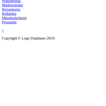
Waterdropus
Markforgedus
Hexarmorus
Bullardus
Mitsubishichemi
Promartin
↑
Copyright © Logo Databases 2019.