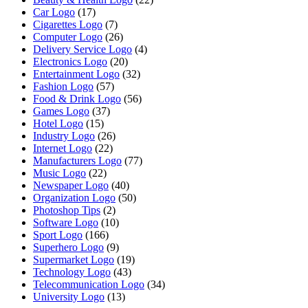
Car Logo
(17)
Cigarettes Logo
(7)
Computer Logo
(26)
Delivery Service Logo
(4)
Electronics Logo
(20)
Entertainment Logo
(32)
Fashion Logo
(57)
Food & Drink Logo
(56)
Games Logo
(37)
Hotel Logo
(15)
Industry Logo
(26)
Internet Logo
(22)
Manufacturers Logo
(77)
Music Logo
(22)
Newspaper Logo
(40)
Organization Logo
(50)
Photoshop Tips
(2)
Software Logo
(10)
Sport Logo
(166)
Superhero Logo
(9)
Supermarket Logo
(19)
Technology Logo
(43)
Telecommunication Logo
(34)
University Logo
(13)