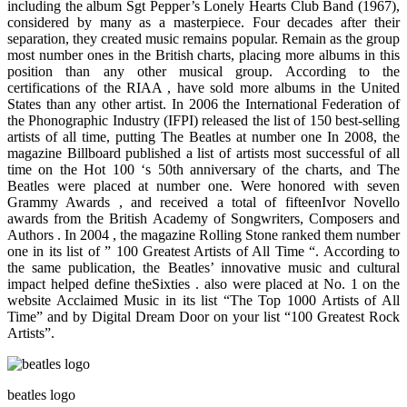
including the album Sgt Pepper’s Lonely Hearts Club Band (1967),
considered by many as a masterpiece. Four decades after their
separation, they created music remains popular. Remain as the group
most number ones in the British charts, placing more albums in this
position than any other musical group. According to the
certifications of the RIAA , have sold more albums in the United
States than any other artist. In 2006 the International Federation of
the Phonographic Industry (IFPI) released the list of 150 best-selling
artists of all time, putting The Beatles at number one In 2008, the
magazine Billboard published a list of artists most successful of all
time on the Hot 100 ‘s 50th anniversary of the charts, and The
Beatles were placed at number one. Were honored with seven
Grammy Awards , and received a total of fifteenIvor Novello
awards from the British Academy of Songwriters, Composers and
Authors . In 2004 , the magazine Rolling Stone ranked them number
one in its list of ” 100 Greatest Artists of All Time “. According to
the same publication, the Beatles’ innovative music and cultural
impact helped define theSixties . also were placed at No. 1 on the
website Acclaimed Music in its list “The Top 1000 Artists of All
Time” and by Digital Dream Door on your list “100 Greatest Rock
Artists”.
beatles logo