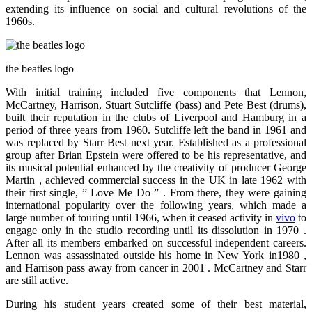
extending its influence on social and cultural revolutions of the
1960s.
the beatles logo
With initial training included five components that Lennon,
McCartney, Harrison, Stuart Sutcliffe (bass) and Pete Best (drums),
built their reputation in the clubs of Liverpool and Hamburg in a
period of three years from 1960. Sutcliffe left the band in 1961 and
was replaced by Starr Best next year. Established as a professional
group after Brian Epstein were offered to be his representative, and
its musical potential enhanced by the creativity of producer George
Martin , achieved commercial success in the UK in late 1962 with
their first single, ” Love Me Do ” . From there, they were gaining
international popularity over the following years, which made ​​a
large number of touring until 1966, when it ceased activity in
vivo
to
engage only in the studio recording until its dissolution in 1970 .
After all its members embarked on successful independent careers.
Lennon was assassinated outside his home in New York in1980 ,
and Harrison pass away from cancer in 2001 . McCartney and Starr
are still active.
During his student years created some of their best material,