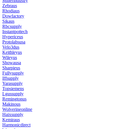
Millerindustry
Zebraus
Rhodiaus
Dowfactory
Sikaus
Rbcsupply
Instantpottech
Hypericeus
Protolabsusa
Velo3dus
Keithleyus
Wileyus
Showausa
Sharpieus
Fullysupply
Iffsupply
Yarasupply
Topsiemens
Lgussupply
Remingtonus
Makinous
Wolverineonline
Haixsupply
Kemiraus
Harmonicdirect