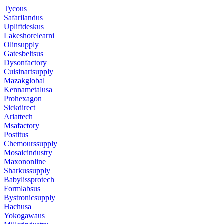
Tycous
Safarilandus
Upliftdeskus
Lakeshorelearni
Olinsupply
Gatesbeltsus
Dysonfactory
Cuisinartsupply
Mazakglobal
Kennametalusa
Prohexagon
Sickdirect
Ariattech
Msafactory
Postitus
Chemourssupply
Mosaicindustry
Maxononline
Sharkussupply
Babylissprotech
Formlabsus
Bystronicsupply
Hachusa
Yokogawaus