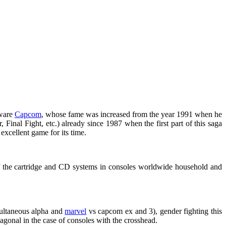
tware
Capcom
, whose fame was increased from the year 1991 when he
 Final Fight, etc.) already since 1987 when the first part of this saga
excellent game for its time.
 of the cartridge and CD systems in consoles worldwide household and
imultaneous alpha and
marvel
vs capcom ex and 3), gender fighting this
iagonal in the case of consoles with the crosshead.