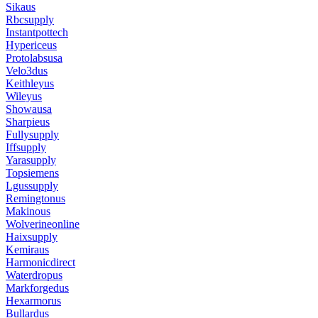
Sikaus
Rbcsupply
Instantpottech
Hypericeus
Protolabsusa
Velo3dus
Keithleyus
Wileyus
Showausa
Sharpieus
Fullysupply
Iffsupply
Yarasupply
Topsiemens
Lgussupply
Remingtonus
Makinous
Wolverineonline
Haixsupply
Kemiraus
Harmonicdirect
Waterdropus
Markforgedus
Hexarmorus
Bullardus