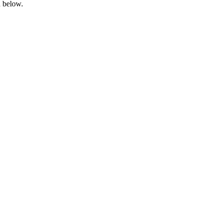
d below.