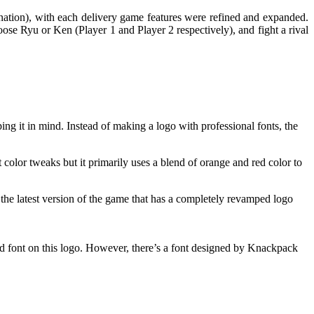
ination), with each delivery game features were refined and expanded.
hoose Ryu or Ken (Player 1 and Player 2 respectively), and fight a rival
ing it in mind. Instead of making a logo with professional fonts, the
 color tweaks but it primarily uses a blend of orange and red color to
 the latest version of the game that has a completely revamped logo
ized font on this logo. However, there’s a font designed by Knackpack