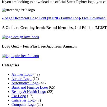
If you are looking to download the official Street Fighter logo, you c
«
Sega Dreamcast Logo Font [in PNG Format Too]- Free Download
A Guide to Creating Iconic Brand Identities, 2nd Edition [M
Logo Quiz – Fun Plus Free App from Amazon
Categories
Airlines Logo
(48)
Airport Logo
(12)
Automotive Logo
(44)
Bank and Finance Logo
(65)
Beauty & Health Logo
(22)
Car Logo
(17)
Cigarettes Logo
(7)
Computer Logo
(26)