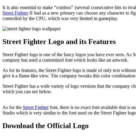
It is also essential to make “combos” (several consecutive hits to r
Street Fighter
II had as a new primary can choose any character to fight
controlled by the CPU, which was very limited in gameplay.
Street Fighter Logo and its Features
Street Fighter logo is one of the fancy logos you have ever seen. As S
company has used a customized font which looks like an artwork.
As for its features, the Street Fighter logo is made of only text with
give it a flame-like view. The company tweaks this color combination 
Street Fighter has a wide variety of logo versions that the company ch
which you can see below.
As for the
Street Fighter
font, there is no exact font available that is
Studio which is very similar to the font used on the Street Fighter logo
Download the Official Logo