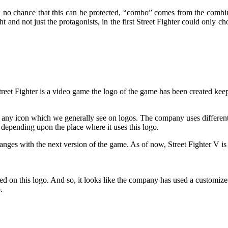
ival no chance that this can be protected, “combo” comes from the comb
 and not just the protagonists, in the first Street Fighter could only c
treet Fighter is a video game the logo of the game has been created keep
out any icon which we generally see on logos. The company uses different
depending upon the place where it uses this logo.
anges with the next version of the game. As of now, Street Fighter V is
 used on this logo. And so, it looks like the company has used a custom
.