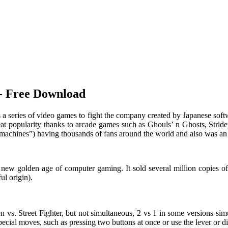
]- Free Download
s a series of video games to fight the company created by Japanese sof
at popularity thanks to arcade games such as Ghouls’ n Ghosts, Strider,
t machines”) having thousands of fans around the world and also was an 
o a new golden age of computer gaming. It sold several million copies
ul origin).
en vs. Street Fighter, but not simultaneous, 2 vs 1 in some versions s
pecial moves, such as pressing two buttons at once or use the lever or d