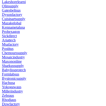
Lakeshorelearni
Olinsupply
Gatesbeltsus
Dysonfactory
Cuisinartsupply
Mazakglobal
Kennametalusa
Prohexagon
Sickdirect
Ariattech
Msafactory
Postitus
Chemourssupply
Mosaicindustry
Maxononline
Sharkussupply
Babylissprotech
Formlabsus
Bystronicsupply
Hachusa
Yokogawaus
Millerindustry
Zebraus
Rhodiaus
Dowfactory