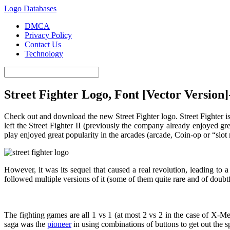
Logo Databases
DMCA
Privacy Policy
Contact Us
Technology
Street Fighter Logo, Font [Vector Version
Check out and download the new Street Fighter logo. Street Fighter i
left the Street Fighter II (previously the company already enjoyed gre
play enjoyed great popularity in the arcades (arcade, Coin-op or “slo
However, it was its sequel that caused a real revolution, leading t
followed multiple versions of it (some of them quite rare and of doubtf
The fighting games are all 1 vs 1 (at most 2 vs 2 in the case of X-M
saga was the
pioneer
in using combinations of buttons to get out the s