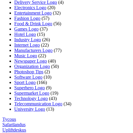
Delivery Service Logo
(4)
Electronics Logo
(20)
Entertainment Logo
(32)
Fashion Logo
(57)
Food & Drink Logo
(56)
Games Logo
(37)
Hotel Logo
(15)
Industry Logo
(26)
Internet Logo
(22)
Manufacturers Logo
(77)
Music Logo
(22)
Newspaper Logo
(40)
Organization Logo
(50)
Photoshop Tips
(2)
Software Logo
(10)
Sport Logo
(166)
Superhero Logo
(9)
Supermarket Logo
(19)
Technology Logo
(43)
Telecommunication Logo
(34)
University Logo
(13)
Tycous
Safarilandus
Upliftdeskus