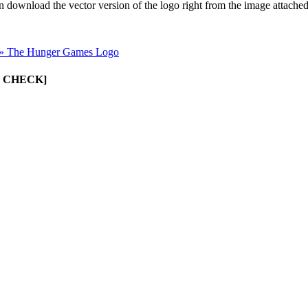
an download the vector version of the logo right from the image attache
»
The Hunger Games Logo
UST CHECK]