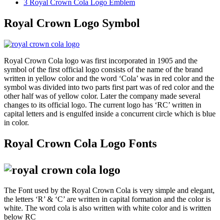
3
Royal Crown Cola Logo Emblem
Royal Crown Logo Symbol
Royal Crown Cola logo was first incorporated in 1905 and the
symbol of the first official logo consists of the name of the brand
written in yellow color and the word ‘Cola’ was in red color and the
symbol was divided into two parts first part was of red color and the
other half was of yellow color. Later the company made several
changes to its official logo. The current logo has ‘RC’ written in
capital letters and is engulfed inside a concurrent circle which is blue
in color.
Royal Crown Cola Logo Fonts
The Font used by the Royal Crown Cola is very simple and elegant,
the letters ‘R’ & ‘C’ are written in capital formation and the color is
white. The word cola is also written with white color and is written
below RC