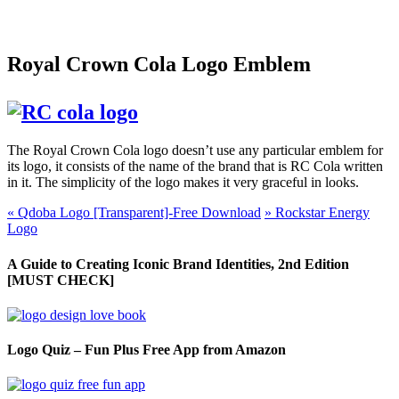
Royal Crown Cola Logo Emblem
The Royal Crown Cola logo doesn’t use any particular emblem for
its logo, it consists of the name of the brand that is RC Cola written
in it. The simplicity of the logo makes it very graceful in looks.
«
Qdoba Logo [Transparent]-Free Download
»
Rockstar Energy
Logo
A Guide to Creating Iconic Brand Identities, 2nd Edition
[MUST CHECK]
Logo Quiz – Fun Plus Free App from Amazon