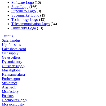
Software Logo
(10)
Sport Logo
(166)
Superhero Logo
(9)
Supermarket Logo
(19)
Technology Logo
(43)
Telecommunication Logo
(34)
University Logo
(13)
Tycous
Safarilandus
Upliftdeskus
Lakeshorelearni
Olinsupply
Gatesbeltsus
Dysonfactory
Cuisinartsupply
Mazakglobal
Kennametalusa
Prohexagon
Sickdirect
Ariattech
Msafactory
Postitus
Chemourssupply
Mosaicindustry