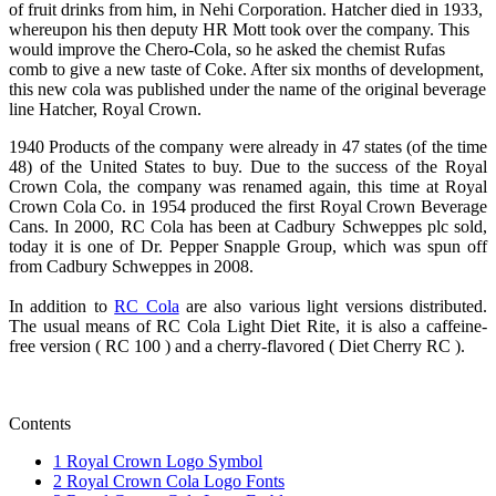
of fruit drinks from him, in Nehi Corporation. Hatcher died in 1933,
whereupon his then deputy HR Mott took over the company. This
would improve the Chero-Cola, so he asked the chemist Rufas
comb to give a new taste of Coke. After six months of development,
this new cola was published under the name of the original beverage
line Hatcher, Royal Crown.
1940 Products of the company were already in 47 states (of the time
48) of the United States to buy. Due to the success of the Royal
Crown Cola, the company was renamed again, this time at Royal
Crown Cola Co. in 1954 produced the first Royal Crown Beverage
Cans. In 2000, RC Cola has been at Cadbury Schweppes plc sold,
today it is one of Dr. Pepper Snapple Group, which was spun off
from Cadbury Schweppes in 2008.
In addition to
RC Cola
are also various light versions distributed.
The usual means of RC Cola Light Diet Rite, it is also a caffeine-
free version ( RC 100 ) and a cherry-flavored ( Diet Cherry RC ).
Contents
1
Royal Crown Logo Symbol
2
Royal Crown Cola Logo Fonts