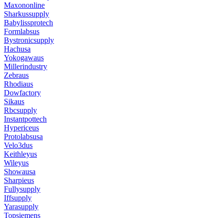
Maxononline
Sharkussupply
Babylissprotech
Formlabsus
Bystronicsupply
Hachusa
Yokogawaus
Millerindustry
Zebraus
Rhodiaus
Dowfactory
Sikaus
Rbcsupply
Instantpottech
Hypericeus
Protolabsusa
Velo3dus
Keithleyus
Wileyus
Showausa
Sharpieus
Fullysupply
Iffsupply
Yarasupply
Topsiemens