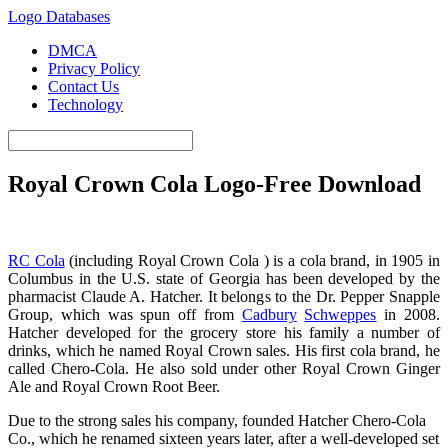
Logo Databases
DMCA
Privacy Policy
Contact Us
Technology
Royal Crown Cola Logo-Free Download
Royal Crown Cola Logo
RC Cola
(including Royal Crown Cola ) is a cola brand, in 1905 in
Columbus in the U.S. state of Georgia has been developed by the
pharmacist Claude A. Hatcher. It belongs to the Dr. Pepper Snapple
Group, which was spun off from
Cadbury
Schweppes
in 2008.
Hatcher developed for the grocery store his family a number of
drinks, which he named Royal Crown sales. His first cola brand, he
called Chero-Cola. He also sold under other Royal Crown Ginger
Ale and Royal Crown Root Beer.
Due to the strong sales his company, founded Hatcher Chero-Cola
Co., which he renamed sixteen years later, after a well-developed set