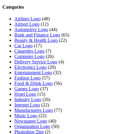
Categories
Airlines Logo
(48)
Airport Logo
(12)
Automotive Logo
(44)
Bank and Finance Logo
(65)
Beauty & Health Logo
(22)
Car Logo
(17)
Cigarettes Logo
(7)
Computer Logo
(26)
Delivery Service Logo
(4)
Electronics Logo
(20)
Entertainment Logo
(32)
Fashion Logo
(57)
Food & Drink Logo
(56)
Games Logo
(37)
Hotel Logo
(15)
Industry Logo
(26)
Internet Logo
(22)
Manufacturers Logo
(77)
Music Logo
(22)
Newspaper Logo
(40)
Organization Logo
(50)
Photoshop Tips
(2)