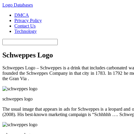
Logo Databases
DMCA
Privacy Policy
Contact Us
Technology
Schweppes Logo
Schweppes Logo – Schweppes is a drink that includes carbonated wat
founded the Schweppes Company in that city in 1783. In 1792 he moved
the Gran Via .
schweppes logo
The usual image that appears in ads for Schweppes is a leopard and
(2008). His best-known marketing campaign is “Schhhhh …. Schweppe