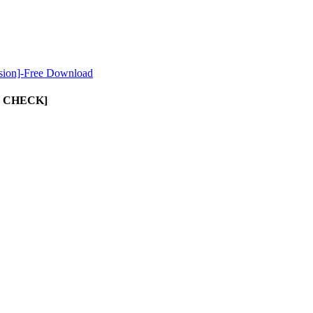
sion]-Free Download
UST CHECK]