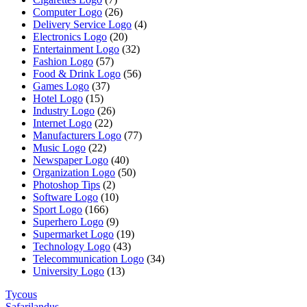
Computer Logo
(26)
Delivery Service Logo
(4)
Electronics Logo
(20)
Entertainment Logo
(32)
Fashion Logo
(57)
Food & Drink Logo
(56)
Games Logo
(37)
Hotel Logo
(15)
Industry Logo
(26)
Internet Logo
(22)
Manufacturers Logo
(77)
Music Logo
(22)
Newspaper Logo
(40)
Organization Logo
(50)
Photoshop Tips
(2)
Software Logo
(10)
Sport Logo
(166)
Superhero Logo
(9)
Supermarket Logo
(19)
Technology Logo
(43)
Telecommunication Logo
(34)
University Logo
(13)
Tycous
Safarilandus