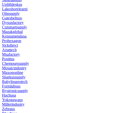
Upliftdeskus
Lakeshorelearni
Olinsupply
Gatesbeltsus
Dysonfactory
Cuisinartsupply
Mazakglobal
Kennametalusa
Prohexagon
Sickdirect
Ariattech
Msafactory
Postitus
Chemourssupply
Mosaicindustry
Maxononline
Sharkussupply
Babylissprotech
Formlabsus
Bystronicsupply
Hachusa
Yokogawaus
Millerindustry
Zebraus