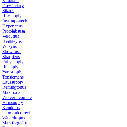
Rhodiaus
Dowfactory
Sikaus
Rbcsupply
Instantpottech
Hypericeus
Protolabsusa
Velo3dus
Keithleyus
Wileyus
Showausa
Sharpieus
Fullysupply
Iffsupply
Yarasupply
Topsiemens
Lgussupply
Remingtonus
Makinous
Wolverineonline
Haixsupply
Kemiraus
Harmonicdirect
Waterdropus
Markforgedus