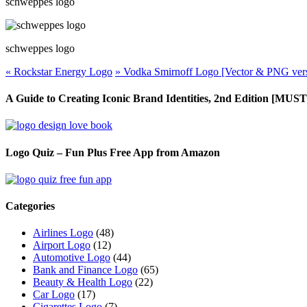
schweppes logo
schweppes logo
«
Rockstar Energy Logo
»
Vodka Smirnoff Logo [Vector & PNG ver
A Guide to Creating Iconic Brand Identities, 2nd Edition [M
Logo Quiz – Fun Plus Free App from Amazon
Categories
Airlines Logo
(48)
Airport Logo
(12)
Automotive Logo
(44)
Bank and Finance Logo
(65)
Beauty & Health Logo
(22)
Car Logo
(17)
Cigarettes Logo
(7)