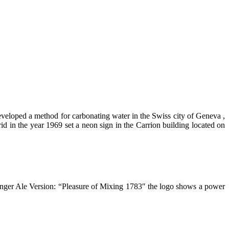
eloped a method for carbonating water in the Swiss city of Geneva ,
d in the year 1969 set a neon sign in the Carrion building located on
inger Ale Version: “Pleasure of Mixing 1783″ the logo shows a power