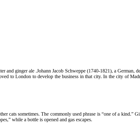
er and ginger ale .Johann Jacob Schweppe (1740-1821), a German, dev
 to London to develop the business in that city. In the city of Madri
 other cats sometimes. The commonly used phrase is “one of a kind.” G
s,” while a bottle is opened and gas escapes.