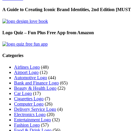
A Guide to Creating Iconic Brand Identities, 2nd Edition [M
Logo Quiz – Fun Plus Free App from Amazon
Categories
Airlines Logo
(48)
Airport Logo
(12)
Automotive Logo
(44)
Bank and Finance Logo
(65)
Beauty & Health Logo
(22)
Car Logo
(17)
Cigarettes Logo
(7)
Computer Logo
(26)
Delivery Service Logo
(4)
Electronics Logo
(20)
Entertainment Logo
(32)
Fashion Logo
(57)
Food & Drink Logo
(56)