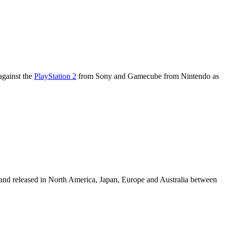
against the
PlayStation 2
from Sony and Gamecube from Nintendo as
nd released in North America, Japan, Europe and Australia between