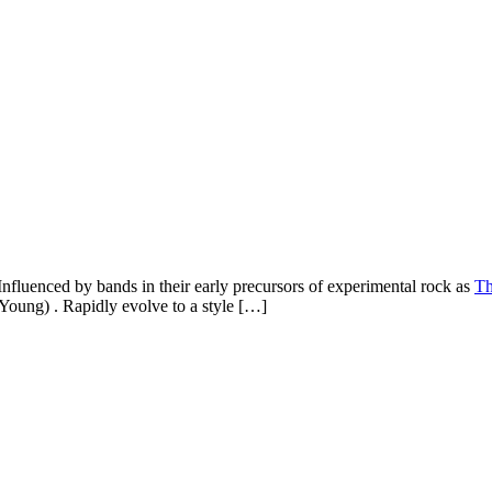
Influenced by bands in their early precursors of experimental rock as
Th
 Young) . Rapidly evolve to a style […]