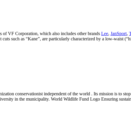
ns of VF Corporation, which also includes other brands
Lee
,
JanSport
,
cuts such as “Kane”, are particularly characterized by a low-waist (“h
zation conservationist independent of the world . Its mission is to stop
versity in the municipality. World Wildlife Fund Logo Ensuring sustain