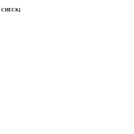
UST CHECK]