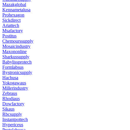
Mazakglobal
Kennametalusa
Prohexagon
Sickdirect
Ariattech
Msafactory
Postitus
Chemourssupply
Mosaicindustry
Maxononline
Sharkussupply
Babylissprotech
Formlabsus
Bystronicsupply
Hachusa
Yokogawaus
Millerindustry
Zebraus
Rhodiaus
Dowfactory
Sikaus
Rbcsupply
Instantpottech
Hypericeus
Protolabsusa