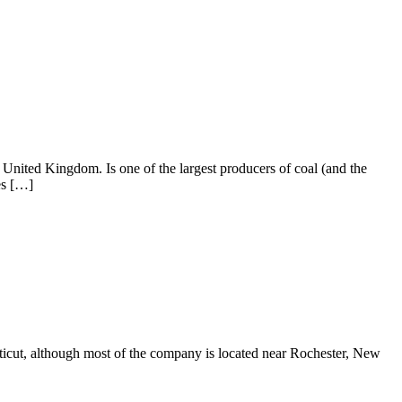
 United Kingdom. Is one of the largest producers of coal (and the
es […]
ecticut, although most of the company is located near Rochester, New