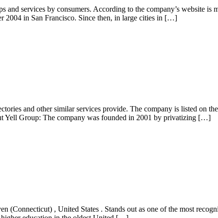
hops and services by consumers. According to the company’s website is 
 2004 in San Francisco. Since then, in large cities in […]
ectories and other similar services provide. The company is listed on 
ut Yell Group: The company was founded in 2001 by privatizing […]
n (Connecticut) , United States . Stands out as one of the most recogniz
of higher education in the oldest United […]