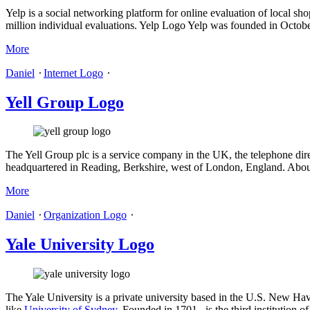
Yelp is a social networking platform for online evaluation of local s
million individual evaluations. Yelp Logo Yelp was founded in October
More
Daniel
⋅
Internet Logo
⋅
Yell Group Logo
The Yell Group plc is a service company in the UK, the telephone dir
headquartered in Reading, Berkshire, west of London, England. Abo
More
Daniel
⋅
Organization Logo
⋅
Yale University Logo
The Yale University is a private university based in the U.S. New Have
like
University of Sydney
. Founded in 1701 , is the third institution 