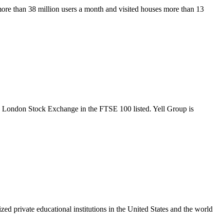
more than 38 million users a month and visited houses more than 13
the London Stock Exchange in the FTSE 100 listed. Yell Group is
ed private educational institutions in the United States and the world