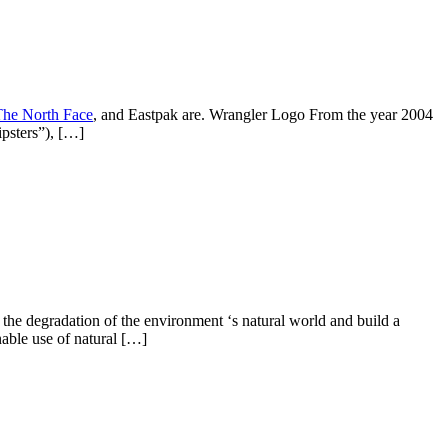
The North Face
, and Eastpak are. Wrangler Logo From the year 2004
ipsters”), […]
 the degradation of the environment ‘s natural world and build a
able use of natural […]