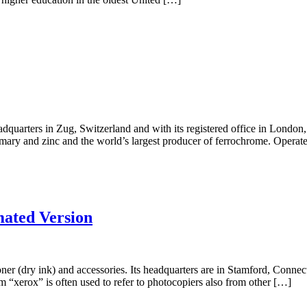
quarters in Zug, Switzerland and with its registered office in London,
rimary and zinc and the world’s largest producer of ferrochrome. Operat
ated Version
toner (dry ink) and accessories. Its headquarters are in Stamford, Conn
rm “xerox” is often used to refer to photocopiers also from other […]