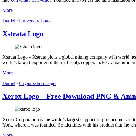
More
Daniel
⋅
University Logo
⋅
Xstrata Logo
Xstrata Logo – Xstrata plc is a global mining company with world head
world’s largest exporter of thermal coal), copper, nickel, vanadium p
More
Daniel
⋅
Organization Logo
⋅
Xerox Logo – Free Download PNG & Anim
Xerox Corporation is the world’s largest supplier of photocopiers of 
York, where it was founded. So identifies with his product that the te
More