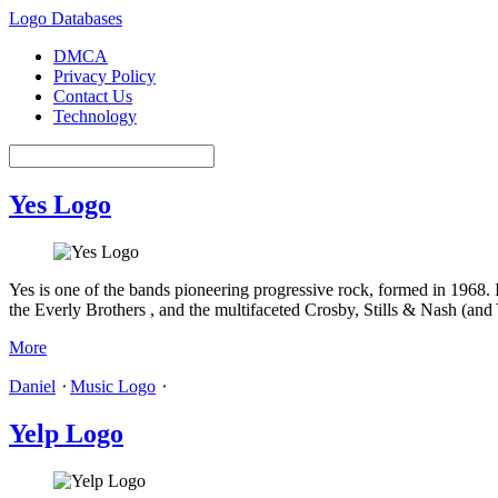
Logo Databases
DMCA
Privacy Policy
Contact Us
Technology
Yes Logo
Yes is one of the bands pioneering progressive rock, formed in 1968. 
the Everly Brothers , and the multifaceted Crosby, Stills & Nash (and
More
Daniel
⋅
Music Logo
⋅
Yelp Logo