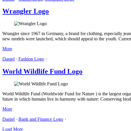
Wrangler Logo
Wrangler since 1967 in Germany, a brand for clothing, especially jea
new models were launched, which should appeal to the youth. Current 
More
Daniel
⋅
Fashion Logo
⋅
World Wildlife Fund Logo
World Wildlife Fund (Worldwide Fund for Nature ) is the largest organi
future in which humans live in harmony with nature: Conserving biodi
More
Daniel
⋅
Bank and Finance Logo
⋅
Load More