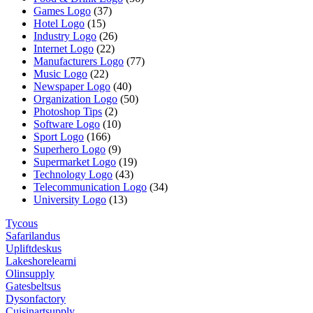
Games Logo
(37)
Hotel Logo
(15)
Industry Logo
(26)
Internet Logo
(22)
Manufacturers Logo
(77)
Music Logo
(22)
Newspaper Logo
(40)
Organization Logo
(50)
Photoshop Tips
(2)
Software Logo
(10)
Sport Logo
(166)
Superhero Logo
(9)
Supermarket Logo
(19)
Technology Logo
(43)
Telecommunication Logo
(34)
University Logo
(13)
Tycous
Safarilandus
Upliftdeskus
Lakeshorelearni
Olinsupply
Gatesbeltsus
Dysonfactory
Cuisinartsupply