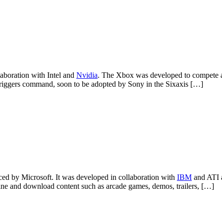
aboration with Intel and
Nvidia
. The Xbox was developed to compete 
og triggers command, soon to be adopted by Sony in the Sixaxis […]
d by Microsoft. It was developed in collaboration with
IBM
and ATI a
ne and download content such as arcade games, demos, trailers, […]