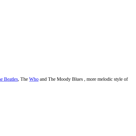
e Beatles
, The
Who
and The Moody Blues , more melodic style of