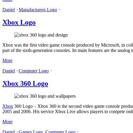
Daniel
⋅
Manufacturers Logo
⋅
Xbox Logo
Xbox was the first video game console produced by Microsoft, in coll
part of the sixth-generation consoles. Its main features are the anal
More
Daniel
⋅
Computer Logo
⋅
Xbox 360 Logo
Xbox
360 Logo – Xbox 360 is the second video game console produce
2005 and 2006. His service Xbox Live allows players to compete onli
More
Daniel
⋅
Games Logo
,
Computer Logo
⋅