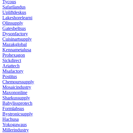
Tycous
Safarilandus
Upliftdeskus
Lakeshorelearni
Olinsupply
Gatesbeltsus
Dysonfactory
Cuisinartsupply
Mazakglobal
Kennametalusa
Prohexagon
Sickdirect
Ariattech
Msafactory
Postitus
Chemourssupply
Mosaicindustry
Maxononline
Sharkussupply
Babylissprotech
Formlabsus
Bystronicsupply
Hachusa
Yokogawaus
Millerindustry