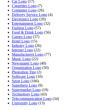
Car Logo
(17)
Cigarettes Logo
(7)
Computer Logo
(26)
Delivery Service Logo
(4)
Electronics Logo
(20)
Entertainment Logo
(32)
Fashion Logo
(57)
Food & Drink Logo
(56)
Games Logo
(37)
Hotel Logo
(15)
Industry Logo
(26)
Internet Logo
(22)
Manufacturers Logo
(77)
Music Logo
(22)
Newspaper Logo
(40)
Organization Logo
(50)
Photoshop Tips
(2)
Software Logo
(10)
Sport Logo
(166)
Superhero Logo
(9)
Supermarket Logo
(19)
Technology Logo
(43)
Telecommunication Logo
(34)
University Logo
(13)