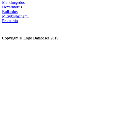
Markforgedus
Hexarmorus
Bullardus
Mitsubishichemi
Promartin
↑
Copyright © Logo Databases 2019.