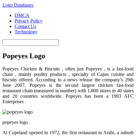
Logo Databases
DMCA
Privacy Policy
Contact Us
Technology
Popeyes Logo
Popeyes Chicken & Biscuits , often just Popeyes , is a fast-food
chain , mainly poultry products , specialty of Cajun cuisine and
biscuits offered. According to a news release the company’s 29th
June 2007, Popeyes is the second largest chicken fast-food
restaurant chain (measured in number) with 1,800 stores in 40 states
and 20 countries worldwide. Popeyes has been a 1993 AFC
Enterprises .
popeyes logo
Al Copeland opened in 1972, the first restaurant in Arabi, a suburb