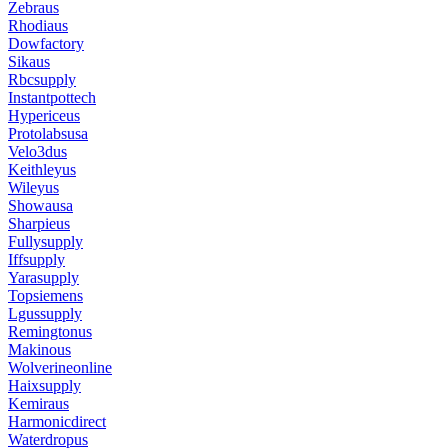
Zebraus
Rhodiaus
Dowfactory
Sikaus
Rbcsupply
Instantpottech
Hypericeus
Protolabsusa
Velo3dus
Keithleyus
Wileyus
Showausa
Sharpieus
Fullysupply
Iffsupply
Yarasupply
Topsiemens
Lgussupply
Remingtonus
Makinous
Wolverineonline
Haixsupply
Kemiraus
Harmonicdirect
Waterdropus