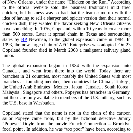
of New Orleans , under the name “Chicken on the Run.” According
to the official website sold the business traditional mild fried
chicken, but business was so bad that the team came up with the
idea of having to sell a sharper and spicier version than their normal
chicken dish, they wanted the flavor-seeking New Orleans citizens
have something. In 1976, Copeland, within 10 years to create more
than 500 stores. Later it spread chain in Texas and surrounding
states by
BP
Newman, to the global expansion came in 1984. In
1993, the now large chain of AFC Enterprises was adopted. On 23
Copeland founder died in March 2008 a malignant salivary gland
tumor.
The global expansion began in 1984 with the expansion into
Canada , and went from there into the world. Today there are
branches in 21 countries, most notably the United States with most
branches as founding member, then countries like China , Turkey ,
the United Arab Emirates , Mexico , Japan , Jamaica , South Korea ,
Malaysia , Singapore and others. Popeyes has branches in Germany,
but these are only available to members of the U.S. military, such as
the U.S. base in Wiesbaden.
Copeland stated that the name is not in the chain of the cartoon
sailor Popeye came from, but by the fictional detective Jimmy
“Popeye” Doyle from the movie French Connection – Brooklyn
focal point . In addition, he was “too poor” have been, according to