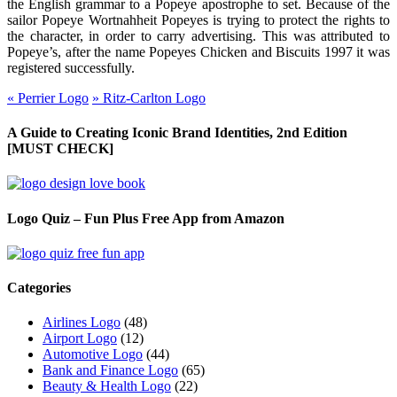
the English grammar to a Popeye apostrophe to set. Because of the
sailor Popeye Wortnahheit Popeyes is trying to protect the rights to
the character, in order to carry advertising. This was attributed to
Popeye’s, after the name Popeyes Chicken and Biscuits 1997 it was
registered successfully.
«
Perrier Logo
»
Ritz-Carlton Logo
A Guide to Creating Iconic Brand Identities, 2nd Edition
[MUST CHECK]
Logo Quiz – Fun Plus Free App from Amazon
Categories
Airlines Logo
(48)
Airport Logo
(12)
Automotive Logo
(44)
Bank and Finance Logo
(65)
Beauty & Health Logo
(22)