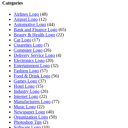
Categories
Airlines Logo
(48)
Airport Logo
(12)
Automotive Logo
(44)
Bank and Finance Logo
(65)
Beauty & Health Logo
(22)
Car Logo
(17)
Cigarettes Logo
(7)
Computer Logo
(26)
Delivery Service Logo
(4)
Electronics Logo
(20)
Entertainment Logo
(32)
Fashion Logo
(57)
Food & Drink Logo
(56)
Games Logo
(37)
Hotel Logo
(15)
Industry Logo
(26)
Internet Logo
(22)
Manufacturers Logo
(77)
Music Logo
(22)
Newspaper Logo
(40)
Organization Logo
(50)
Photoshop Tips
(2)
Software Logo
(10)