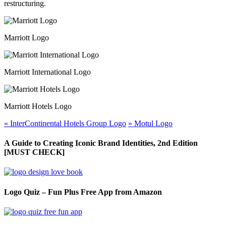
restructuring.
Marriott Logo
Marriott International Logo
Marriott Hotels Logo
«
InterContinental Hotels Group Logo
»
Motul Logo
A Guide to Creating Iconic Brand Identities, 2nd Edition
[MUST CHECK]
Logo Quiz – Fun Plus Free App from Amazon