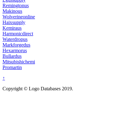
Remingtonus
Makinous
Wolverineonline
Haixsupply
Kemiraus
Harmonicdirect
Waterdropus
Markforgedus
Hexarmorus
Bullardus
Mitsubishichemi
Promartin
↑
Copyright © Logo Databases 2019.