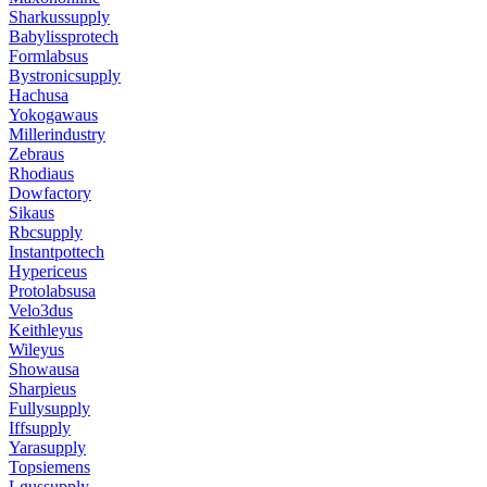
Sharkussupply
Babylissprotech
Formlabsus
Bystronicsupply
Hachusa
Yokogawaus
Millerindustry
Zebraus
Rhodiaus
Dowfactory
Sikaus
Rbcsupply
Instantpottech
Hypericeus
Protolabsusa
Velo3dus
Keithleyus
Wileyus
Showausa
Sharpieus
Fullysupply
Iffsupply
Yarasupply
Topsiemens
Lgussupply