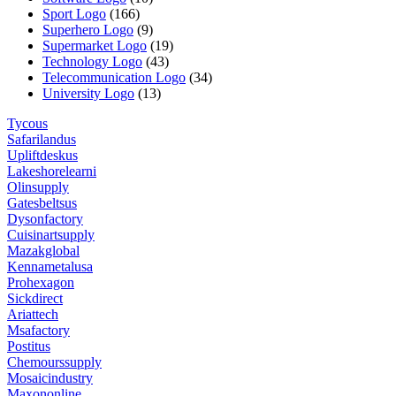
Sport Logo
(166)
Superhero Logo
(9)
Supermarket Logo
(19)
Technology Logo
(43)
Telecommunication Logo
(34)
University Logo
(13)
Tycous
Safarilandus
Upliftdeskus
Lakeshorelearni
Olinsupply
Gatesbeltsus
Dysonfactory
Cuisinartsupply
Mazakglobal
Kennametalusa
Prohexagon
Sickdirect
Ariattech
Msafactory
Postitus
Chemourssupply
Mosaicindustry
Maxononline