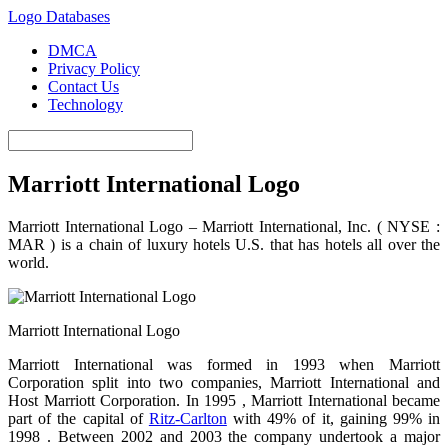
Logo Databases
DMCA
Privacy Policy
Contact Us
Technology
Marriott International Logo
Marriott International Logo – Marriott International, Inc. (
NYSE :
MAR ) is a chain of luxury hotels U.S. that has hotels all over the
world.
Marriott International Logo
Marriott International was formed in 1993 when Marriott
Corporation split into two companies, Marriott International and
Host Marriott Corporation. In
1995 ,
Marriott International became
part of the capital of
Ritz-Carlton
with 49% of it, gaining 99% in
1998 .
Between 2002 and 2003 the company undertook a major