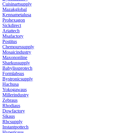
Cuisinartsupply
Mazakglobal
Kennametalusa
Prohexagon
Sickdirect
Ariattech
Msafactory
Postitus
Chemourssupply
Mosaicindustry
Maxononline
Sharkussupply
Babylissprotech
Formlabsus
Bystronicsupply
Hachusa
Yokogawaus
Millerindustry
Zebraus
Rhodiaus
Dowfactory
Sikaus
Rbcsupply
Instantpottech
Hypericeus