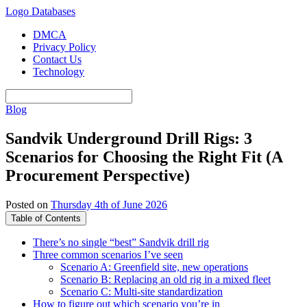
Logo Databases
DMCA
Privacy Policy
Contact Us
Technology
Blog
Sandvik Underground Drill Rigs: 3
Scenarios for Choosing the Right Fit (A
Procurement Perspective)
Posted on
Thursday 4th of June 2026
Table of Contents
There’s no single “best” Sandvik drill rig
Three common scenarios I’ve seen
Scenario A: Greenfield site, new operations
Scenario B: Replacing an old rig in a mixed fleet
Scenario C: Multi-site standardization
How to figure out which scenario you’re in