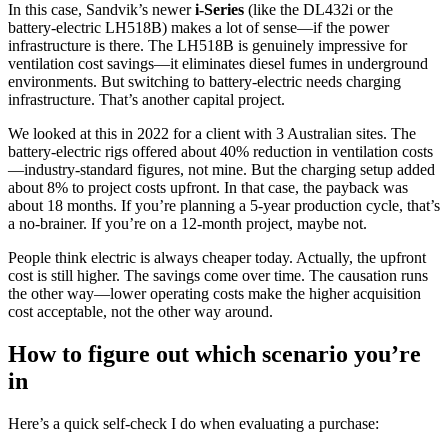
In this case, Sandvik’s newer
i-Series
(like the DL432i or the
battery-electric LH518B) makes a lot of sense—if the power
infrastructure is there. The LH518B is genuinely impressive for
ventilation cost savings—it eliminates diesel fumes in underground
environments. But switching to battery-electric needs charging
infrastructure. That’s another capital project.
We looked at this in 2022 for a client with 3 Australian sites. The
battery-electric rigs offered about 40% reduction in ventilation costs
—industry-standard figures, not mine. But the charging setup added
about 8% to project costs upfront. In that case, the payback was
about 18 months. If you’re planning a 5-year production cycle, that’s
a no-brainer. If you’re on a 12-month project, maybe not.
People think electric is always cheaper today. Actually, the upfront
cost is still higher. The savings come over time. The causation runs
the other way—lower operating costs make the higher acquisition
cost acceptable, not the other way around.
How to figure out which scenario you’re
in
Here’s a quick self-check I do when evaluating a purchase: