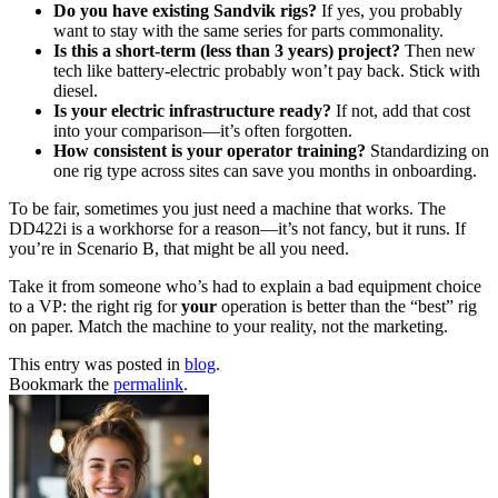
Do you have existing Sandvik rigs?
If yes, you probably
want to stay with the same series for parts commonality.
Is this a short-term (less than 3 years) project?
Then new
tech like battery-electric probably won’t pay back. Stick with
diesel.
Is your electric infrastructure ready?
If not, add that cost
into your comparison—it’s often forgotten.
How consistent is your operator training?
Standardizing on
one rig type across sites can save you months in onboarding.
To be fair, sometimes you just need a machine that works. The
DD422i is a workhorse for a reason—it’s not fancy, but it runs. If
you’re in Scenario B, that might be all you need.
Take it from someone who’s had to explain a bad equipment choice
to a VP: the right rig for
your
operation is better than the “best” rig
on paper. Match the machine to your reality, not the marketing.
This entry was posted in
blog
.
Bookmark the
permalink
.