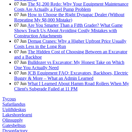
07
Jun
The $1,200 Redo: Why Your Equipment Maintenance
Costs Are Actually a Fuel Pump Problem
07
Jun
How to Choose the Right Dynapac Dealer (Without
Repeating My $8,000 Mistake)
07
Jun
Are You Smarter Than a Fifth Grader? What Game
Shows Teach Us About Avoiding Costly Mistakes with
Construction Attachments
07
Jun
Demag Cranes: Why a Higher Upfront Price Usually
Costs Less in the Long Run
07
Jun
The Hidden Cost of Choosing Between an Excavator
and a Backhoe
07
Jun
Bulldozer vs Excavator: My Honest Take on Which
One You Actually Need
07
Jun
JCB Equipment FAQ: Excavators, Backhoes, Electric
Buggy & More – What an Admin Learned
07
Jun
What I Learned About Hamm Road Rollers When My
Client's Subgrade Failed at 11 PM
Tycous
Safarilandus
Upliftdeskus
Lakeshorelearni
Olinsupply
Gatesbeltsus
Dysonfactory