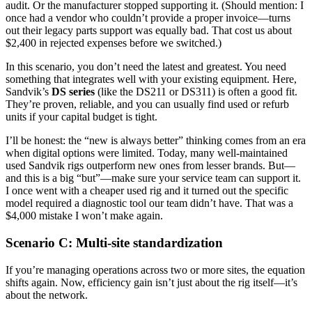
audit. Or the manufacturer stopped supporting it. (Should mention: I
once had a vendor who couldn’t provide a proper invoice—turns
out their legacy parts support was equally bad. That cost us about
$2,400 in rejected expenses before we switched.)
In this scenario, you don’t need the latest and greatest. You need
something that integrates well with your existing equipment. Here,
Sandvik’s
DS series
(like the DS211 or DS311) is often a good fit.
They’re proven, reliable, and you can usually find used or refurb
units if your capital budget is tight.
I’ll be honest: the “new is always better” thinking comes from an era
when digital options were limited. Today, many well-maintained
used Sandvik rigs outperform new ones from lesser brands. But—
and this is a big “but”—make sure your service team can support it.
I once went with a cheaper used rig and it turned out the specific
model required a diagnostic tool our team didn’t have. That was a
$4,000 mistake I won’t make again.
Scenario C: Multi-site standardization
If you’re managing operations across two or more sites, the equation
shifts again. Now, efficiency gain isn’t just about the rig itself—it’s
about the network.