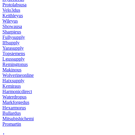
Protolabsusa
Velo3dus
Keithleyus
Wileyus
Showausa
Sharpieus
Fullysupply
Iffsupply
Yarasupply
Topsiemens
Lgussupply
Remingtonus
Makinous
Wolverineonline
Haixsupply
Kemiraus
Harmonicdirect
Waterdropus
Markforgedus
Hexarmorus
Bullardus
Mitsubishichemi
Promartin
↑