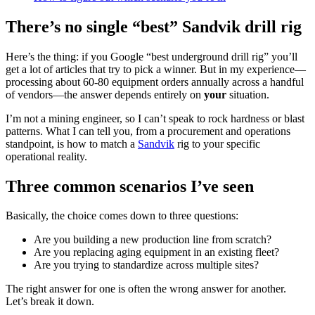
There’s no single “best” Sandvik drill rig
Here’s the thing: if you Google “best underground drill rig” you’ll
get a lot of articles that try to pick a winner. But in my experience—
processing about 60-80 equipment orders annually across a handful
of vendors—the answer depends entirely on
your
situation.
I’m not a mining engineer, so I can’t speak to rock hardness or blast
patterns. What I can tell you, from a procurement and operations
standpoint, is how to match a
Sandvik
rig to your specific
operational reality.
Three common scenarios I’ve seen
Basically, the choice comes down to three questions:
Are you building a new production line from scratch?
Are you replacing aging equipment in an existing fleet?
Are you trying to standardize across multiple sites?
The right answer for one is often the wrong answer for another.
Let’s break it down.