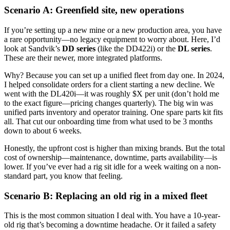
Scenario A: Greenfield site, new operations
If you’re setting up a new mine or a new production area, you have
a rare opportunity—no legacy equipment to worry about. Here, I’d
look at Sandvik’s
DD series
(like the DD422i) or the
DL series
.
These are their newer, more integrated platforms.
Why? Because you can set up a unified fleet from day one. In 2024,
I helped consolidate orders for a client starting a new decline. We
went with the DL420i—it was roughly $X per unit (don’t hold me
to the exact figure—pricing changes quarterly). The big win was
unified parts inventory and operator training. One spare parts kit fits
all. That cut our onboarding time from what used to be 3 months
down to about 6 weeks.
Honestly, the upfront cost is higher than mixing brands. But the total
cost of ownership—maintenance, downtime, parts availability—is
lower. If you’ve ever had a rig sit idle for a week waiting on a non-
standard part, you know that feeling.
Scenario B: Replacing an old rig in a mixed fleet
This is the most common situation I deal with. You have a 10-year-
old rig that’s becoming a downtime headache. Or it failed a safety