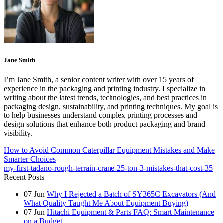
Jane Smith
I’m Jane Smith, a senior content writer with over 15 years of
experience in the packaging and printing industry. I specialize in
writing about the latest trends, technologies, and best practices in
packaging design, sustainability, and printing techniques. My goal is
to help businesses understand complex printing processes and
design solutions that enhance both product packaging and brand
visibility.
How to Avoid Common Caterpillar Equipment Mistakes and Make
Smarter Choices
my-first-tadano-rough-terrain-crane-25-ton-3-mistakes-that-cost-35
Recent Posts
07
Jun
Why I Rejected a Batch of SY365C Excavators (And
What Quality Taught Me About Equipment Buying)
07
Jun
Hitachi Equipment & Parts FAQ: Smart Maintenance
on a Budget