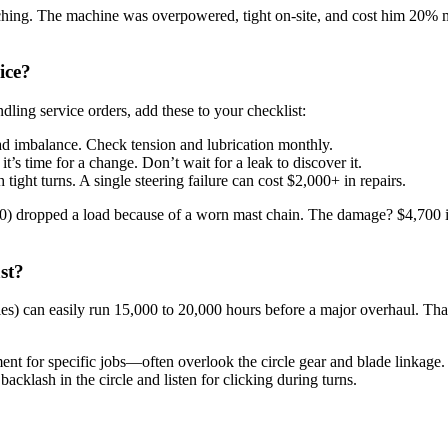
ching. The machine was overpowered, tight on-site, and cost him 20% m
ice?
ndling service orders, add these to your checklist:
oad imbalance. Check tension and lubrication monthly.
t’s time for a change. Don’t wait for a leak to discover it.
 tight turns. A single steering failure can cost $2,000+ in repairs.
DP70) dropped a load because of a worn mast chain. The damage? $4,700
st?
ies) can easily run 15,000 to 20,000 hours before a major overhaul. Tha
t for specific jobs—often overlook the circle gear and blade linkage. 
acklash in the circle and listen for clicking during turns.