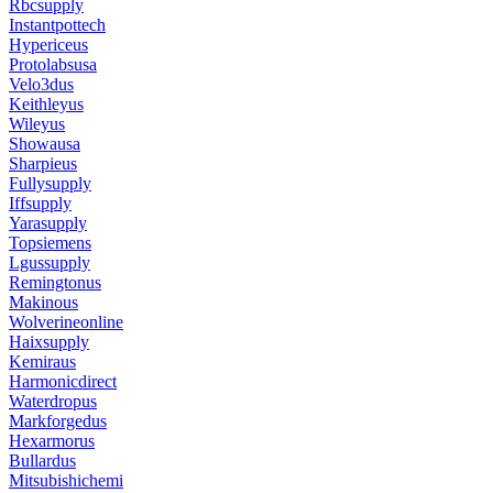
Rbcsupply
Instantpottech
Hypericeus
Protolabsusa
Velo3dus
Keithleyus
Wileyus
Showausa
Sharpieus
Fullysupply
Iffsupply
Yarasupply
Topsiemens
Lgussupply
Remingtonus
Makinous
Wolverineonline
Haixsupply
Kemiraus
Harmonicdirect
Waterdropus
Markforgedus
Hexarmorus
Bullardus
Mitsubishichemi