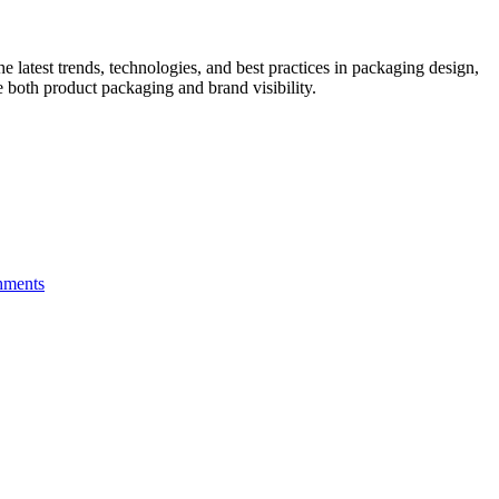
he latest trends, technologies, and best practices in packaging design,
e both product packaging and brand visibility.
hments