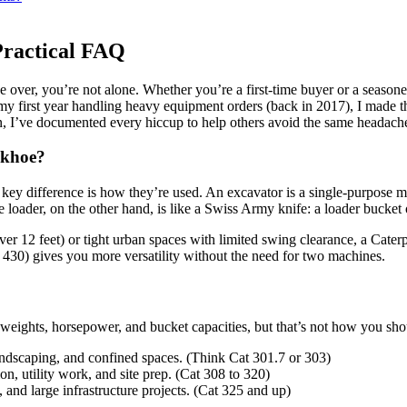
Practical FAQ
e over, you’re not alone. Whether you’re a first-time buyer or a seasone
 first year handling heavy equipment orders (back in 2017), I made the
en, I’ve documented every hiccup to help others avoid the same headac
ckhoe?
he key difference is how they’re used. An excavator is a single-purpose
loader, on the other hand, is like a Swiss Army knife: a loader bucket 
r 12 feet) or tight urban spaces with limited swing clearance, a Caterpi
430) gives you more versatility without the need for two machines.
weights, horsepower, and bucket capacities, but that’s not how you shou
andscaping, and confined spaces. (Think Cat 301.7 or 303)
on, utility work, and site prep. (Cat 308 to 320)
nd large infrastructure projects. (Cat 325 and up)