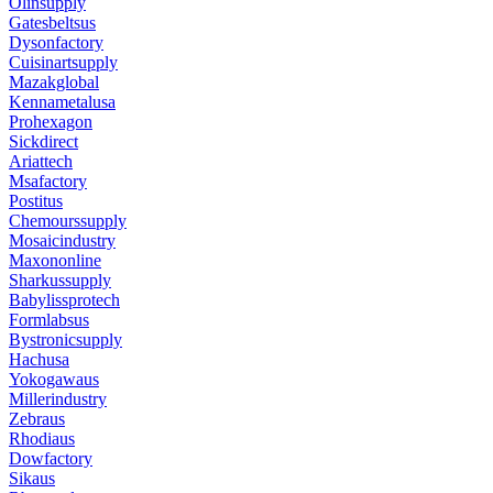
Olinsupply
Gatesbeltsus
Dysonfactory
Cuisinartsupply
Mazakglobal
Kennametalusa
Prohexagon
Sickdirect
Ariattech
Msafactory
Postitus
Chemourssupply
Mosaicindustry
Maxononline
Sharkussupply
Babylissprotech
Formlabsus
Bystronicsupply
Hachusa
Yokogawaus
Millerindustry
Zebraus
Rhodiaus
Dowfactory
Sikaus