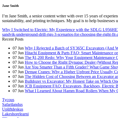
Jane Smith
I’m Jane Smith, a senior content writer with over 15 years of experienc
sustainability, and printing techniques. My goal is to help businesses
Why I Switched to Electric: My Experience with the SDLG L956H
sandvik-underground-drill-rigs-3-scenarios-for-choosing-the-right-fit-
Recent Posts
07
Jun
Why I Rejected a Batch of SY365C Excavators (And 
07
Jun
Hitachi Equipment & Parts FAQ: Smart Maintenance o
07
Jun
The $1,200 Redo: Why Your Equipment Maintenance Co
07
Jun
How to Choose the Right Dynapac Dealer (Without Re
07
Jun
Are You Smarter Than a Fifth Grader? What Game Show
07
Jun
Demag Cranes: Why a Higher Upfront Price Usually Co
07
Jun
The Hidden Cost of Choosing Between an Excavator a
07
Jun
Bulldozer vs Excavator: My Honest Take on Which On
07
Jun
JCB Equipment FAQ: Excavators, Backhoes, Electric
07
Jun
What I Learned About Hamm Road Rollers When My Cli
Tycous
Safarilandus
Upliftdeskus
Lakeshorelearni