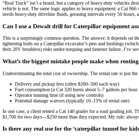
“Real Truck” isn’t a brand, but a category of heavy-duty vehicles desi
vehicle is not. The same logic applies to heavy equipment: a Cat 966 whe
needs heavy-duty driveline fluids, greasing intervals every 50 hours, 
Can I use a Dewalt drill for Caterpillar equipment a
This is a surprisingly common question. The answer: it depends on the t
tightening bolts on a Caterpillar excavator’s pins and bushings (which
their 20V brushless) risks under-torquing and fastener failure. I’ve s
What’s the biggest mistake people make when renting
Underestimating the total cost of ownership. The rental rate is just the 
Delivery and pickup fees (often $200–500 each way)
Fuel consumption (a Cat 320 burns about 5–7 gallons per hour a
Operator training time (if using new controls)
Potential damage waivers (typically 10–15% of rental rate)
In one case, a client rented a Cat 140 grader for a road grading job. T
$1,700 for two days—$250 more than they expected. My rule: always
Is there any real use for the ‘caterpillar tunnel for kid