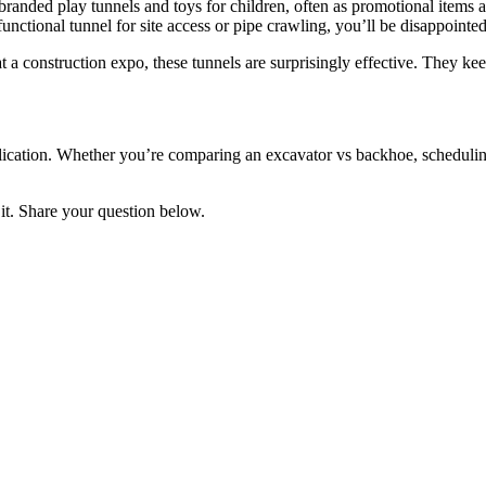
 branded play tunnels and toys for children, often as promotional items 
nctional tunnel for site access or pipe crawling, you’ll be disappointed. I
 at a construction expo, these tunnels are surprisingly effective. They 
application. Whether you’re comparing an excavator vs backhoe, scheduling
it. Share your question below.