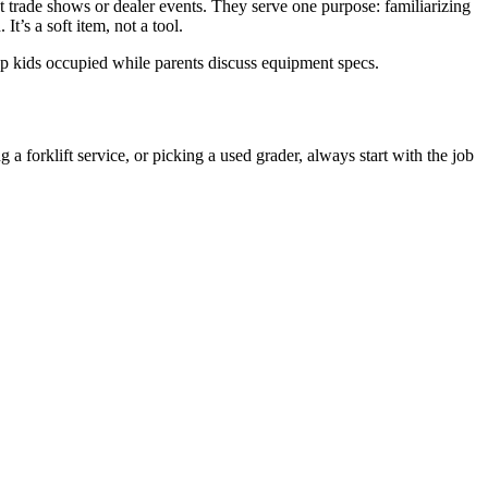
at trade shows or dealer events. They serve one purpose: familiarizing
t’s a soft item, not a tool.
keep kids occupied while parents discuss equipment specs.
 a forklift service, or picking a used grader, always start with the job