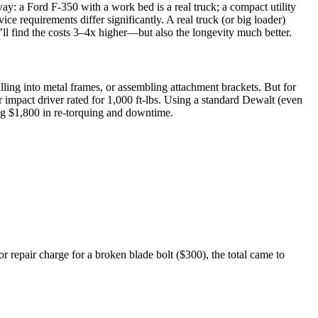
way: a Ford F-350 with a work bed is a real truck; a compact utility
ice requirements differ significantly. A real truck (or big loader)
’ll find the costs 3–4x higher—but also the longevity much better.
illing into metal frames, or assembling attachment brackets. But for
r impact driver rated for 1,000 ft-lbs. Using a standard Dewalt (even
ting $1,800 in re-torquing and downtime.
or repair charge for a broken blade bolt ($300), the total came to