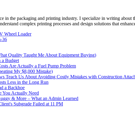
e in the packaging and printing industry. I specialize in writing about t
 understand complex printing processes and design solutions that enhanc
EV Wheel Loader
a-36
What Quality Taught Me About Equipment Buying)
n a Budget
sts Are Actually a Fuel Pump Problem
peating My $8,000 Mistake)
s Teach Us About Avoiding Costly Mistakes with Construction Attac
sts Less in the Long Run
nd a Backhoe
e You Actually Need
 Buggy & More – What an Admin Learned
ent's Subgrade Failed at 11 PM