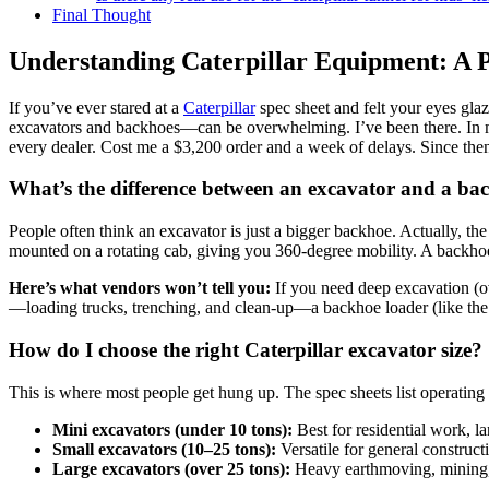
Final Thought
Understanding Caterpillar Equipment: A 
If you’ve ever stared at a
Caterpillar
spec sheet and felt your eyes glaz
excavators and backhoes—can be overwhelming. I’ve been there. In my
every dealer. Cost me a $3,200 order and a week of delays. Since th
What’s the difference between an excavator and a ba
People often think an excavator is just a bigger backhoe. Actually, t
mounted on a rotating cab, giving you 360-degree mobility. A backhoe 
Here’s what vendors won’t tell you:
If you need deep excavation (ove
—loading trucks, trenching, and clean-up—a backhoe loader (like the 
How do I choose the right Caterpillar excavator size?
This is where most people get hung up. The spec sheets list operating 
Mini excavators (under 10 tons):
Best for residential work, l
Small excavators (10–25 tons):
Versatile for general constructi
Large excavators (over 25 tons):
Heavy earthmoving, mining, a