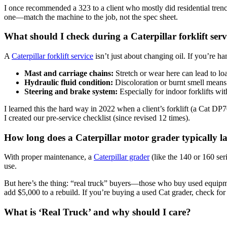
I once recommended a 323 to a client who mostly did residential tren
one—match the machine to the job, not the spec sheet.
What should I check during a Caterpillar forklift serv
A
Caterpillar forklift service
isn’t just about changing oil. If you’re ha
Mast and carriage chains:
Stretch or wear here can lead to l
Hydraulic fluid condition:
Discoloration or burnt smell means i
Steering and brake system:
Especially for indoor forklifts with
I learned this the hard way in 2022 when a client’s forklift (a Cat 
I created our pre-service checklist (since revised 12 times).
How long does a Caterpillar motor grader typically la
With proper maintenance, a
Caterpillar grader
(like the 140 or 160 ser
use.
But here’s the thing: “real truck” buyers—those who buy used equipmen
add $5,000 to a rebuild. If you’re buying a used Cat grader, check for b
What is ‘Real Truck’ and why should I care?