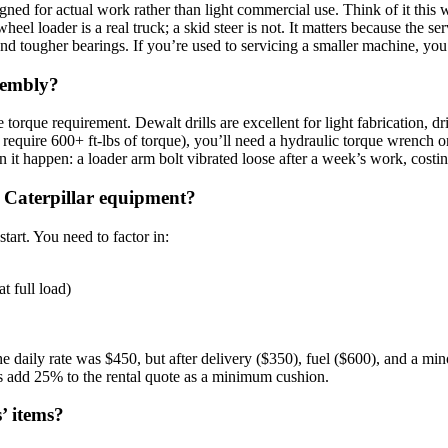
gned for actual work rather than light commercial use. Think of it this 
el loader is a real truck; a skid steer is not. It matters because the serv
and tougher bearings. If you’re used to servicing a smaller machine, you
ssembly?
orque requirement. Dewalt drills are excellent for light fabrication, dr
 require 600+ ft-lbs of torque), you’ll need a hydraulic torque wrench o
een it happen: a loader arm bolt vibrated loose after a week’s work, cos
 Caterpillar equipment?
start. You need to factor in:
t full load)
he daily rate was $450, but after delivery ($350), fuel ($600), and a min
 add 25% to the rental quote as a minimum cushion.
s’ items?