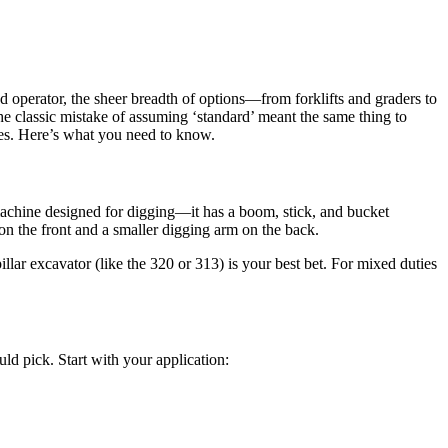
d operator, the sheer breadth of options—from forklifts and graders to
 classic mistake of assuming ‘standard’ meant the same thing to
hes. Here’s what you need to know.
 machine designed for digging—it has a boom, stick, and bucket
on the front and a smaller digging arm on the back.
llar excavator (like the 320 or 313) is your best bet. For mixed duties
ld pick. Start with your application: