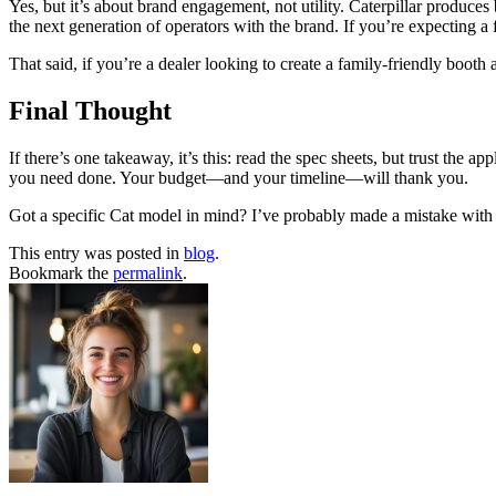
Yes, but it’s about brand engagement, not utility. Caterpillar produces
the next generation of operators with the brand. If you’re expecting a fu
That said, if you’re a dealer looking to create a family-friendly booth
Final Thought
If there’s one takeaway, it’s this: read the spec sheets, but trust the 
you need done. Your budget—and your timeline—will thank you.
Got a specific Cat model in mind? I’ve probably made a mistake with 
This entry was posted in
blog
.
Bookmark the
permalink
.