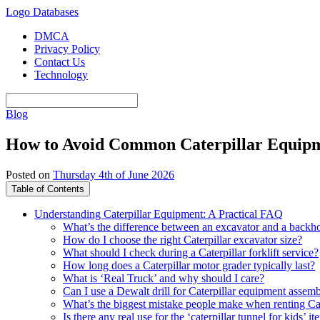
Logo Databases
DMCA
Privacy Policy
Contact Us
Technology
Blog
How to Avoid Common Caterpillar Equipm
Posted on
Thursday 4th of June 2026
Table of Contents
Understanding Caterpillar Equipment: A Practical FAQ
What’s the difference between an excavator and a backh
How do I choose the right Caterpillar excavator size?
What should I check during a Caterpillar forklift service?
How long does a Caterpillar motor grader typically last?
What is ‘Real Truck’ and why should I care?
Can I use a Dewalt drill for Caterpillar equipment assem
What’s the biggest mistake people make when renting Ca
Is there any real use for the ‘caterpillar tunnel for kids’ i