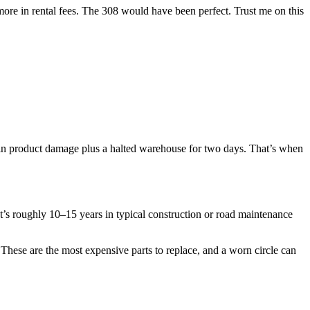
ore in rental fees. The 308 would have been perfect. Trust me on this
 in product damage plus a halted warehouse for two days. That’s when
t’s roughly 10–15 years in typical construction or road maintenance
These are the most expensive parts to replace, and a worn circle can