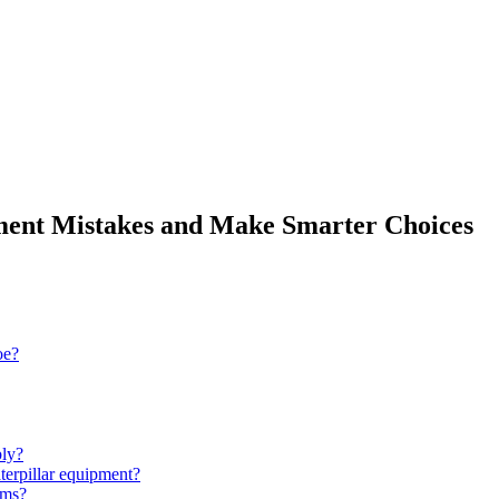
ent Mistakes and Make Smarter Choices
oe?
bly?
terpillar equipment?
tems?