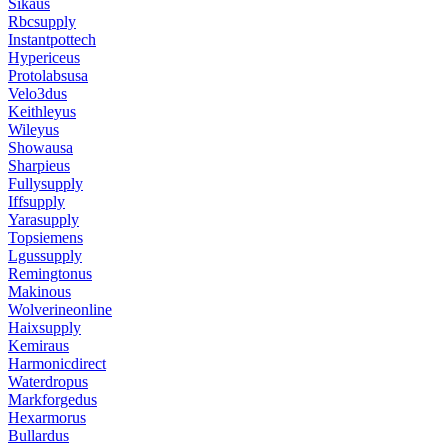
Sikaus
Rbcsupply
Instantpottech
Hypericeus
Protolabsusa
Velo3dus
Keithleyus
Wileyus
Showausa
Sharpieus
Fullysupply
Iffsupply
Yarasupply
Topsiemens
Lgussupply
Remingtonus
Makinous
Wolverineonline
Haixsupply
Kemiraus
Harmonicdirect
Waterdropus
Markforgedus
Hexarmorus
Bullardus