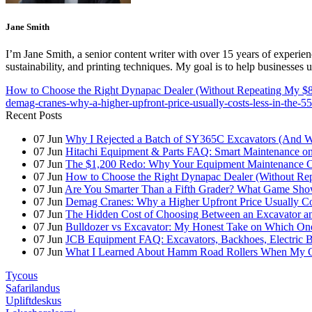
Jane Smith
I’m Jane Smith, a senior content writer with over 15 years of experienc
sustainability, and printing techniques. My goal is to help businesses
How to Choose the Right Dynapac Dealer (Without Repeating My $8
demag-cranes-why-a-higher-upfront-price-usually-costs-less-in-the-55
Recent Posts
07
Jun
Why I Rejected a Batch of SY365C Excavators (And 
07
Jun
Hitachi Equipment & Parts FAQ: Smart Maintenance o
07
Jun
The $1,200 Redo: Why Your Equipment Maintenance Co
07
Jun
How to Choose the Right Dynapac Dealer (Without Re
07
Jun
Are You Smarter Than a Fifth Grader? What Game Show
07
Jun
Demag Cranes: Why a Higher Upfront Price Usually Co
07
Jun
The Hidden Cost of Choosing Between an Excavator a
07
Jun
Bulldozer vs Excavator: My Honest Take on Which On
07
Jun
JCB Equipment FAQ: Excavators, Backhoes, Electric
07
Jun
What I Learned About Hamm Road Rollers When My Cli
Tycous
Safarilandus
Upliftdeskus