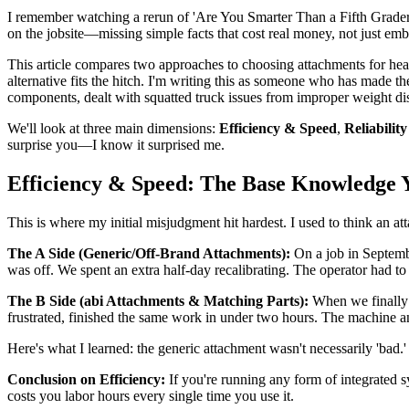
I remember watching a rerun of 'Are You Smarter Than a Fifth Grader
on the jobsite—missing simple facts that cost real money, not just e
This article compares two approaches to choosing attachments for hea
alternative fits the hitch. I'm writing this as someone who has made 
components, dealt with squatted truck issues from improper weight dis
We'll look at three main dimensions:
Efficiency & Speed
,
Reliabilit
surprise you—I know it surprised me.
Efficiency & Speed: The Base Knowledge 
This is where my initial misjudgment hit hardest. I used to think an a
The A Side (Generic/Off-Brand Attachments):
On a job in Septembe
was off. We spent an extra half-day recalibrating. The operator had t
The B Side (abi Attachments & Matching Parts):
When we finally 
frustrated, finished the same work in under two hours. The machine a
Here's what I learned: the generic attachment wasn't necessarily 'bad.' 
Conclusion on Efficiency:
If you're running any form of integrated 
costs you labor hours every single time you use it.