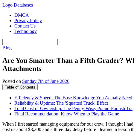
Logo Databases
DMCA
Privacy Policy
Contact Us
Technology
Blog
Are You Smarter Than a Fifth Grader? Wh
Attachments
Posted on
Sunday 7th of June 2026
Table of Contents
Efficiency & Speed: The Base Knowledge You Actually Need
Reliability & Uptime: The 'Squatted Truck' Effect
Total Cost of Ownership: The Penny-Wise, Pound-Foolish Tra
Final Recommendation: Know When to Play the Game
When I first started managing equipment for our crew, I thought I had i
cost us about $3,200 and a three-day delay before I learned a lesson t