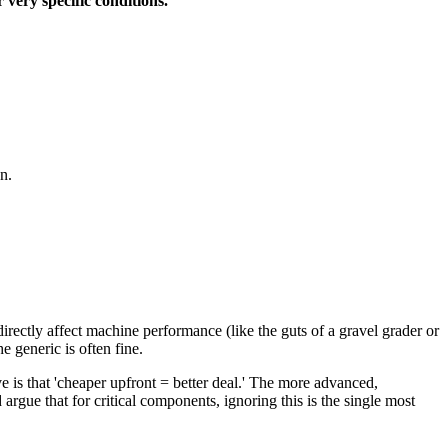
 very specific conditions.
n.
rectly affect machine performance (like the guts of a gravel grader or
e generic is often fine.
 is that 'cheaper upfront = better deal.' The more advanced,
argue that for critical components, ignoring this is the single most