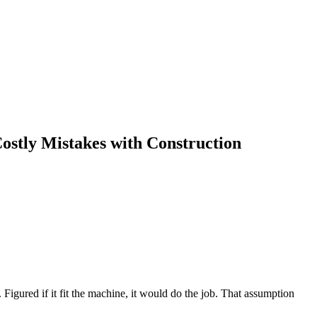
stly Mistakes with Construction
 Figured if it fit the machine, it would do the job. That assumption