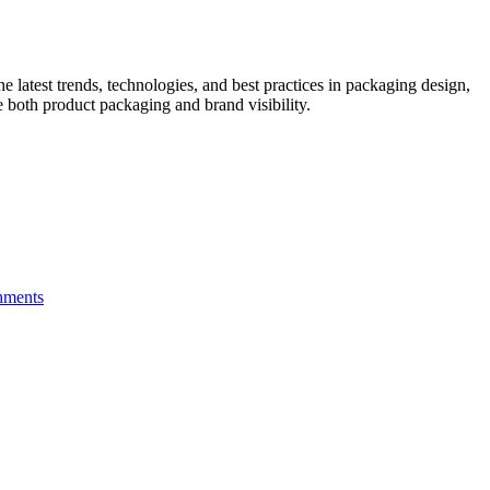
he latest trends, technologies, and best practices in packaging design,
e both product packaging and brand visibility.
hments