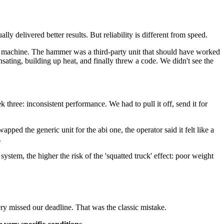
ly delivered better results. But reliability is different from speed.
 machine. The hammer was a third-party unit that should have worked
sating, building up heat, and finally threw a code. We didn't see the
three: inconsistent performance. We had to pull it off, send it for
ed the generic unit for the abi one, the operator said it felt like a
.
tem, the higher the risk of the 'squatted truck' effect: poor weight
y missed our deadline. That was the classic mistake.