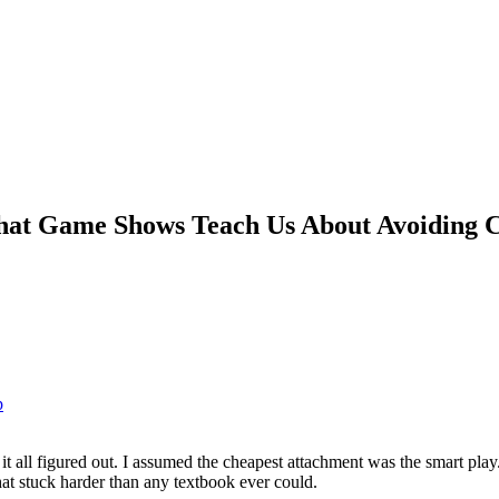
at Game Shows Teach Us About Avoiding Co
p
t all figured out. I assumed the cheapest attachment was the smart play.
hat stuck harder than any textbook ever could.