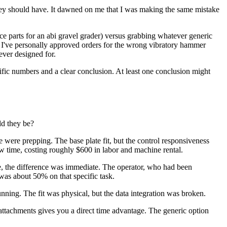
hey should have. It dawned on me that I was making the same mistake
ce parts for an abi gravel grader) versus grabbing whatever generic
, I've personally approved orders for the wrong vibratory hammer
ever designed for.
ecific numbers and a clear conclusion. At least one conclusion might
ld they be?
 were prepping. The base plate fit, but the control responsiveness
w time, costing roughly $600 in labor and machine rental.
e, the difference was immediate. The operator, who had been
was about 50% on that specific task.
ning. The fit was physical, but the data integration was broken.
attachments gives you a direct time advantage. The generic option