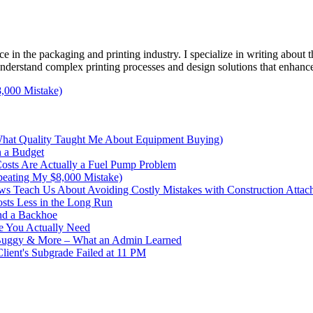
e in the packaging and printing industry. I specialize in writing about t
 understand complex printing processes and design solutions that enhanc
,000 Mistake)
What Quality Taught Me About Equipment Buying)
n a Budget
sts Are Actually a Fuel Pump Problem
peating My $8,000 Mistake)
s Teach Us About Avoiding Costly Mistakes with Construction Attac
sts Less in the Long Run
nd a Backhoe
e You Actually Need
 Buggy & More – What an Admin Learned
ent's Subgrade Failed at 11 PM