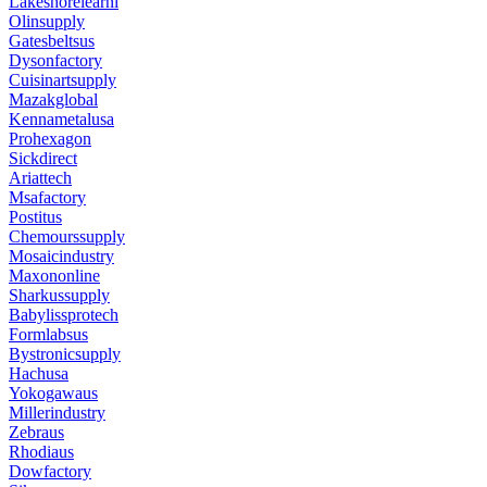
Lakeshorelearni
Olinsupply
Gatesbeltsus
Dysonfactory
Cuisinartsupply
Mazakglobal
Kennametalusa
Prohexagon
Sickdirect
Ariattech
Msafactory
Postitus
Chemourssupply
Mosaicindustry
Maxononline
Sharkussupply
Babylissprotech
Formlabsus
Bystronicsupply
Hachusa
Yokogawaus
Millerindustry
Zebraus
Rhodiaus
Dowfactory