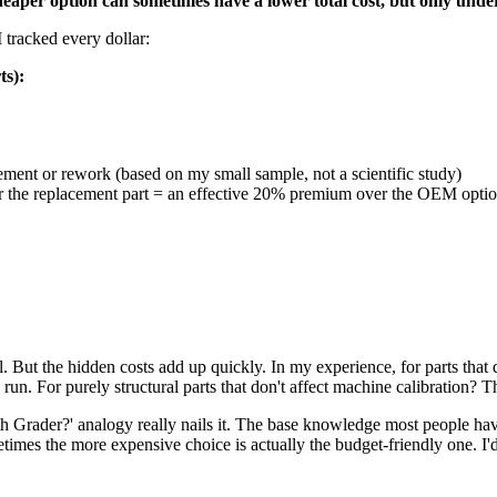
heaper option can sometimes have a lower total cost, but only under
 tracked every dollar:
ts):
cement or rework (based on my small sample, not a scientific study)
or the replacement part = an effective 20% premium over the OEM optio
But the hidden costs add up quickly. In my experience, for parts that di
n. For purely structural parts that don't affect machine calibration? Th
 Grader?' analogy really nails it. The base knowledge most people have
times the more expensive choice is actually the budget-friendly one. I'd 