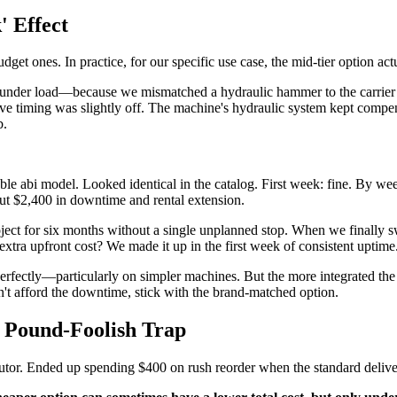
' Effect
 ones. In practice, for our specific use case, the mid-tier option actual
g under load—because we mismatched a hydraulic hammer to the carrier
alve timing was slightly off. The machine's hydraulic system kept compen
b.
e abi model. Looked identical in the catalog. First week: fine. By week 
bout $2,400 in downtime and rental extension.
t for six months without a single unplanned stop. When we finally swapp
extra upfront cost? We made it up in the first week of consistent uptime
ectly—particularly on simpler machines. But the more integrated the sys
n't afford the downtime, stick with the brand-matched option.
, Pound-Foolish Trap
tor. Ended up spending $400 on rush reorder when the standard deliver