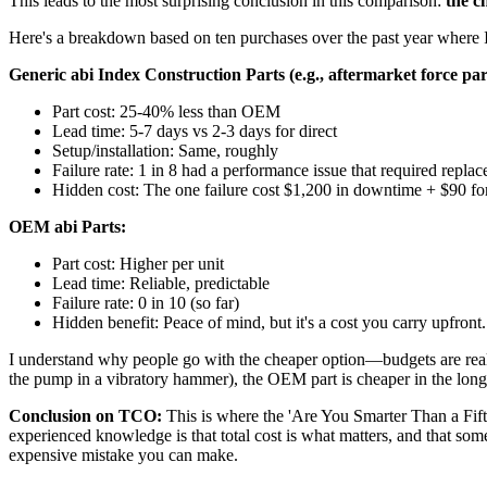
This leads to the most surprising conclusion in this comparison:
the c
Here's a breakdown based on ten purchases over the past year where I
Generic abi Index Construction Parts (e.g., aftermarket force par
Part cost: 25-40% less than OEM
Lead time: 5-7 days vs 2-3 days for direct
Setup/installation: Same, roughly
Failure rate: 1 in 8 had a performance issue that required repla
Hidden cost: The one failure cost $1,200 in downtime + $90 f
OEM abi Parts:
Part cost: Higher per unit
Lead time: Reliable, predictable
Failure rate: 0 in 10 (so far)
Hidden benefit: Peace of mind, but it's a cost you carry upfront.
I understand why people go with the cheaper option—budgets are real. 
the pump in a vibratory hammer), the OEM part is cheaper in the long ru
Conclusion on TCO:
This is where the 'Are You Smarter Than a Fifth
experienced knowledge is that total cost is what matters, and that some
expensive mistake you can make.