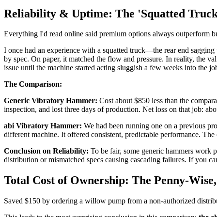
Reliability & Uptime: The 'Squatted Truck
Everything I'd read online said premium options always outperform budget
I once had an experience with a squatted truck—the rear end saggin
by spec. On paper, it matched the flow and pressure. In reality, the v
issue until the machine started acting sluggish a few weeks into the jo
The Comparison:
Generic Vibratory Hammer:
Cost about $850 less than the comparabl
inspection, and lost three days of production. Net loss on that job: a
abi Vibratory Hammer:
We had been running one on a previous projec
different machine. It offered consistent, predictable performance. The 
Conclusion on Reliability:
To be fair, some generic hammers work perf
distribution or mismatched specs causing cascading failures. If you ca
Total Cost of Ownership: The Penny-Wise
Saved $150 by ordering a willow pump from a non-authorized distribu