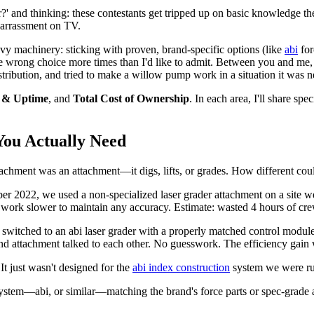
?' and thinking: these contestants get tripped up on basic knowledge t
mbarrassment on TV.
vy machinery: sticking with proven, brand-specific options (like
abi
for
the wrong choice more times than I'd like to admit. Between you and me
tribution, and tried to make a willow pump work in a situation it was n
y & Uptime
, and
Total Cost of Ownership
. In each area, I'll share sp
You Actually Need
ttachment was an attachment—it digs, lifts, or grades. How different cou
r 2022, we used a non-specialized laser grader attachment on a site we
o work slower to maintain any accuracy. Estimate: wasted 4 hours of cre
switched to an abi laser grader with a properly matched control modul
nd attachment talked to each other. No guesswork. The efficiency gain 
It just wasn't designed for the
abi index construction
system we were run
system—abi, or similar—matching the brand's force parts or spec-grade 