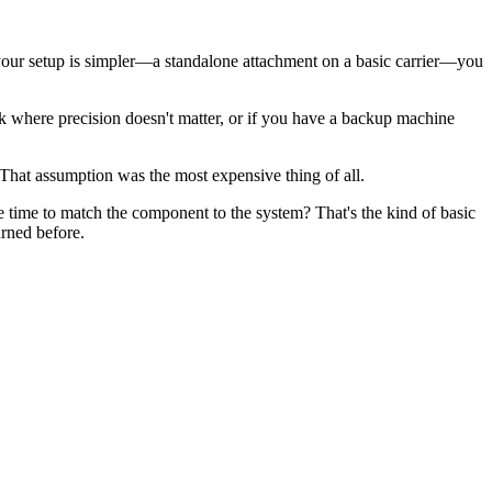
f your setup is simpler—a standalone attachment on a basic carrier—you
rk where precision doesn't matter, or if you have a backup machine
That assumption was the most expensive thing of all.
he time to match the component to the system? That's the kind of basic
rned before.