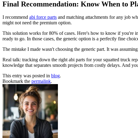
Final Recommendation: Know When to Pl
I recommend
abi force parts
and matching attachments for any job wher
might not need the premium option.
This solution works for 80% of cases. Here's how to know if you're in
ready to go. In those cases, the generic option is a perfectly fine choic
The mistake I made wasn't choosing the generic part. It was assuming
Real talk: tracking down the right abi parts for your squatted truck r
knowledge that separates smooth projects from costly delays. And you
This entry was posted in
blog
.
Bookmark the
permalink
.