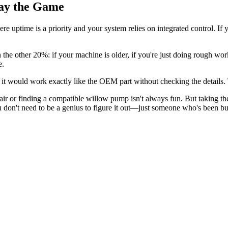
ay the Game
e uptime is a priority and your system relies on integrated control. I
 the other 20%: if your machine is older, if you're just doing rough wo
e.
 it would work exactly like the OEM part without checking the details. 
epair or finding a compatible willow pump isn't always fun. But taking t
 don't need to be a genius to figure it out—just someone who's been bu