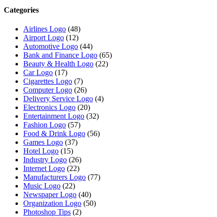
Categories
Airlines Logo
(48)
Airport Logo
(12)
Automotive Logo
(44)
Bank and Finance Logo
(65)
Beauty & Health Logo
(22)
Car Logo
(17)
Cigarettes Logo
(7)
Computer Logo
(26)
Delivery Service Logo
(4)
Electronics Logo
(20)
Entertainment Logo
(32)
Fashion Logo
(57)
Food & Drink Logo
(56)
Games Logo
(37)
Hotel Logo
(15)
Industry Logo
(26)
Internet Logo
(22)
Manufacturers Logo
(77)
Music Logo
(22)
Newspaper Logo
(40)
Organization Logo
(50)
Photoshop Tips
(2)