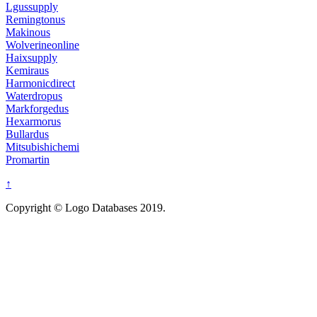
Lgussupply
Remingtonus
Makinous
Wolverineonline
Haixsupply
Kemiraus
Harmonicdirect
Waterdropus
Markforgedus
Hexarmorus
Bullardus
Mitsubishichemi
Promartin
↑
Copyright © Logo Databases 2019.