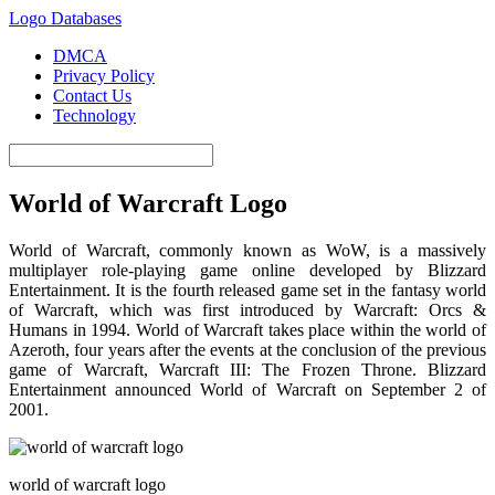
Logo Databases
DMCA
Privacy Policy
Contact Us
Technology
World of Warcraft Logo
World of Warcraft, commonly known as WoW, is a massively
multiplayer role-playing game online developed by Blizzard
Entertainment. It is the fourth released game set in the fantasy world
of Warcraft, which was first introduced by Warcraft: Orcs &
Humans in 1994. World of Warcraft takes place within the world of
Azeroth, four years after the events at the conclusion of the previous
game of Warcraft, Warcraft III: The Frozen Throne. Blizzard
Entertainment announced World of Warcraft on September 2 of
2001.
world of warcraft logo