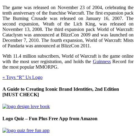
The game was released on November 23 of 2004, celebrating the
tenth anniversary of the franchise Warcraft. The first expansion pack
The Burning Crusade was released on January 16, 2007. The
second expansion, Wrath of the Lich King, was released on
November 13, 2008. The third expansion pack World of Warcraft:
Cataclysm was announced at BlizzCon 2009 and was launched on
December 7, 2010. The fourth expansion, World of Warcraft: Mists
of Pandaria was announced at BlizzCon 2011.
With 11.4 million subscribers, World of Warcraft is the game online
with the most user
registration,
and holds the
Guinness
Record for
the most popular MMORPG.
«
Toys “R” Us Logo
A Guide to Creating Iconic Brand Identities, 2nd Edition
[MUST CHECK]
Logo Quiz – Fun Plus Free App from Amazon