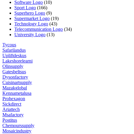
Software Logo
(10)
Sport Logo
(166)
Superhero Logo
(9)
Supermarket Logo
(19)
Technology Logo
(43)
Telecommunication Logo
(34)
University Logo
(13)
Tycous
Safarilandus
Upliftdeskus
Lakeshorelearni
Olinsupply
Gatesbeltsus
Dysonfactory
Cuisinartsupply
Mazakglobal
Kennametalusa
Prohexagon
Sickdirect
Ariattech
Msafactory
Postitus
Chemourssupply
Mosaicindustry