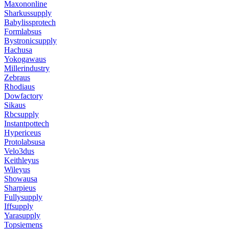
Maxononline
Sharkussupply
Babylissprotech
Formlabsus
Bystronicsupply
Hachusa
Yokogawaus
Millerindustry
Zebraus
Rhodiaus
Dowfactory
Sikaus
Rbcsupply
Instantpottech
Hypericeus
Protolabsusa
Velo3dus
Keithleyus
Wileyus
Showausa
Sharpieus
Fullysupply
Iffsupply
Yarasupply
Topsiemens