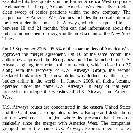
established its headquarters in the former America West corporate
headquarters in Tempe, Arizona, America West executives took a
clean sweep of senior positions within the new company. The
acquisition by America West Airlines includes the consolidation of
the fleet under the name U.S. Airways, which is expected to last
between 18 and 24 months. You can find information about the
initial announcement of merger in the next section of the New York
Times .
On 13 September 2005 , 95.5% of the shareholders of America West
approved the merger agreement. On 16 of the same month, the
authorities approved the Reorganization Plan launched by U.S.
Airways, giving free rein to the transaction, which closed on 27
along with the recovery of U.S. Airways Group, the second
declared bankruptcy. The new airline was defined as “the largest
budget airline in the world.” In January 2006, all flights became
operated under the name U.S. Airways. In May of that year,
proceeded to merge the websites of U.S. Airways and America
West.
U.S. Airways routes are concentrated in the eastern United States
and the Caribbean, also operates routes to Europe and destinations
on the west coast, a region where its presence has increased
markedly since the merger with America West. The companies
grouped under the name U.S. Airways Express operate routes