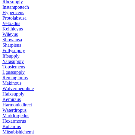
Rbcsupply
Instantpottech
Hypericeus
Protolabsusa
Velo3dus
Keithleyus
Wileyus
Showausa
Sharpieus
Fullysupply
Iffsupply
Yarasupply
Topsiemens
Lgussupply
Remingtonus
Makinous
Wolverineonline
Haixsupply
Kemiraus
Harmonicdirect
Waterdropus
Markforgedus
Hexarmorus
Bullardus
Mitsubishichemi