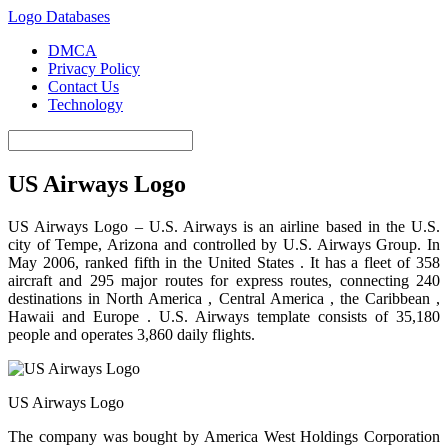
Logo Databases
DMCA
Privacy Policy
Contact Us
Technology
US Airways Logo
US Airways Logo – U.S. Airways is an airline based in the U.S.
city of Tempe, Arizona and controlled by U.S. Airways Group. In
May 2006, ranked fifth in the United States . It has a fleet of 358
aircraft and 295 major routes for express routes, connecting 240
destinations in North America , Central America , the Caribbean ,
Hawaii and Europe . U.S. Airways template consists of 35,180
people and operates 3,860 daily flights.
US Airways Logo
The company was bought by America West Holdings Corporation