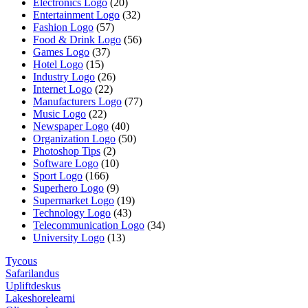
Electronics Logo
(20)
Entertainment Logo
(32)
Fashion Logo
(57)
Food & Drink Logo
(56)
Games Logo
(37)
Hotel Logo
(15)
Industry Logo
(26)
Internet Logo
(22)
Manufacturers Logo
(77)
Music Logo
(22)
Newspaper Logo
(40)
Organization Logo
(50)
Photoshop Tips
(2)
Software Logo
(10)
Sport Logo
(166)
Superhero Logo
(9)
Supermarket Logo
(19)
Technology Logo
(43)
Telecommunication Logo
(34)
University Logo
(13)
Tycous
Safarilandus
Upliftdeskus
Lakeshorelearni