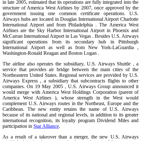
in late 2005, estimated that its operations are fully integrated into the
structure of America West Airlines by 2007, once approved by the
government issuing one common certificate operations. U.S.
Airways hubs are located in Douglas International Airport Charlotte
International Airport and from Philadelphia . The America West
Airlines are the Sky Harbor International Airport in Phoenix and
McCarran International Airport in Las Vegas . Besides U.S. Airways
significant operations from its secondary hub in Pittsburgh
International Airport as well as from New York-LaGuardia ,
Washington-Ronald Reagan and Boston Logan .
The airline also operates the subsidiary, U.S. Airways Shuttle , a
service that provides air bridge between the main cities of the
Northeastern United States. Regional services are provided by U.S.
Airways Express , a subsidiary that subcontracts flights to other
companies. On 19 May 2005 , U.S. Airways Group announced it
would merge with America West Holdings Corporation (parent of
America West Airlines ), whose strength in the West would
complement U.S. Airways routes in the Northeast, Europe and the
Caribbean. The new entity retains the name of U.S. Airways
because of its national and regional levels, in addition to its greater
international recognition, its loyalty program Dividend Miles and
participation in
Star Alliance
.
As a result of a takeover than a merger, the new U.S. Airways