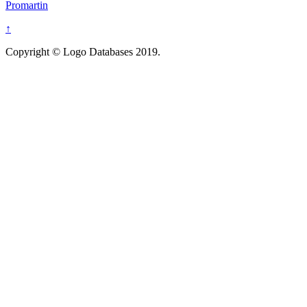
Promartin
↑
Copyright © Logo Databases 2019.