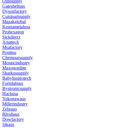
Olinsupply
Gatesbeltsus
Dysonfactory
Cuisinartsupply
Mazakglobal
Kennametalusa
Prohexagon
Sickdirect
Ariattech
Msafactory
Postitus
Chemourssupply
Mosaicindustry
Maxononline
Sharkussupply
Babylissprotech
Formlabsus
Bystronicsupply
Hachusa
Yokogawaus
Millerindustry
Zebraus
Rhodiaus
Dowfactory
Sikaus