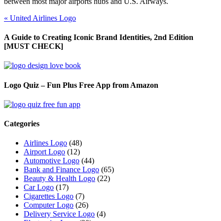
between most major airports hubs and U.S. Airways.
«
United Airlines Logo
A Guide to Creating Iconic Brand Identities, 2nd Edition
[MUST CHECK]
Logo Quiz – Fun Plus Free App from Amazon
Categories
Airlines Logo
(48)
Airport Logo
(12)
Automotive Logo
(44)
Bank and Finance Logo
(65)
Beauty & Health Logo
(22)
Car Logo
(17)
Cigarettes Logo
(7)
Computer Logo
(26)
Delivery Service Logo
(4)