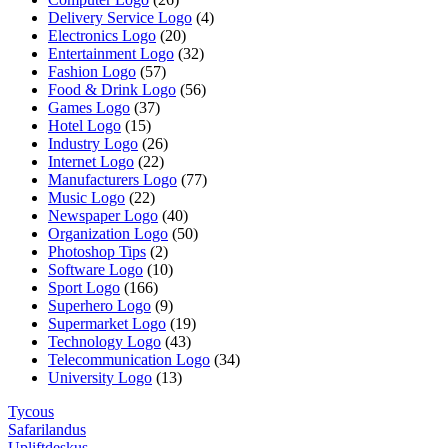
Delivery Service Logo
(4)
Electronics Logo
(20)
Entertainment Logo
(32)
Fashion Logo
(57)
Food & Drink Logo
(56)
Games Logo
(37)
Hotel Logo
(15)
Industry Logo
(26)
Internet Logo
(22)
Manufacturers Logo
(77)
Music Logo
(22)
Newspaper Logo
(40)
Organization Logo
(50)
Photoshop Tips
(2)
Software Logo
(10)
Sport Logo
(166)
Superhero Logo
(9)
Supermarket Logo
(19)
Technology Logo
(43)
Telecommunication Logo
(34)
University Logo
(13)
Tycous
Safarilandus
Upliftdeskus