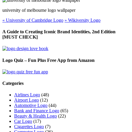
university of
melbourne
logo wallpaper
«
University of Cambridge Logo
»
Wikiversity Logo
A Guide to Creating Iconic Brand Identities, 2nd Edition
[MUST CHECK]
Logo Quiz – Fun Plus Free App from Amazon
Categories
Airlines Logo
(48)
Airport Logo
(12)
Automotive Logo
(44)
Bank and Finance Logo
(65)
Beauty & Health Logo
(22)
Car Logo
(17)
Cigarettes Logo
(7)
Computer Logo
(26)