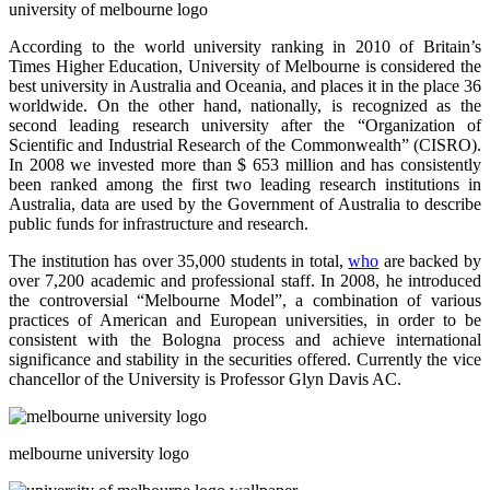
university of
melbourne
logo
According to the world university ranking in 2010 of Britain’s
Times Higher Education, University of Melbourne is considered the
best university in Australia and
Oceania,
and places it in the place 36
worldwide. On the other hand, nationally, is recognized as the
second leading research university after the “Organization of
Scientific and Industrial Research of the Commonwealth” (CISRO).
In 2008 we invested more than $ 653 million and has consistently
been ranked among the first two leading research institutions in
Australia, data are used by the Government of Australia to describe
public funds for infrastructure and research.
The institution has over 35,000 students in total,
who
are backed by
over 7,200 academic and professional staff. In 2008, he introduced
the controversial “Melbourne Model”, a combination of various
practices of American and European universities, in order to be
consistent with the Bologna process and achieve international
significance and stability in the securities offered.
Currently
the vice
chancellor of the University is Professor Glyn Davis AC.
melbourne university logo