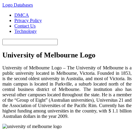
Logo Databases
DMCA
Privacy Policy
Contact Us
Technology
University of Melbourne Logo
University of Melbourne Logo – The University of Melbourne is a
public university located in Melbourne, Victoria. Founded in 1853,
is the second oldest university in Australia, and most of Victoria. Its
main campus is located in Parkville, a suburb located north of the
central business district of Melbourne. The institution also has
several other campuses located throughout the state. He is a member
of the “Group of Eight” (Australian universities), Universitas 21 and
the Association of Universities of the Pacific Rim. Currently has the
highest funding among universities in the country, with $ 1.1 billion
Australian dollars in the year 2009.