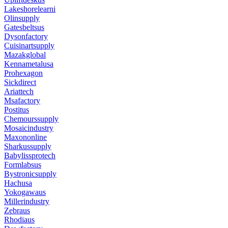
Lakeshorelearni
Olinsupply
Gatesbeltsus
Dysonfactory
Cuisinartsupply
Mazakglobal
Kennametalusa
Prohexagon
Sickdirect
Ariattech
Msafactory
Postitus
Chemourssupply
Mosaicindustry
Maxononline
Sharkussupply
Babylissprotech
Formlabsus
Bystronicsupply
Hachusa
Yokogawaus
Millerindustry
Zebraus
Rhodiaus