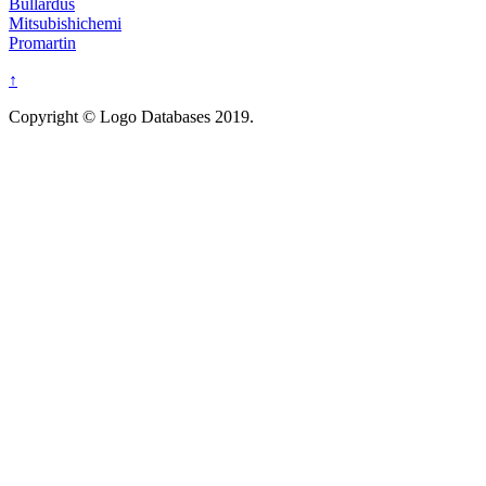
Bullardus
Mitsubishichemi
Promartin
↑
Copyright © Logo Databases 2019.