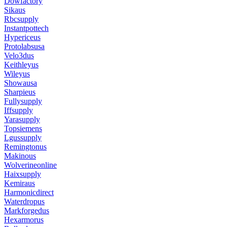
Dowfactory
Sikaus
Rbcsupply
Instantpottech
Hypericeus
Protolabsusa
Velo3dus
Keithleyus
Wileyus
Showausa
Sharpieus
Fullysupply
Iffsupply
Yarasupply
Topsiemens
Lgussupply
Remingtonus
Makinous
Wolverineonline
Haixsupply
Kemiraus
Harmonicdirect
Waterdropus
Markforgedus
Hexarmorus