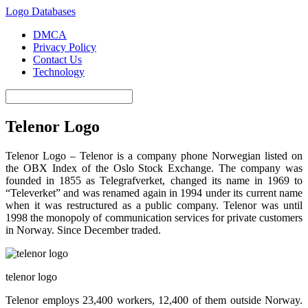
Logo Databases
DMCA
Privacy Policy
Contact Us
Technology
Telenor Logo
Telenor Logo – Telenor is a company phone Norwegian listed on
the OBX Index of the Oslo Stock Exchange. The company was
founded in 1855 as Telegrafverket, changed its name in 1969 to
“Televerket” and was renamed again in 1994 under its current name
when it was restructured as a public company. Telenor was until
1998 the monopoly of communication services for private customers
in Norway. Since December traded.
telenor logo
Telenor employs 23,400 workers, 12,400 of them outside Norway.