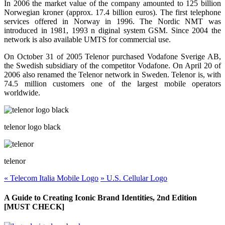
In 2006 the market value of the company amounted to 125 billion
Norwegian kroner (approx. 17.4 billion euros). The first telephone
services offered in Norway in 1996. The Nordic NMT was
introduced in 1981, 1993 n diginal system GSM. Since 2004 the
network is also available UMTS for commercial use.
On October 31 of 2005 Telenor purchased Vodafone Sverige AB,
the Swedish subsidiary of the competitor Vodafone. On April 20 of
2006 also renamed the Telenor network in Sweden. Telenor is, with
74.5 million customers one of the largest mobile operators
worldwide.
telenor logo black
telenor
«
Telecom Italia Mobile Logo
»
U.S. Cellular Logo
A Guide to Creating Iconic Brand Identities, 2nd Edition
[MUST CHECK]