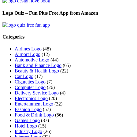
Logo Quiz – Fun Plus Free App from Amazon
Categories
Airlines Logo
(48)
Airport Logo
(12)
Automotive Logo
(44)
Bank and Finance Logo
(65)
Beauty & Health Logo
(22)
Car Logo
(17)
Cigarettes Logo
(7)
Computer Logo
(26)
Delivery Service Logo
(4)
Electronics Logo
(20)
Entertainment Logo
(32)
Fashion Logo
(57)
Food & Drink Logo
(56)
Games Logo
(37)
Hotel Logo
(15)
Industry Logo
(26)
Internet Logo
(22)