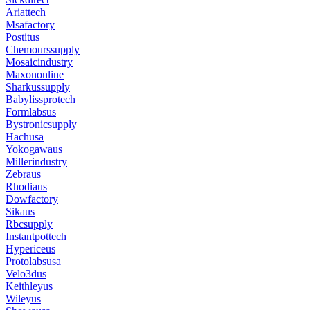
Ariattech
Msafactory
Postitus
Chemourssupply
Mosaicindustry
Maxononline
Sharkussupply
Babylissprotech
Formlabsus
Bystronicsupply
Hachusa
Yokogawaus
Millerindustry
Zebraus
Rhodiaus
Dowfactory
Sikaus
Rbcsupply
Instantpottech
Hypericeus
Protolabsusa
Velo3dus
Keithleyus
Wileyus