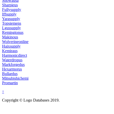
Showausa
Sharpieus
Fullysupply
Iffsupply
Yarasupply
Topsiemens
Lgussupply
Remingtonus
Makinous
Wolverineonline
Haixsupply
Kemiraus
Harmonicdirect
Waterdropus
Markforgedus
Hexarmorus
Bullardus
Mitsubishichemi
Promartin
↑
Copyright © Logo Databases 2019.