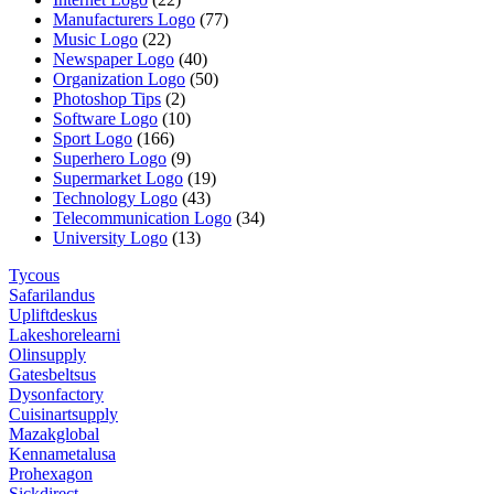
Manufacturers Logo
(77)
Music Logo
(22)
Newspaper Logo
(40)
Organization Logo
(50)
Photoshop Tips
(2)
Software Logo
(10)
Sport Logo
(166)
Superhero Logo
(9)
Supermarket Logo
(19)
Technology Logo
(43)
Telecommunication Logo
(34)
University Logo
(13)
Tycous
Safarilandus
Upliftdeskus
Lakeshorelearni
Olinsupply
Gatesbeltsus
Dysonfactory
Cuisinartsupply
Mazakglobal
Kennametalusa
Prohexagon
Sickdirect