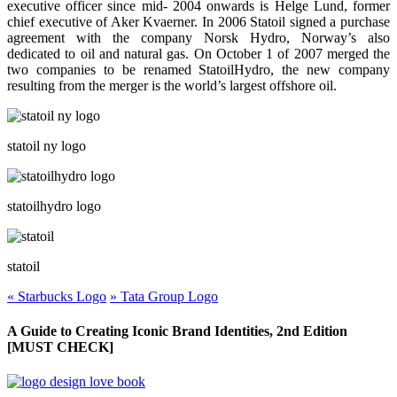
executive officer since mid- 2004 onwards is Helge Lund, former
chief executive of Aker Kvaerner. In 2006 Statoil signed a purchase
agreement with the company Norsk Hydro, Norway’s also
dedicated to oil and natural gas. On October 1 of 2007 merged the
two companies to be renamed StatoilHydro, the new company
resulting from the merger is the world’s largest offshore oil.
statoil ny logo
statoilhydro logo
statoil
«
Starbucks Logo
»
Tata Group Logo
A Guide to Creating Iconic Brand Identities, 2nd Edition
[MUST CHECK]