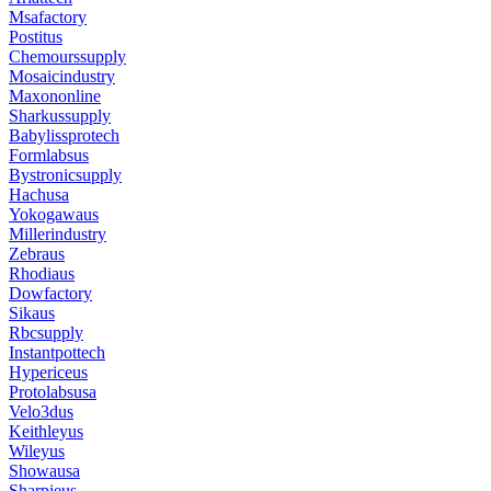
Msafactory
Postitus
Chemourssupply
Mosaicindustry
Maxononline
Sharkussupply
Babylissprotech
Formlabsus
Bystronicsupply
Hachusa
Yokogawaus
Millerindustry
Zebraus
Rhodiaus
Dowfactory
Sikaus
Rbcsupply
Instantpottech
Hypericeus
Protolabsusa
Velo3dus
Keithleyus
Wileyus
Showausa
Sharpieus