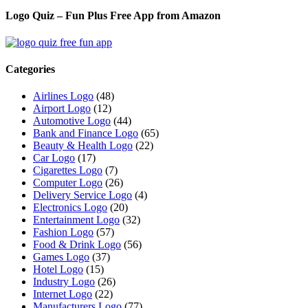
Logo Quiz – Fun Plus Free App from Amazon
Categories
Airlines Logo
(48)
Airport Logo
(12)
Automotive Logo
(44)
Bank and Finance Logo
(65)
Beauty & Health Logo
(22)
Car Logo
(17)
Cigarettes Logo
(7)
Computer Logo
(26)
Delivery Service Logo
(4)
Electronics Logo
(20)
Entertainment Logo
(32)
Fashion Logo
(57)
Food & Drink Logo
(56)
Games Logo
(37)
Hotel Logo
(15)
Industry Logo
(26)
Internet Logo
(22)
Manufacturers Logo
(77)