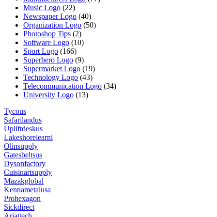
Music Logo
(22)
Newspaper Logo
(40)
Organization Logo
(50)
Photoshop Tips
(2)
Software Logo
(10)
Sport Logo
(166)
Superhero Logo
(9)
Supermarket Logo
(19)
Technology Logo
(43)
Telecommunication Logo
(34)
University Logo
(13)
Tycous
Safarilandus
Upliftdeskus
Lakeshorelearni
Olinsupply
Gatesbeltsus
Dysonfactory
Cuisinartsupply
Mazakglobal
Kennametalusa
Prohexagon
Sickdirect
Ariattech