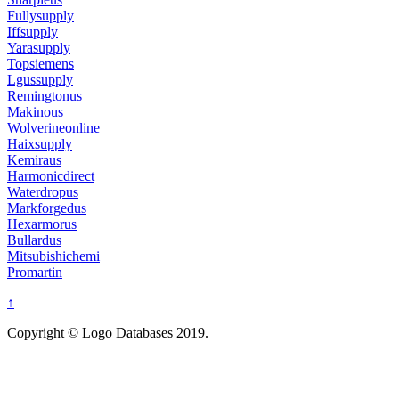
Fullysupply
Iffsupply
Yarasupply
Topsiemens
Lgussupply
Remingtonus
Makinous
Wolverineonline
Haixsupply
Kemiraus
Harmonicdirect
Waterdropus
Markforgedus
Hexarmorus
Bullardus
Mitsubishichemi
Promartin
↑
Copyright © Logo Databases 2019.