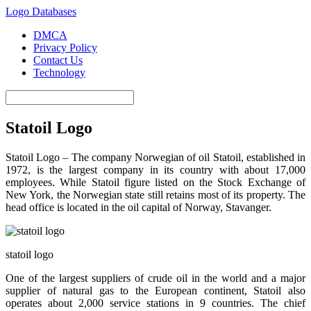
Logo Databases
DMCA
Privacy Policy
Contact Us
Technology
Statoil Logo
Statoil Logo – The company Norwegian of oil Statoil, established in
1972, is the largest company in its country with about 17,000
employees. While Statoil figure listed on the Stock Exchange of
New York, the Norwegian state still retains most of its property. The
head office is located in the oil capital of Norway, Stavanger.
statoil logo
One of the largest suppliers of crude oil in the world and a major
supplier of natural gas to the European continent, Statoil also
operates about 2,000 service stations in 9 countries. The chief