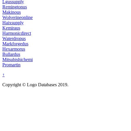
Lgussupply
Remingtonus
Makinous
Wolverineonline
Haixsupply
Kemiraus
Harmonicdirect
Waterdropus
Markforgedus
Hexarmorus
Bullardus
Mitsubishichemi
Promartin
↑
Copyright © Logo Databases 2019.