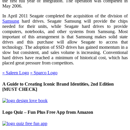
the first full year of integration. The operation was completed in
May 2006.
In April 2011 Seagate completed the acquisition of the division of
Samsung
hard drives. Seagate Samsung will provide the chips
needed for their units, while Seagate hard drives to provide
computers, notebooks, and other systems from Samsung. Most
important of this arrangement is that Samsung makes solid state
drives and this purchase will allow Seagate to access that
technology. The adoption of SSD drives has gained momentum in a
slow but consistent, and sales volume is increasing. Conventional
hard drives have reached a minimum of historical cost, which has
placed great pressure from competitors.
«
Saleen Logo
»
Sparco Logo
A Guide to Creating Iconic Brand Identities, 2nd Edition
[MUST CHECK]
Logo Quiz – Fun Plus Free App from Amazon