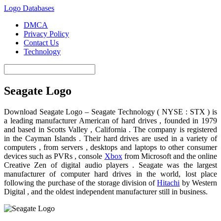
Logo Databases
DMCA
Privacy Policy
Contact Us
Technology
Seagate Logo
Download Seagate Logo – Seagate Technology ( NYSE : STX ) is
a leading manufacturer American of hard drives , founded in 1979
and based in Scotts Valley , California . The company is registered
in the Cayman Islands . Their hard drives are used in a variety of
computers , from servers , desktops and laptops to other consumer
devices such as PVRs , console
Xbox
from Microsoft and the online
Creative Zen of digital audio players . Seagate was the largest
manufacturer of computer hard drives in the world, lost place
following the purchase of the storage division of
Hitachi
by Western
Digital , and the oldest independent manufacturer still in business.