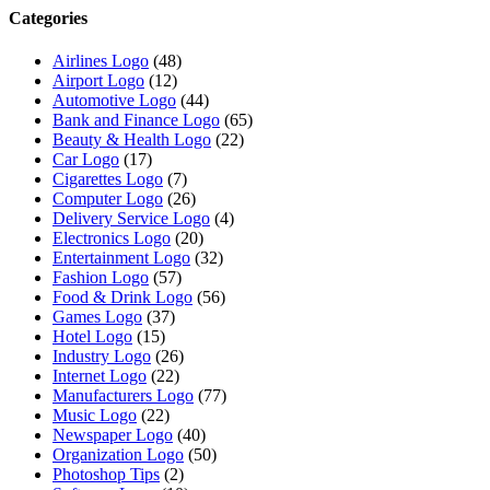
Categories
Airlines Logo
(48)
Airport Logo
(12)
Automotive Logo
(44)
Bank and Finance Logo
(65)
Beauty & Health Logo
(22)
Car Logo
(17)
Cigarettes Logo
(7)
Computer Logo
(26)
Delivery Service Logo
(4)
Electronics Logo
(20)
Entertainment Logo
(32)
Fashion Logo
(57)
Food & Drink Logo
(56)
Games Logo
(37)
Hotel Logo
(15)
Industry Logo
(26)
Internet Logo
(22)
Manufacturers Logo
(77)
Music Logo
(22)
Newspaper Logo
(40)
Organization Logo
(50)
Photoshop Tips
(2)