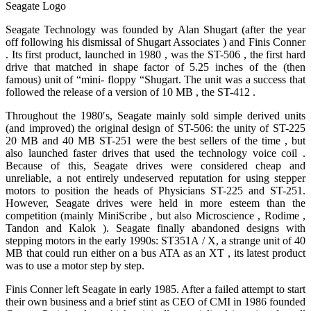
Seagate Logo
Seagate Technology was founded by Alan Shugart (after the year
off following his dismissal of Shugart Associates ) and Finis Conner
. Its first product, launched in 1980 , was the ST-506 , the first hard
drive that matched in shape factor of 5.25 inches of the (then
famous) unit of “mini- floppy “Shugart. The unit was a success that
followed the release of a version of 10 MB , the ST-412 .
Throughout the 1980′s, Seagate mainly sold simple derived units
(and improved) the original design of ST-506: the unity of ST-225
20 MB and 40 MB ST-251 were the best sellers of the time , but
also launched faster drives that used the technology voice coil .
Because of this, Seagate drives were considered cheap and
unreliable, a not entirely undeserved reputation for using stepper
motors to position the heads of Physicians ST-225 and ST-251.
However, Seagate drives were held in more esteem than the
competition (mainly MiniScribe , but also Microscience , Rodime ,
Tandon and Kalok ). Seagate finally abandoned designs with
stepping motors in the early 1990s: ST351A / X, a strange unit of 40
MB that could run either on a bus ATA as an XT , its latest product
was to use a motor step by step.
Finis Conner left Seagate in early 1985. After a failed attempt to start
their own business and a brief stint as CEO of CMI in 1986 founded