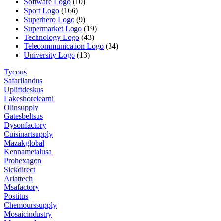
Software Logo
(10)
Sport Logo
(166)
Superhero Logo
(9)
Supermarket Logo
(19)
Technology Logo
(43)
Telecommunication Logo
(34)
University Logo
(13)
Tycous
Safarilandus
Upliftdeskus
Lakeshorelearni
Olinsupply
Gatesbeltsus
Dysonfactory
Cuisinartsupply
Mazakglobal
Kennametalusa
Prohexagon
Sickdirect
Ariattech
Msafactory
Postitus
Chemourssupply
Mosaicindustry