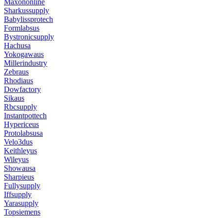
Maxononline
Sharkussupply
Babylissprotech
Formlabsus
Bystronicsupply
Hachusa
Yokogawaus
Millerindustry
Zebraus
Rhodiaus
Dowfactory
Sikaus
Rbcsupply
Instantpottech
Hypericeus
Protolabsusa
Velo3dus
Keithleyus
Wileyus
Showausa
Sharpieus
Fullysupply
Iffsupply
Yarasupply
Topsiemens