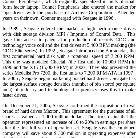
Conner Peripherals , which originally specialized in units of small
form factor laptop. Conner Peripherals also entered the market for
tape drives with the purchase of Archive Corporation . After ten
years on their own, Conner merged with Seagate in 1996 .
In 1989 , Seagate entered the market of high performance drives
with disk storage division MPI / Imprimis of Control Data . This
gave him access to patents for production of records CDC and
technology voice coil and the first drives at 5,400 RPM marking (the
CDC Elite series). In 1992 , Seagate introduced the Barracuda , the
first commercial hard disk with a rotational speed of 7,200 RPM.
This one was modeled Cheetah (the first unit to 10,000 RPM) in
1996 and the X15 (15,000 RPM) in 2000 . They also presented the
series Medalist Pro 7200, the first units to 7,200 RPM ATA in 1997 .
In 2005 , Seagate began marketing pocket hard drives . Seagate has
the largest surface storage densities (number of bits stored per square
inch) of industry and technological supremacy uses this to make
faster drives.
On December 21, 2005, Seagate confirmed the acquisition of rival
brand of hard drives Maxtor . This agreement for the purchase of all
shares is valued at 1,900 million dollars. The firms claim that the
operation represented an increase of 10 to 20% in earnings per share
after the first full year of operation set. Seagate says the combined
company will save about $ 300 million in operating expenses after