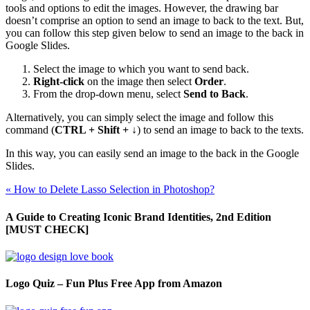
tools and options to edit the images. However, the drawing bar
doesn’t comprise an option to send an image to back to the text. But,
you can follow this step given below to send an image to the back in
Google Slides.
Select the image to which you want to send back.
Right-click
on the image then select
Order
.
From the drop-down menu, select
Send to Back
.
Alternatively, you can simply select the image and follow this
command (
CTRL + Shift + ↓
) to send an image to back to the texts.
In this way, you can easily send an image to the back in the Google
Slides.
«
How to Delete Lasso Selection in Photoshop?
A Guide to Creating Iconic Brand Identities, 2nd Edition
[MUST CHECK]
Logo Quiz – Fun Plus Free App from Amazon