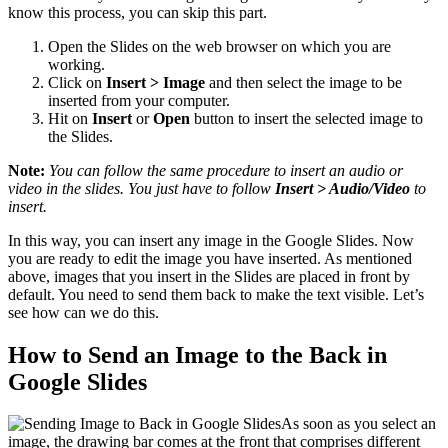
know this process, you can skip this part.
Open the Slides on the web browser on which you are
working.
Click on
Insert > Image
and then select the image to be
inserted from your computer.
Hit on
Insert
or
Open
button to insert the selected image to
the Slides.
Note:
You can follow the same procedure to insert an audio or
video in the slides. You just have to follow
Insert > Audio/Video
to
insert.
In this way, you can insert any image in the Google Slides. Now
you are ready to edit the image you have inserted. As mentioned
above, images that you insert in the Slides are placed in front by
default. You need to send them back to make the text visible. Let’s
see how can we do this.
How to Send an Image to the Back in
Google Slides
As soon as you select an
image, the drawing bar comes at the front that comprises different