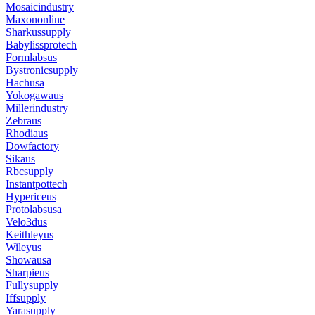
Mosaicindustry
Maxononline
Sharkussupply
Babylissprotech
Formlabsus
Bystronicsupply
Hachusa
Yokogawaus
Millerindustry
Zebraus
Rhodiaus
Dowfactory
Sikaus
Rbcsupply
Instantpottech
Hypericeus
Protolabsusa
Velo3dus
Keithleyus
Wileyus
Showausa
Sharpieus
Fullysupply
Iffsupply
Yarasupply