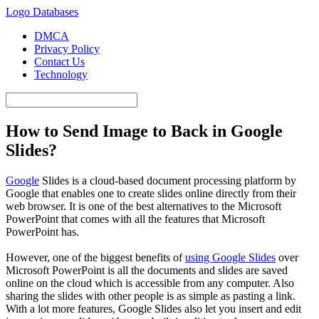
Logo Databases
DMCA
Privacy Policy
Contact Us
Technology
How to Send Image to Back in Google
Slides?
Google
Slides is a cloud-based document processing platform by
Google that enables one to create slides online directly from their
web browser. It is one of the best alternatives to the Microsoft
PowerPoint that comes with all the features that Microsoft
PowerPoint has.
However, one of the biggest benefits of
using Google Slides
over
Microsoft PowerPoint is all the documents and slides are saved
online on the cloud which is accessible from any computer. Also
sharing the slides with other people is as simple as pasting a link.
With a lot more features, Google Slides also let you insert and edit