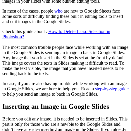
images in your slides with some built-in editing tools.
In most of the cases, people
who
are new to Google Sheets face
some sorts of difficulty finding these built-in editing tools to insert
and edit images in the Google Slides.
Check this guide about :
How to Delete Lasso Selection in
Photoshop?
The most common trouble people face while working with an image
in the Google Slides is sending an image to back in Google Slides.
Any image that you insert in the Slides is set at the front by default.
This image covers the texts in Slides making it difficult to read. To
make the text visible, the image that you have inserted needs to be
sending back to the texts.
In case, if you are also having trouble while working with an image
in Google Slides, we are here to help you. Read a
step-by-step guide
to help you send an image to back in Google Slides.
Inserting an Image in Google Slides
Before you edit any image, it is needed to be inserted in Slides. This
part is only for those who are a newbie to the Google Slides and
didn’t have any idea inserting an image in the Slides. If you already