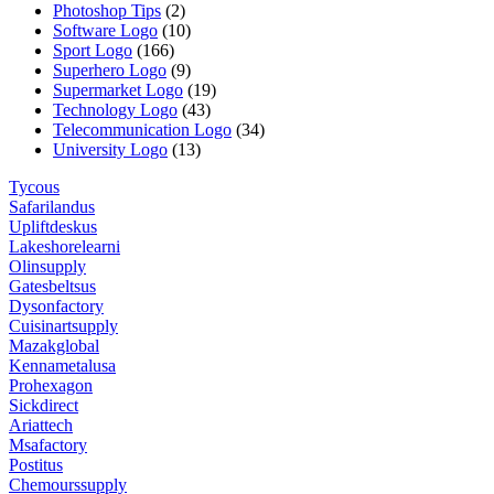
Photoshop Tips
(2)
Software Logo
(10)
Sport Logo
(166)
Superhero Logo
(9)
Supermarket Logo
(19)
Technology Logo
(43)
Telecommunication Logo
(34)
University Logo
(13)
Tycous
Safarilandus
Upliftdeskus
Lakeshorelearni
Olinsupply
Gatesbeltsus
Dysonfactory
Cuisinartsupply
Mazakglobal
Kennametalusa
Prohexagon
Sickdirect
Ariattech
Msafactory
Postitus
Chemourssupply