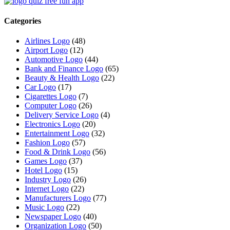
Categories
Airlines Logo
(48)
Airport Logo
(12)
Automotive Logo
(44)
Bank and Finance Logo
(65)
Beauty & Health Logo
(22)
Car Logo
(17)
Cigarettes Logo
(7)
Computer Logo
(26)
Delivery Service Logo
(4)
Electronics Logo
(20)
Entertainment Logo
(32)
Fashion Logo
(57)
Food & Drink Logo
(56)
Games Logo
(37)
Hotel Logo
(15)
Industry Logo
(26)
Internet Logo
(22)
Manufacturers Logo
(77)
Music Logo
(22)
Newspaper Logo
(40)
Organization Logo
(50)