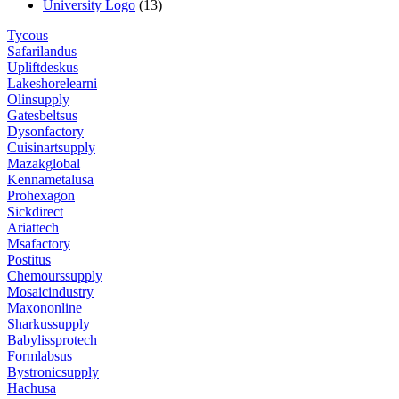
University Logo
(13)
Tycous
Safarilandus
Upliftdeskus
Lakeshorelearni
Olinsupply
Gatesbeltsus
Dysonfactory
Cuisinartsupply
Mazakglobal
Kennametalusa
Prohexagon
Sickdirect
Ariattech
Msafactory
Postitus
Chemourssupply
Mosaicindustry
Maxononline
Sharkussupply
Babylissprotech
Formlabsus
Bystronicsupply
Hachusa