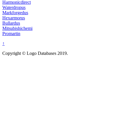
Harmonicdirect
Waterdropus
Markforgedus
Hexarmorus
Bullardus
Mitsubishichemi
Promartin
↑
Copyright © Logo Databases 2019.