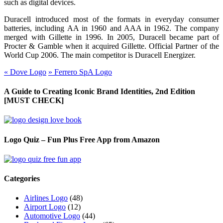
such as digital devices.
Duracell introduced most of the formats in everyday consumer
batteries, including AA in 1960 and AAA in 1962. The company
merged with Gillette in 1996. In 2005, Duracell became part of
Procter & Gamble when it acquired Gillette. Official Partner of the
World Cup 2006. The main competitor is Duracell Energizer.
«
Dove Logo
»
Ferrero SpA Logo
A Guide to Creating Iconic Brand Identities, 2nd Edition
[MUST CHECK]
Logo Quiz – Fun Plus Free App from Amazon
Categories
Airlines Logo
(48)
Airport Logo
(12)
Automotive Logo
(44)