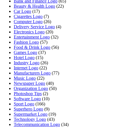
Bank and Finance Logo
(65)
Beauty & Health Logo
(22)
Car Logo
(17)
Cigarettes Logo
(7)
Computer Logo
(26)
Delivery Service Logo
(4)
Electronics Logo
(20)
Entertainment Logo
(32)
Fashion Logo
(57)
Food & Drink Logo
(56)
Games Logo
(37)
Hotel Logo
(15)
Industry Logo
(26)
Internet Logo
(22)
Manufacturers Logo
(77)
Music Logo
(22)
Newspaper Logo
(40)
Organization Logo
(50)
Photoshop Tips
(2)
Software Logo
(10)
Sport Logo
(166)
Superhero Logo
(9)
Supermarket Logo
(19)
Technology Logo
(43)
Telecommunication Logo
(34)