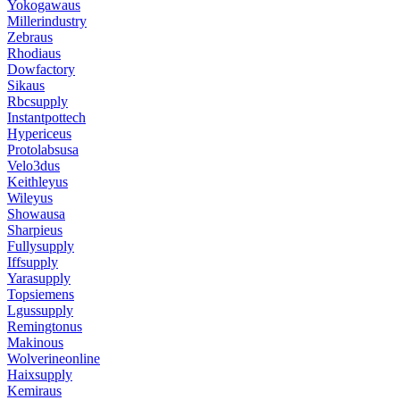
Yokogawaus
Millerindustry
Zebraus
Rhodiaus
Dowfactory
Sikaus
Rbcsupply
Instantpottech
Hypericeus
Protolabsusa
Velo3dus
Keithleyus
Wileyus
Showausa
Sharpieus
Fullysupply
Iffsupply
Yarasupply
Topsiemens
Lgussupply
Remingtonus
Makinous
Wolverineonline
Haixsupply
Kemiraus