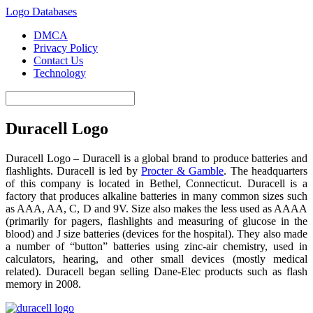
Logo Databases
DMCA
Privacy Policy
Contact Us
Technology
Duracell Logo
Duracell Logo – Duracell is a global brand to produce batteries and
flashlights. Duracell is led by
Procter & Gamble
. The headquarters
of this company is located in Bethel, Connecticut. Duracell is a
factory that produces alkaline batteries in many common sizes such
as AAA, AA, C, D and 9V. Size also makes the less used as AAAA
(primarily for pagers, flashlights and measuring of glucose in the
blood) and J size batteries (devices for the hospital). They also made
​​a number of “button” batteries using zinc-air chemistry, used in
calculators, hearing, and other small devices (mostly medical
related). Duracell began selling Dane-Elec products such as flash
memory in 2008.