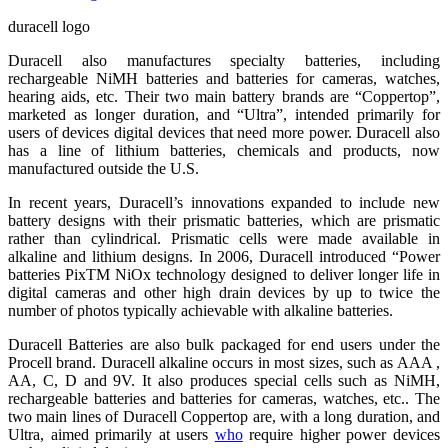
duracell logo
Duracell also manufactures specialty batteries, including
rechargeable NiMH batteries and batteries for cameras, watches,
hearing aids, etc. Their two main battery brands are “Coppertop”,
marketed as longer duration, and “Ultra”, intended primarily for
users of devices digital devices that need more power. Duracell also
has a line of lithium batteries, chemicals and products, now
manufactured outside the U.S.
In recent years, Duracell’s innovations expanded to include new
battery designs with their prismatic batteries, which are prismatic
rather than cylindrical. Prismatic cells were made available in
alkaline and lithium designs. In 2006, Duracell introduced “Power
batteries PixTM NiOx technology designed to deliver longer life in
digital cameras and other high drain devices by up to twice the
number of photos typically achievable with alkaline batteries.
Duracell Batteries are also bulk packaged for end users under the
Procell brand. Duracell alkaline occurs in most sizes, such as AAA ,
AA, C, D and 9V. It also produces special cells such as NiMH,
rechargeable batteries and batteries for cameras, watches, etc.. The
two main lines of Duracell Coppertop are, with a long duration, and
Ultra, aimed primarily at users
who
require higher power devices