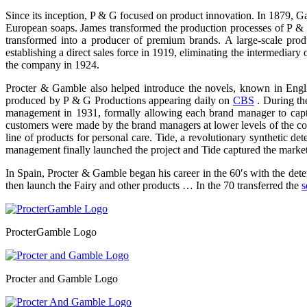
Since its inception, P & G focused on product innovation. In 1879, G
European soaps. James transformed the production processes of P & G 
transformed into a producer of premium brands. A large-scale pr
establishing a direct sales force in 1919, eliminating the intermediar
the company in 1924.
Procter & Gamble also helped introduce the novels, known in Englis
produced by P & G Productions appearing daily on
CBS
. During th
management in 1931, formally allowing each brand manager to captu
customers were made by the brand managers at lower levels of the cor
line of products for personal care. Tide, a revolutionary synthetic
management finally launched the project and Tide captured the market le
In Spain, Procter & Gamble began his career in the 60′s with the dete
then launch the Fairy and other products … In the 70 transferred the
s
ProcterGamble Logo
Procter and Gamble Logo