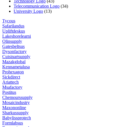
Technology Logo
(43)
Telecommunication Logo
(34)
University Logo
(13)
Tycous
Safarilandus
Upliftdeskus
Lakeshorelearni
Olinsupply
Gatesbeltsus
Dysonfactory
Cuisinartsupply
Mazakglobal
Kennametalusa
Prohexagon
Sickdirect
Ariattech
Msafactory
Postitus
Chemourssupply
Mosaicindustry
Maxononline
Sharkussupply
Babylissprotech
Formlabsus