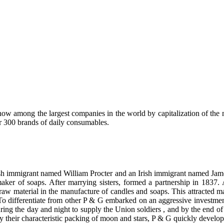
now among the largest companies in the world by capitalization of the m
er 300 brands of daily consumables.
sh immigrant named William Procter and an Irish immigrant named Jam
ker of soaps. After marrying sisters, formed a partnership in 1837. 
ic raw material in the manufacture of candles and soaps. This attracte
o differentiate from other P & G embarked on an aggressive investment s
ing the day and night to supply the Union soldiers , and by the end of
y their characteristic packing of moon and stars, P & G quickly develop