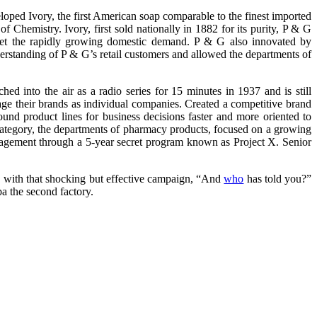
oped Ivory, the first American soap comparable to the finest imported
Chemistry. Ivory, first sold nationally in 1882 for its purity, P & G
eet the rapidly growing domestic demand. P & G also innovated by
nderstanding of P & G’s retail customers and allowed the departments of
 into the air as a radio series for 15 minutes in 1937 and is still
e their brands as individual companies. Created a competitive brand
d product lines for business decisions faster and more oriented to
 category, the departments of pharmacy products, focused on a growing
anagement through a 5-year secret program known as Project X. Senior
 , with that shocking but effective campaign, “And
who
has told you?”
a the second factory.