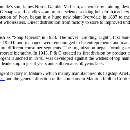
amble’s son, James Norris Gamble McLean, a chemist by training, devel
soap – and candles – an art to a science seeking help from teachers of 
oduction of Ivory began in a huge new plant Ivorydale in 1887 to m
y of wholesalers. Direct distribution from factory to store to improved u
h as “Soap Operas” in 1933. The novel “Guiding Light”, first launched
e 1920 brand managers were encouraged to be entrepreneurs and manag
re different consumer segments. The organization began forming aroun
porate hierarchy. In 1943, P & G created its first division by product
 detergent launched in 1946, was developed against the wishes of top m
adership in just 4 years and still remains 50 years later.
rgent factory in Mataro , which mainly manufactured its flagship Ariel
eat
and the general direction of the company in Madrid , built in Cordob