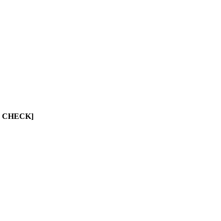
UST CHECK]