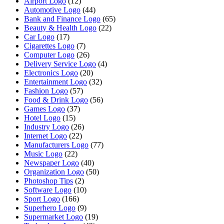
Airport Logo
(12)
Automotive Logo
(44)
Bank and Finance Logo
(65)
Beauty & Health Logo
(22)
Car Logo
(17)
Cigarettes Logo
(7)
Computer Logo
(26)
Delivery Service Logo
(4)
Electronics Logo
(20)
Entertainment Logo
(32)
Fashion Logo
(57)
Food & Drink Logo
(56)
Games Logo
(37)
Hotel Logo
(15)
Industry Logo
(26)
Internet Logo
(22)
Manufacturers Logo
(77)
Music Logo
(22)
Newspaper Logo
(40)
Organization Logo
(50)
Photoshop Tips
(2)
Software Logo
(10)
Sport Logo
(166)
Superhero Logo
(9)
Supermarket Logo
(19)