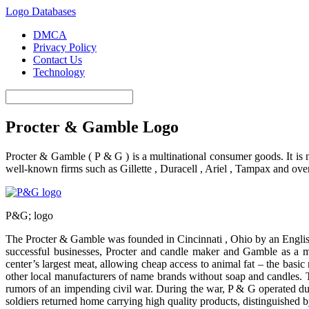
Logo Databases
DMCA
Privacy Policy
Contact Us
Technology
Procter & Gamble Logo
Procter & Gamble ( P & G ) is a multinational consumer goods. It is 
well-known firms such as Gillette , Duracell , Ariel , Tampax and ov
P&G; logo
The Procter & Gamble was founded in Cincinnati , Ohio by an Engli
successful businesses, Procter and candle maker and Gamble as a ma
center’s largest meat, allowing cheap access to animal fat – the bas
other local manufacturers of name brands without soap and candles. T
rumors of an impending civil war. During the war, P & G operated dur
soldiers returned home carrying high quality products, distinguished b