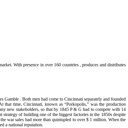
arket. With presence in over 160 countries , produces and distributes
es Gamble . Both men had come to Cincinnati separately and founded
At that time, Cincinnati, known as “Porkopolis,” was the production
d many new stakeholders, so that by 1845 P & G had to compete with 14
trategy of building one of the biggest factories in the 1850s despite
 the war sales had more than quintupled to over $ 1 million. When the
ed a national reputation.