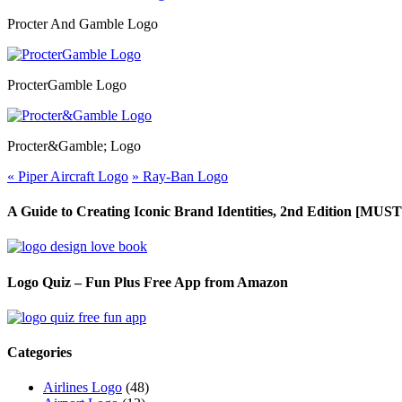
Procter And Gamble Logo
ProcterGamble Logo
Procter&Gamble; Logo
«
Piper Aircraft Logo
»
Ray-Ban Logo
A Guide to Creating Iconic Brand Identities, 2nd Edition [M
Logo Quiz – Fun Plus Free App from Amazon
Categories
Airlines Logo
(48)