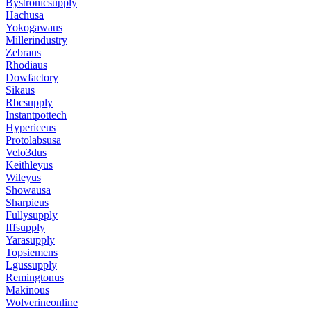
Bystronicsupply
Hachusa
Yokogawaus
Millerindustry
Zebraus
Rhodiaus
Dowfactory
Sikaus
Rbcsupply
Instantpottech
Hypericeus
Protolabsusa
Velo3dus
Keithleyus
Wileyus
Showausa
Sharpieus
Fullysupply
Iffsupply
Yarasupply
Topsiemens
Lgussupply
Remingtonus
Makinous
Wolverineonline