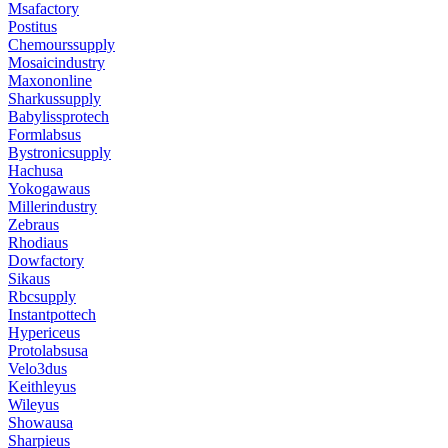
Msafactory
Postitus
Chemourssupply
Mosaicindustry
Maxononline
Sharkussupply
Babylissprotech
Formlabsus
Bystronicsupply
Hachusa
Yokogawaus
Millerindustry
Zebraus
Rhodiaus
Dowfactory
Sikaus
Rbcsupply
Instantpottech
Hypericeus
Protolabsusa
Velo3dus
Keithleyus
Wileyus
Showausa
Sharpieus