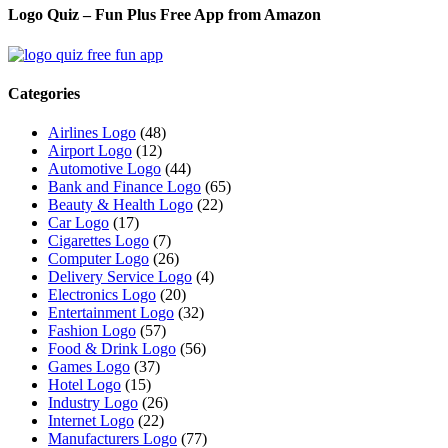
Logo Quiz – Fun Plus Free App from Amazon
Categories
Airlines Logo
(48)
Airport Logo
(12)
Automotive Logo
(44)
Bank and Finance Logo
(65)
Beauty & Health Logo
(22)
Car Logo
(17)
Cigarettes Logo
(7)
Computer Logo
(26)
Delivery Service Logo
(4)
Electronics Logo
(20)
Entertainment Logo
(32)
Fashion Logo
(57)
Food & Drink Logo
(56)
Games Logo
(37)
Hotel Logo
(15)
Industry Logo
(26)
Internet Logo
(22)
Manufacturers Logo
(77)