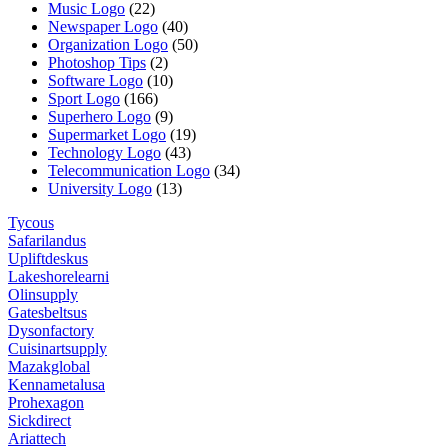
Music Logo
(22)
Newspaper Logo
(40)
Organization Logo
(50)
Photoshop Tips
(2)
Software Logo
(10)
Sport Logo
(166)
Superhero Logo
(9)
Supermarket Logo
(19)
Technology Logo
(43)
Telecommunication Logo
(34)
University Logo
(13)
Tycous
Safarilandus
Upliftdeskus
Lakeshorelearni
Olinsupply
Gatesbeltsus
Dysonfactory
Cuisinartsupply
Mazakglobal
Kennametalusa
Prohexagon
Sickdirect
Ariattech