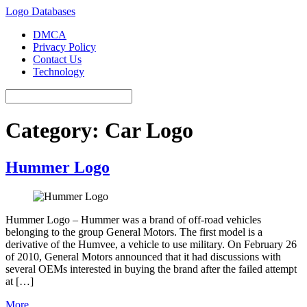
Logo Databases
DMCA
Privacy Policy
Contact Us
Technology
Category:
Car Logo
Hummer Logo
Hummer Logo – Hummer was a brand of off-road vehicles
belonging to the group General Motors. The first model is a
derivative of the Humvee, a vehicle to use military. On February 26
of 2010, General Motors announced that it had discussions with
several OEMs interested in buying the brand after the failed attempt
at […]
More