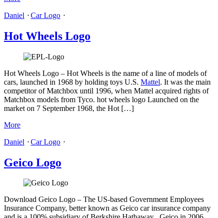
Daniel
⋅
Car Logo
⋅
Hot Wheels Logo
Hot Wheels Logo – Hot Wheels is the name of a line of models of
cars, launched in 1968 by holding toys U.S.
Mattel
. It was the main
competitor of Matchbox until 1996, when Mattel acquired rights of
Matchbox models from Tyco. hot wheels logo Launched on the
market on 7 September 1968, the Hot […]
More
Daniel
⋅
Car Logo
⋅
Geico Logo
Download Geico Logo – The US-based Government Employees
Insurance Company, better known as Geico car insurance company
and is a 100% subsidiary of Berkshire Hathaway . Geico in 2006