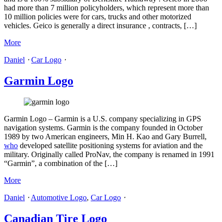
had more than 7 million policyholders, which represent more than
10 million policies were for cars, trucks and other motorized
vehicles. Geico is generally a direct insurance , contracts, […]
More
Daniel
⋅
Car Logo
⋅
Garmin Logo
Garmin Logo – Garmin is a U.S. company specializing in GPS
navigation systems. Garmin is the company founded in October
1989 by two American engineers, Min H. Kao and Gary Burrell,
who
developed satellite positioning systems for aviation and the
military. Originally called ProNav, the company is renamed in 1991
“Garmin”, a combination of the […]
More
Daniel
⋅
Automotive Logo
,
Car Logo
⋅
Canadian Tire Logo