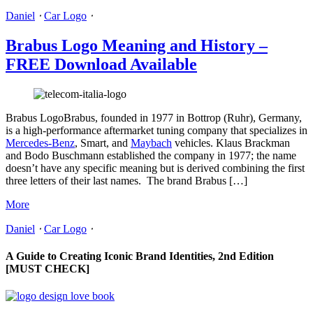
Daniel
⋅
Car Logo
⋅
Brabus Logo Meaning and History –
FREE Download Available
Brabus LogoBrabus, founded in 1977 in Bottrop (Ruhr), Germany,
is a high-performance aftermarket tuning company that specializes in
Mercedes-Benz
, Smart, and
Maybach
vehicles. Klaus Brackman
and Bodo Buschmann established the company in 1977; the name
doesn’t have any specific meaning but is derived combining the first
three letters of their last names. The brand Brabus […]
More
Daniel
⋅
Car Logo
⋅
A Guide to Creating Iconic Brand Identities, 2nd Edition
[MUST CHECK]