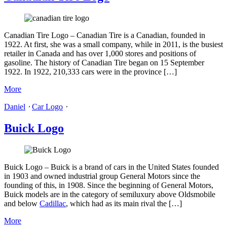
Canadian Tire Logo – Canadian Tire is a Canadian, founded in
1922. At first, she was a small company, while in 2011, is the busiest
retailer in Canada and has over 1,000 stores and positions of
gasoline. The history of Canadian Tire began on 15 September
1922. In 1922, 210,333 cars were in the province […]
More
Daniel
⋅
Car Logo
⋅
Buick Logo
Buick Logo – Buick is a brand of cars in the United States founded
in 1903 and owned industrial group General Motors since the
founding of this, in 1908. Since the beginning of General Motors,
Buick models are in the category of semiluxury above Oldsmobile
and below
Cadillac
, which had as its main rival the […]
More