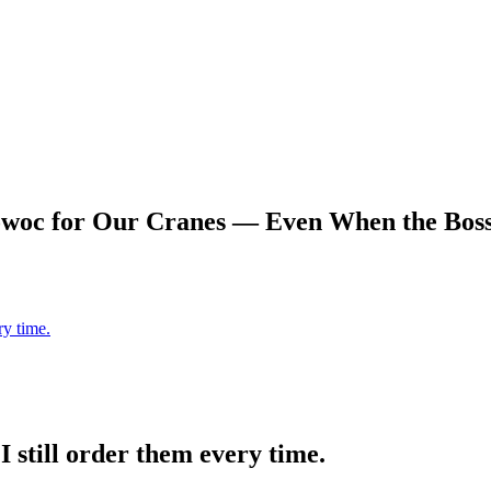
woc for Our Cranes — Even When the Boss 
ry time.
 still order them every time.