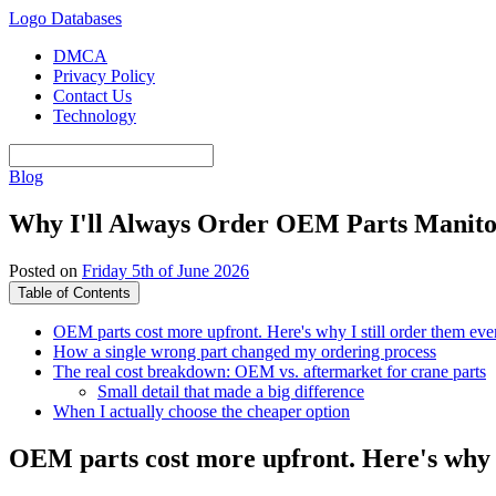
Logo Databases
DMCA
Privacy Policy
Contact Us
Technology
Blog
Why I'll Always Order OEM Parts Manito
Posted on
Friday 5th of June 2026
Table of Contents
OEM parts cost more upfront. Here's why I still order them eve
How a single wrong part changed my ordering process
The real cost breakdown: OEM vs. aftermarket for crane parts
Small detail that made a big difference
When I actually choose the cheaper option
OEM parts cost more upfront. Here's why I