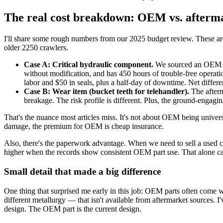
The real cost breakdown: OEM vs. afterma
I'll share some rough numbers from our 2025 budget review. These are
older 2250 crawlers.
Case A: Critical hydraulic component.
We sourced an OEM rep
without modification, and has 450 hours of trouble-free operati
labor and $50 in seals, plus a half-day of downtime. Net differ
Case B: Wear item (bucket teeth for telehandler).
The afterm
breakage. The risk profile is different. Plus, the ground-engagi
That's the nuance most articles miss. It's not about OEM being universa
damage, the premium for OEM is cheap insurance.
Also, there's the paperwork advantage. When we need to sell a used c
higher when the records show consistent OEM part use. That alone ca
Small detail that made a big difference
One thing that surprised me early in this job: OEM parts often come
different metallurgy — that isn't available from aftermarket sources. I'
design. The OEM part is the current design.