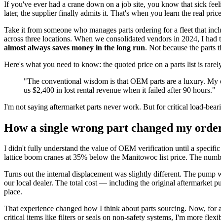
If you've ever had a crane down on a job site, you know that sick feeli
later, the supplier finally admits it. That's when you learn the real p
Take it from someone who manages parts ordering for a fleet that inc
across three locations. When we consolidated vendors in 2024, I had to
almost always saves money in the long run
. Not because the parts 
Here's what you need to know: the quoted price on a parts list is rarel
"The conventional wisdom is that OEM parts are a luxury. My e
us $2,400 in lost rental revenue when it failed after 90 hours."
I'm not saying aftermarket parts never work. But for critical load-bea
How a single wrong part changed my order
I didn't fully understand the value of OEM verification until a specif
lattice boom cranes at 35% below the Manitowoc list price. The numbe
Turns out the internal displacement was slightly different. The pump
our local dealer. The total cost — including the original aftermarke
place.
That experience changed how I think about parts sourcing. Now, for an
critical items like filters or seals on non-safety systems, I'm more flexib