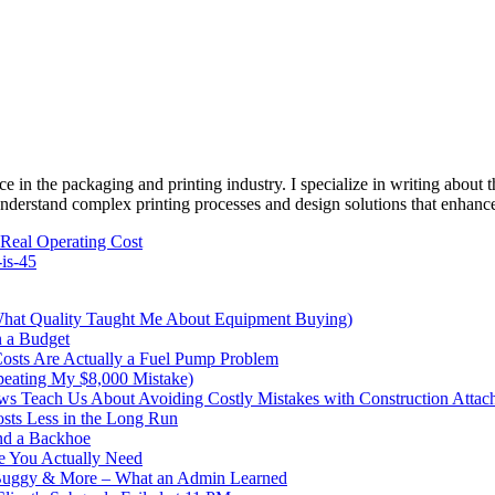
e in the packaging and printing industry. I specialize in writing about t
 understand complex printing processes and design solutions that enhanc
 Real Operating Cost
-is-45
What Quality Taught Me About Equipment Buying)
n a Budget
sts Are Actually a Fuel Pump Problem
peating My $8,000 Mistake)
s Teach Us About Avoiding Costly Mistakes with Construction Attac
sts Less in the Long Run
nd a Backhoe
e You Actually Need
 Buggy & More – What an Admin Learned