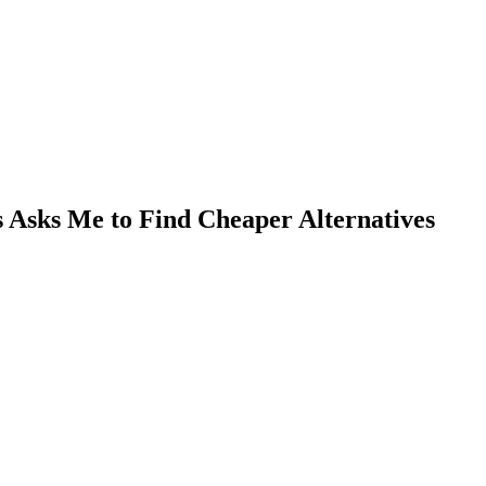
Asks Me to Find Cheaper Alternatives