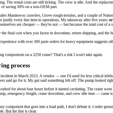
ng. The rental costs are still ticking. The crew is idle. And the replace
rice of saving 30% on a non-OEM part.
ludes Manitowoc crawlers, Grove rough-terrains, and a couple of Nation
 justify every line item to operations. My takeaway after five years:
or
themselves are cheaper — they're not — but because the total cost of a si
y the final cost when you factor in downtime, return shipping, and the he
xperience with over 300 parts orders for heavy equipment suggests ot
ring components on a 2250 crane? That's a risk I won't take again.
ing process
ic incident in March 2023. A vendor — one I'd used for less critical tel
rs said go for it. My gut said something felt off. The pump looked righ
 worked for about four hours before it started cavitating. The crane 
t pump, emergency freight, crane downtime, and crew idle time — came to
y component that goes into a load path, I don't debate it. I order genu
le. But the line is clear.