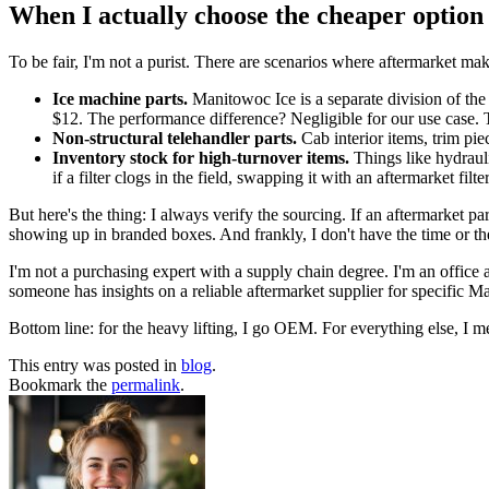
When I actually choose the cheaper option
To be fair, I'm not a purist. There are scenarios where aftermarket ma
Ice machine parts.
Manitowoc Ice is a separate division of the 
$12. The performance difference? Negligible for our use case. T
Non-structural telehandler parts.
Cab interior items, trim pie
Inventory stock for high-turnover items.
Things like hydrauli
if a filter clogs in the field, swapping it with an aftermarket 
But here's the thing: I always verify the sourcing. If an aftermarket par
showing up in branded boxes. And frankly, I don't have the time or the
I'm not a purchasing expert with a supply chain degree. I'm an office 
someone has insights on a reliable aftermarket supplier for specific 
Bottom line: for the heavy lifting, I go OEM. For everything else, I 
This entry was posted in
blog
.
Bookmark the
permalink
.