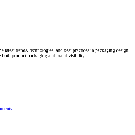
he latest trends, technologies, and best practices in packaging design,
e both product packaging and brand visibility.
hments