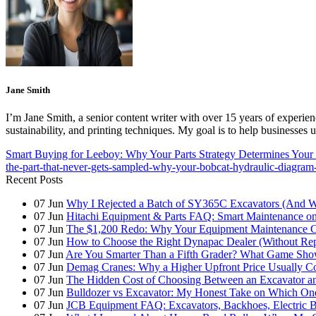
Jane Smith
I’m Jane Smith, a senior content writer with over 15 years of experienc
sustainability, and printing techniques. My goal is to help businesses
Smart Buying for Leeboy: Why Your Parts Strategy Determines Your
the-part-that-never-gets-sampled-why-your-bobcat-hydraulic-diagram
Recent Posts
07
Jun
Why I Rejected a Batch of SY365C Excavators (And 
07
Jun
Hitachi Equipment & Parts FAQ: Smart Maintenance o
07
Jun
The $1,200 Redo: Why Your Equipment Maintenance Co
07
Jun
How to Choose the Right Dynapac Dealer (Without Re
07
Jun
Are You Smarter Than a Fifth Grader? What Game Show
07
Jun
Demag Cranes: Why a Higher Upfront Price Usually Co
07
Jun
The Hidden Cost of Choosing Between an Excavator a
07
Jun
Bulldozer vs Excavator: My Honest Take on Which On
07
Jun
JCB Equipment FAQ: Excavators, Backhoes, Electric