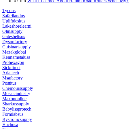
07
Jun
What I Learned About Hamm Road Rollers When My Cli
Tycous
Safarilandus
Upliftdeskus
Lakeshorelearni
Olinsupply
Gatesbeltsus
Dysonfactory
Cuisinartsupply
Mazakglobal
Kennametalusa
Prohexagon
Sickdirect
Ariattech
Msafactory
Postitus
Chemourssupply
Mosaicindustry
Maxononline
Sharkussupply
Babylissprotech
Formlabsus
Bystronicsupply
Hachusa