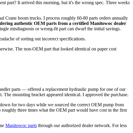
ment part? It arrived this morning, but it's the wrong spec. Three weeks
al Crane boom trucks. I process roughly 60-80 parts orders annually
dering authentic OEM parts from a certified Manitowoc dealer
ngle misdiagnosis or wrong-fit part can dwarf the initial savings.
adache of sorting out incorrect specifications.
herwise. The non-OEM part that looked identical on paper cost
ehandler parts — offered a replacement hydraulic pump for one of our
t. The mounting bracket appeared identical. I approved the purchase.
went down for two days while we sourced the correct OEM pump from
 roughly three times what the OEM part would have cost in the first
ine
Manitowoc parts
through our authorized dealer network. For less