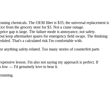
leaning chemicals. The OEM filter is $35; the universal replacement is
ice from the grocery store for $3. Not a crane outage.
 price gap is large. The failure mode is annoyance, not safety.
 but keep aftermarket spares for emergency field swaps. The thinking:
eduled. That's a calculated risk I'm comfortable with.
 for anything safety-related. Too many stories of counterfeit parts
xpensive lesson. I'm also not saying my approach is perfect. If
 low — I'd genuinely love to hear it.
 running.