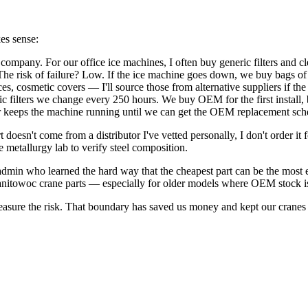
kes sense:
company. For our office ice machines, I often buy generic filters and c
he risk of failure? Low. If the ice machine goes down, we buy bags of 
ces, cosmetic covers — I'll source those from alternative suppliers if the
c filters we change every 250 hours. We buy OEM for the first install,
filter keeps the machine running until we can get the OEM replacement sch
t doesn't come from a distributor I've vetted personally, I don't order it
 metallurgy lab to verify steel composition.
admin who learned the hard way that the cheapest part can be the most e
Manitowoc crane parts — especially for older models where OEM stock is
measure the risk. That boundary has saved us money and kept our cranes