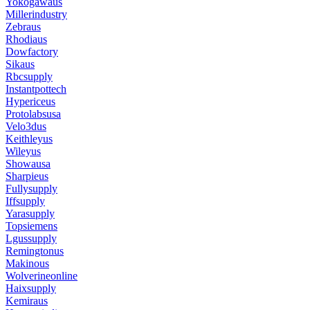
Yokogawaus
Millerindustry
Zebraus
Rhodiaus
Dowfactory
Sikaus
Rbcsupply
Instantpottech
Hypericeus
Protolabsusa
Velo3dus
Keithleyus
Wileyus
Showausa
Sharpieus
Fullysupply
Iffsupply
Yarasupply
Topsiemens
Lgussupply
Remingtonus
Makinous
Wolverineonline
Haixsupply
Kemiraus