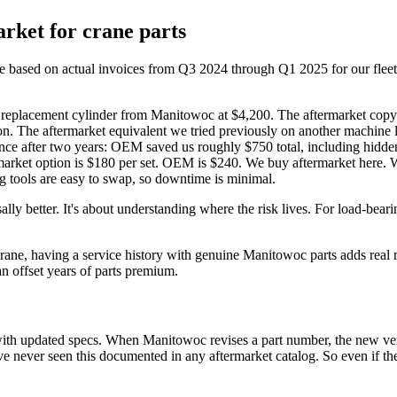
rket for crane parts
 based on actual invoices from Q3 2024 through Q1 2025 for our fleet, 
lacement cylinder from Manitowoc at $4,200. The aftermarket copy wa
on. The aftermarket equivalent we tried previously on another machine 
ence after two years: OEM saved us roughly $750 total, including hidden
arket option is $180 per set. OEM is $240. We buy aftermarket here. W
ng tools are easy to swap, so downtime is minimal.
lly better. It's about understanding where the risk lives. For load-beari
rane, having a service history with genuine Manitowoc parts adds real
n offset years of parts premium.
 with updated specs. When Manitowoc revises a part number, the new ve
ve never seen this documented in any aftermarket catalog. So even if the a