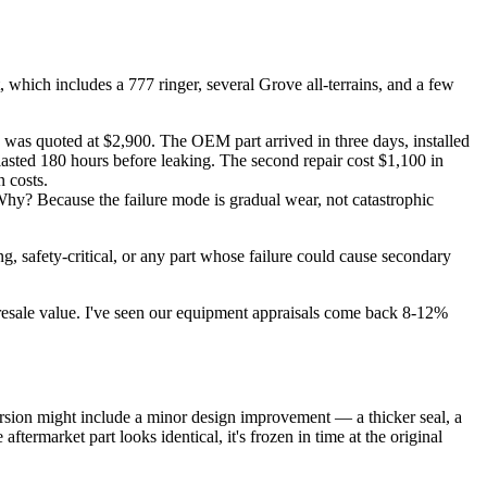
which includes a 777 ringer, several Grove all-terrains, and a few
s quoted at $2,900. The OEM part arrived in three days, installed
lasted 180 hours before leaking. The second repair cost $1,100 in
 costs.
hy? Because the failure mode is gradual wear, not catastrophic
ng, safety-critical, or any part whose failure could cause secondary
 resale value. I've seen our equipment appraisals come back 8-12%
rsion might include a minor design improvement — a thicker seal, a
ftermarket part looks identical, it's frozen in time at the original