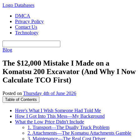
Logo Databases
DMCA
Privacy Policy
Contact Us
Technology
Blog
The $12,000 Mistake I Made on a
Komatsu 200 Excavator (And Why I Now
Calculate TCO First)
Posted on
Thursday 4th of June 2026
Table of Contents
Here's What I Wish Someone Had Told Me
How I Got Into This Mess—My Background
What the Low Price Didn't Include
1. Transport—The Dually Truck Problem
2. Attachments—The Komatsu Attachments Gamble
3. Maintenance—The Real Cost Driver