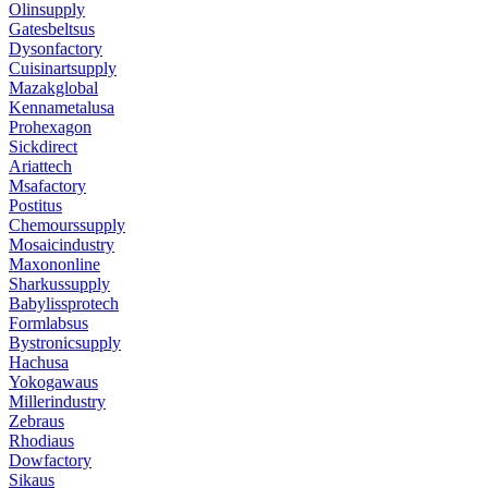
Olinsupply
Gatesbeltsus
Dysonfactory
Cuisinartsupply
Mazakglobal
Kennametalusa
Prohexagon
Sickdirect
Ariattech
Msafactory
Postitus
Chemourssupply
Mosaicindustry
Maxononline
Sharkussupply
Babylissprotech
Formlabsus
Bystronicsupply
Hachusa
Yokogawaus
Millerindustry
Zebraus
Rhodiaus
Dowfactory
Sikaus