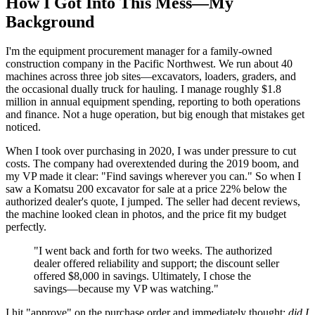
How I Got Into This Mess—My
Background
I'm the equipment procurement manager for a family-owned
construction company in the Pacific Northwest. We run about 40
machines across three job sites—excavators, loaders, graders, and
the occasional dually truck for hauling. I manage roughly $1.8
million in annual equipment spending, reporting to both operations
and finance. Not a huge operation, but big enough that mistakes get
noticed.
When I took over purchasing in 2020, I was under pressure to cut
costs. The company had overextended during the 2019 boom, and
my VP made it clear: "Find savings wherever you can." So when I
saw a Komatsu 200 excavator for sale at a price 22% below the
authorized dealer's quote, I jumped. The seller had decent reviews,
the machine looked clean in photos, and the price fit my budget
perfectly.
"I went back and forth for two weeks. The authorized
dealer offered reliability and support; the discount seller
offered $8,000 in savings. Ultimately, I chose the
savings—because my VP was watching."
I hit "approve" on the purchase order and immediately thought:
did I