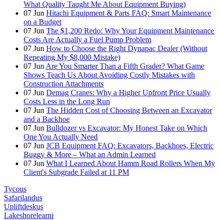
What Quality Taught Me About Equipment Buying)
07
Jun
Hitachi Equipment & Parts FAQ: Smart Maintenance
on a Budget
07
Jun
The $1,200 Redo: Why Your Equipment Maintenance
Costs Are Actually a Fuel Pump Problem
07
Jun
How to Choose the Right Dynapac Dealer (Without
Repeating My $8,000 Mistake)
07
Jun
Are You Smarter Than a Fifth Grader? What Game
Shows Teach Us About Avoiding Costly Mistakes with
Construction Attachments
07
Jun
Demag Cranes: Why a Higher Upfront Price Usually
Costs Less in the Long Run
07
Jun
The Hidden Cost of Choosing Between an Excavator
and a Backhoe
07
Jun
Bulldozer vs Excavator: My Honest Take on Which
One You Actually Need
07
Jun
JCB Equipment FAQ: Excavators, Backhoes, Electric
Buggy & More – What an Admin Learned
07
Jun
What I Learned About Hamm Road Rollers When My
Client's Subgrade Failed at 11 PM
Tycous
Safarilandus
Upliftdeskus
Lakeshorelearni