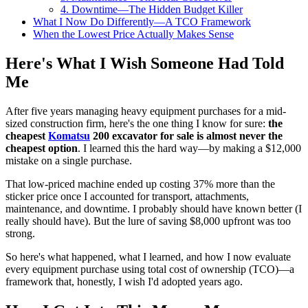
4. Downtime—The Hidden Budget Killer
What I Now Do Differently—A TCO Framework
When the Lowest Price Actually Makes Sense
Here's What I Wish Someone Had Told
Me
After five years managing heavy equipment purchases for a mid-
sized construction firm, here's the one thing I know for sure:
the
cheapest
Komatsu
200 excavator for sale is almost never the
cheapest option
. I learned this the hard way—by making a $12,000
mistake on a single purchase.
That low-priced machine ended up costing 37% more than the
sticker price once I accounted for transport, attachments,
maintenance, and downtime. I probably should have known better (I
really should have). But the lure of saving $8,000 upfront was too
strong.
So here's what happened, what I learned, and how I now evaluate
every equipment purchase using total cost of ownership (TCO)—a
framework that, honestly, I wish I'd adopted years ago.