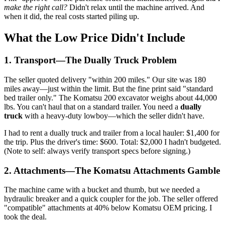
make the right call?
Didn't relax until the machine arrived. And
when it did, the real costs started piling up.
What the Low Price Didn't Include
1. Transport—The Dually Truck Problem
The seller quoted delivery "within 200 miles." Our site was 180
miles away—just within the limit. But the fine print said "standard
bed trailer only." The Komatsu 200 excavator weighs about 44,000
lbs. You can't haul that on a standard trailer. You need a
dually
truck
with a heavy-duty lowboy—which the seller didn't have.
I had to rent a dually truck and trailer from a local hauler: $1,400 for
the trip. Plus the driver's time: $600. Total: $2,000 I hadn't budgeted.
(Note to self: always verify transport specs before signing.)
2. Attachments—The Komatsu Attachments Gamble
The machine came with a bucket and thumb, but we needed a
hydraulic breaker and a quick coupler for the job. The seller offered
"compatible" attachments at 40% below Komatsu OEM pricing. I
took the deal.