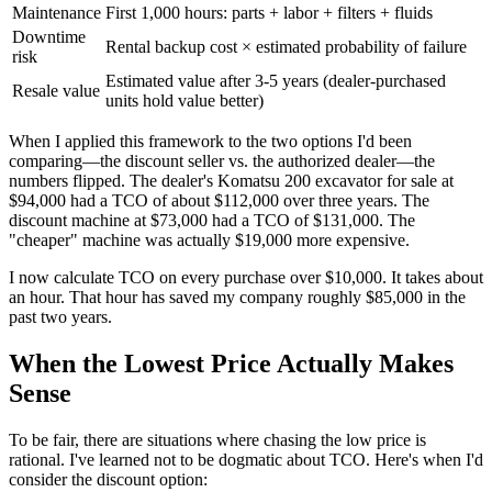
Maintenance
First 1,000 hours: parts + labor + filters + fluids
Downtime
Rental backup cost × estimated probability of failure
risk
Estimated value after 3-5 years (dealer-purchased
Resale value
units hold value better)
When I applied this framework to the two options I'd been
comparing—the discount seller vs. the authorized dealer—the
numbers flipped. The dealer's Komatsu 200 excavator for sale at
$94,000 had a TCO of about $112,000 over three years. The
discount machine at $73,000 had a TCO of $131,000. The
"cheaper" machine was actually $19,000 more expensive.
I now calculate TCO on every purchase over $10,000. It takes about
an hour. That hour has saved my company roughly $85,000 in the
past two years.
When the Lowest Price Actually Makes
Sense
To be fair, there are situations where chasing the low price is
rational. I've learned not to be dogmatic about TCO. Here's when I'd
consider the discount option: