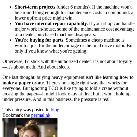
Short-term projects
(under 6 months). If the machine won't
be around long enough for maintenance costs to compound, a
lower upfront price might win.
You have internal repair capability.
If your shop can handle
major work in-house, some of the maintenance cost advantage
of a dealer-purchased machine disappears.
You're buying for parts.
Sometimes a cheap machine is
worth it just for the undercarriage or the final drive motor. But
only if you know what you're getting.
Otherwise, I'd stick with the authorized dealer. It's not about loyalty
—it's about math. And about sleep.
One last thought: buying heavy equipment isn't like learning
how to
make a paper crane
. There's no single right way that works for
everyone. But ignoring TCO is like trying to fold a crane without
creasing the paper—it might look okay at first, but it won't hold up
under pressure. And in this business, the pressure is real.
This entry was posted in
blog
.
Bookmark the
permalink
.