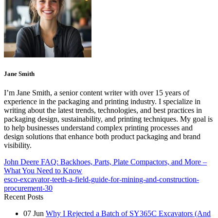
Jane Smith
I’m Jane Smith, a senior content writer with over 15 years of
experience in the packaging and printing industry. I specialize in
writing about the latest trends, technologies, and best practices in
packaging design, sustainability, and printing techniques. My goal is
to help businesses understand complex printing processes and
design solutions that enhance both product packaging and brand
visibility.
John Deere FAQ: Backhoes, Parts, Plate Compactors, and More –
What You Need to Know
esco-excavator-teeth-a-field-guide-for-mining-and-construction-
procurement-30
Recent Posts
07
Jun
Why I Rejected a Batch of SY365C Excavators (And