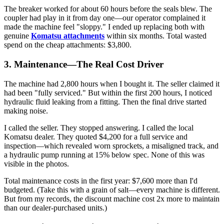
The breaker worked for about 60 hours before the seals blew. The
coupler had play in it from day one—our operator complained it
made the machine feel "sloppy." I ended up replacing both with
genuine
Komatsu attachments
within six months. Total wasted
spend on the cheap attachments: $3,800.
3. Maintenance—The Real Cost Driver
The machine had 2,800 hours when I bought it. The seller claimed it
had been "fully serviced." But within the first 200 hours, I noticed
hydraulic fluid leaking from a fitting. Then the final drive started
making noise.
I called the seller. They stopped answering. I called the local
Komatsu dealer. They quoted $4,200 for a full service and
inspection—which revealed worn sprockets, a misaligned track, and
a hydraulic pump running at 15% below spec. None of this was
visible in the photos.
Total maintenance costs in the first year: $7,600 more than I'd
budgeted. (Take this with a grain of salt—every machine is different.
But from my records, the discount machine cost 2x more to maintain
than our dealer-purchased units.)