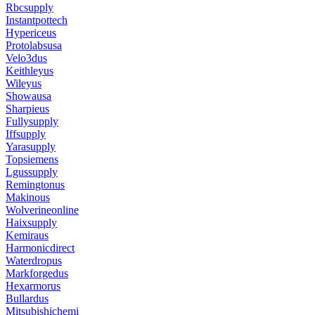
Rbcsupply
Instantpottech
Hypericeus
Protolabsusa
Velo3dus
Keithleyus
Wileyus
Showausa
Sharpieus
Fullysupply
Iffsupply
Yarasupply
Topsiemens
Lgussupply
Remingtonus
Makinous
Wolverineonline
Haixsupply
Kemiraus
Harmonicdirect
Waterdropus
Markforgedus
Hexarmorus
Bullardus
Mitsubishichemi