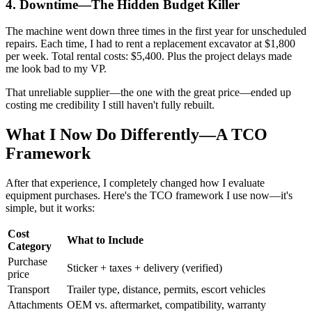
4. Downtime—The Hidden Budget Killer
The machine went down three times in the first year for unscheduled
repairs. Each time, I had to rent a replacement excavator at $1,800
per week. Total rental costs: $5,400. Plus the project delays made
me look bad to my VP.
That unreliable supplier—the one with the great price—ended up
costing me credibility I still haven't fully rebuilt.
What I Now Do Differently—A TCO
Framework
After that experience, I completely changed how I evaluate
equipment purchases. Here's the TCO framework I use now—it's
simple, but it works:
Cost
What to Include
Category
Purchase
Sticker + taxes + delivery (verified)
price
Transport
Trailer type, distance, permits, escort vehicles
Attachments
OEM vs. aftermarket, compatibility, warranty