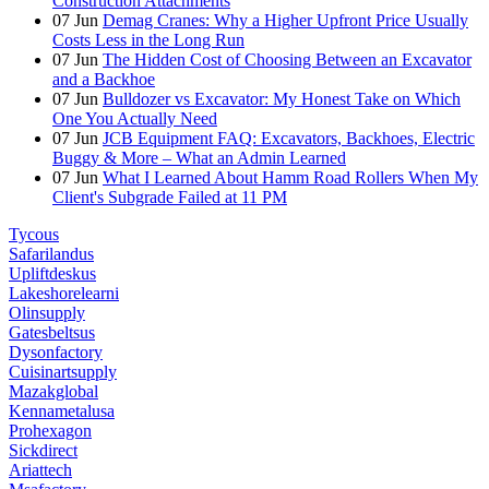
Construction Attachments
07
Jun
Demag Cranes: Why a Higher Upfront Price Usually
Costs Less in the Long Run
07
Jun
The Hidden Cost of Choosing Between an Excavator
and a Backhoe
07
Jun
Bulldozer vs Excavator: My Honest Take on Which
One You Actually Need
07
Jun
JCB Equipment FAQ: Excavators, Backhoes, Electric
Buggy & More – What an Admin Learned
07
Jun
What I Learned About Hamm Road Rollers When My
Client's Subgrade Failed at 11 PM
Tycous
Safarilandus
Upliftdeskus
Lakeshorelearni
Olinsupply
Gatesbeltsus
Dysonfactory
Cuisinartsupply
Mazakglobal
Kennametalusa
Prohexagon
Sickdirect
Ariattech