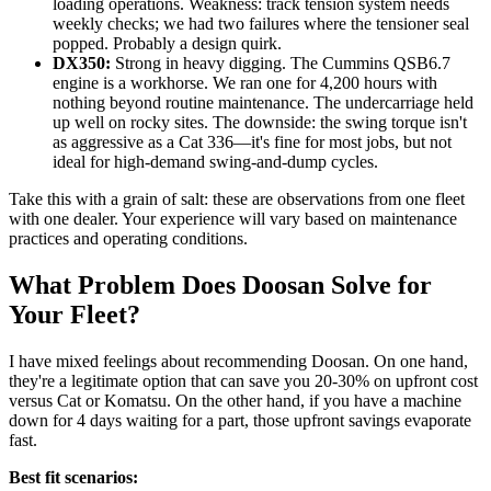
loading operations. Weakness: track tension system needs
weekly checks; we had two failures where the tensioner seal
popped. Probably a design quirk.
DX350:
Strong in heavy digging. The Cummins QSB6.7
engine is a workhorse. We ran one for 4,200 hours with
nothing beyond routine maintenance. The undercarriage held
up well on rocky sites. The downside: the swing torque isn't
as aggressive as a Cat 336—it's fine for most jobs, but not
ideal for high-demand swing-and-dump cycles.
Take this with a grain of salt: these are observations from one fleet
with one dealer. Your experience will vary based on maintenance
practices and operating conditions.
What Problem Does Doosan Solve for
Your Fleet?
I have mixed feelings about recommending Doosan. On one hand,
they're a legitimate option that can save you 20-30% on upfront cost
versus Cat or Komatsu. On the other hand, if you have a machine
down for 4 days waiting for a part, those upfront savings evaporate
fast.
Best fit scenarios: