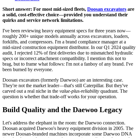
Short answer: For most mid-sized fleets,
Doosan excavators
are
a solid, cost-effective choice—provided you understand their
quirks and service network limitations.
I've been reviewing heavy equipment specs for three years now—
roughly 200+ unique models annually across excavators, loaders,
forklifts, and compressors. I'm a brand compliance manager at a
mid-sized construction equipment distributor. In our Q1 2024 quality
audit, I rejected 12% of first deliveries due to mismatched hydraulic
specs or incorrect attachment compatibility. I mention this not to
brag, but to frame what follows: I'm not a fanboy of any brand. I've
been burned by everyone.
Doosan excavators (formerly Daewoo) are an interesting case.
They're not the market leader—that's still Caterpillar. But they've
carved out a real niche in the
value-plus-reliability
quadrant. The
question is whether that trade-off works for your operation.
Build Quality and the Daewoo Legacy
Let's address the elephant in the room: the Daewoo connection.
Doosan acquired Daewoo's heavy equipment division in 2005. The
newer Doosan-branded machines incorporate some Daewoo DNA