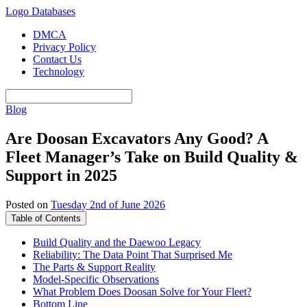
Logo Databases
DMCA
Privacy Policy
Contact Us
Technology
Blog
Are Doosan Excavators Any Good? A
Fleet Manager’s Take on Build Quality &
Support in 2025
Posted on
Tuesday 2nd of June 2026
Table of Contents
Build Quality and the Daewoo Legacy
Reliability: The Data Point That Surprised Me
The Parts & Support Reality
Model-Specific Observations
What Problem Does Doosan Solve for Your Fleet?
Bottom Line