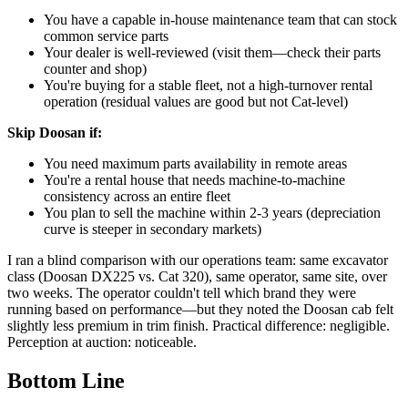
You have a capable in-house maintenance team that can stock
common service parts
Your dealer is well-reviewed (visit them—check their parts
counter and shop)
You're buying for a stable fleet, not a high-turnover rental
operation (residual values are good but not Cat-level)
Skip Doosan if:
You need maximum parts availability in remote areas
You're a rental house that needs machine-to-machine
consistency across an entire fleet
You plan to sell the machine within 2-3 years (depreciation
curve is steeper in secondary markets)
I ran a blind comparison with our operations team: same excavator
class (Doosan DX225 vs. Cat 320), same operator, same site, over
two weeks. The operator couldn't tell which brand they were
running based on performance—but they noted the Doosan cab felt
slightly less premium in trim finish. Practical difference: negligible.
Perception at auction: noticeable.
Bottom Line