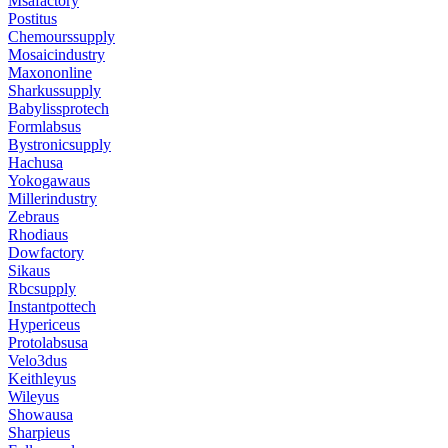
Msafactory
Postitus
Chemourssupply
Mosaicindustry
Maxononline
Sharkussupply
Babylissprotech
Formlabsus
Bystronicsupply
Hachusa
Yokogawaus
Millerindustry
Zebraus
Rhodiaus
Dowfactory
Sikaus
Rbcsupply
Instantpottech
Hypericeus
Protolabsusa
Velo3dus
Keithleyus
Wileyus
Showausa
Sharpieus