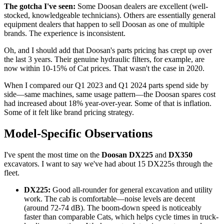
The gotcha I've seen:
Some Doosan dealers are excellent (well-
stocked, knowledgeable technicians). Others are essentially general
equipment dealers that happen to sell Doosan as one of multiple
brands. The experience is inconsistent.
Oh, and I should add that Doosan's parts pricing has crept up over
the last 3 years. Their genuine hydraulic filters, for example, are
now within 10-15% of Cat prices. That wasn't the case in 2020.
When I compared our Q1 2023 and Q1 2024 parts spend side by
side—same machines, same usage pattern—the Doosan spares cost
had increased about 18% year-over-year. Some of that is inflation.
Some of it felt like brand pricing strategy.
Model-Specific Observations
I've spent the most time on the
Doosan DX225
and
DX350
excavators. I want to say we've had about 15 DX225s through the
fleet.
DX225:
Good all-rounder for general excavation and utility
work. The cab is comfortable—noise levels are decent
(around 72-74 dB). The boom-down speed is noticeably
faster than comparable Cats, which helps cycle times in truck-