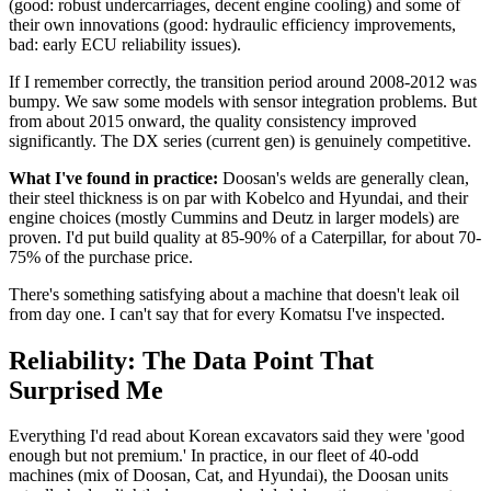
(good: robust undercarriages, decent engine cooling) and some of
their own innovations (good: hydraulic efficiency improvements,
bad: early ECU reliability issues).
If I remember correctly, the transition period around 2008-2012 was
bumpy. We saw some models with sensor integration problems. But
from about 2015 onward, the quality consistency improved
significantly. The DX series (current gen) is genuinely competitive.
What I've found in practice:
Doosan's welds are generally clean,
their steel thickness is on par with Kobelco and Hyundai, and their
engine choices (mostly Cummins and Deutz in larger models) are
proven. I'd put build quality at 85-90% of a Caterpillar, for about 70-
75% of the purchase price.
There's something satisfying about a machine that doesn't leak oil
from day one. I can't say that for every Komatsu I've inspected.
Reliability: The Data Point That
Surprised Me
Everything I'd read about Korean excavators said they were 'good
enough but not premium.' In practice, in our fleet of 40-odd
machines (mix of Doosan, Cat, and Hyundai), the Doosan units