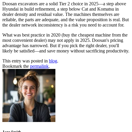
Doosan excavators are a solid Tier 2 choice in 2025—a step above
Hyundai in build refinement, a step below Cat and Komatsu in
dealer density and residual value. The machines themselves are
reliable, the parts are adequate, and the value proposition is real. But
the dealer network inconsistency is a risk you need to account for.
What was best practice in 2020 (buy the cheapest machine from the
most convenient dealer) may not apply in 2025. Doosan's pricing
advantage has narrowed. But if you pick the right dealer, you'll
likely be satisfied—and save money without sacrificing productivity.
This entry was posted in
blog
.
Bookmark the
permalink
.
Jane Smith