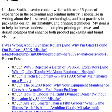
I’m Jane Smith, a senior content writer with over 15 years of
experience in the packaging and printing industry. I specialize in
writing about the latest trends, technologies, and best practices in
packaging design, sustainability, and printing techniques. My goal is
to help businesses understand complex printing processes and
design solutions that enhance both product packaging and brand
visibility.
I Was Wrong About Dynapac Rollers (And Why I'm Glad I Found
Out Before a $50K Mistake)
a-bad-fuel-pump-isn039t-the-problem--here039s-what-costs-you-18
Recent Posts
07
Jun
Why I Rejected a Batch of SY365C Excavators (And
What Quality Taught Me About Equipment Buying)
07
Jun
Hitachi Equipment & Parts FAQ: Smart Maintenance
on a Budget
07
Jun
The $1,200 Redo: Why Your Equipment Maintenance
Costs Are Actually a Fuel Pump Problem
07
Jun
How to Choose the Right Dynapac Dealer (Without
Repeating My $8,000 Mistake)
07
Jun
Are You Smarter Than a Fifth Grader? What Game
Shows Teach Us About Avoiding Costly Mistakes with