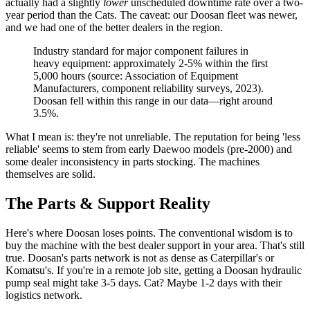
actually had a slightly
lower
unscheduled downtime rate over a two-
year period than the Cats. The caveat: our Doosan fleet was newer,
and we had one of the better dealers in the region.
Industry standard for major component failures in
heavy equipment: approximately 2-5% within the first
5,000 hours (source: Association of Equipment
Manufacturers, component reliability surveys, 2023).
Doosan fell within this range in our data—right around
3.5%.
What I mean is: they're not unreliable. The reputation for being 'less
reliable' seems to stem from early Daewoo models (pre-2000) and
some dealer inconsistency in parts stocking. The machines
themselves are solid.
The Parts & Support Reality
Here's where Doosan loses points. The conventional wisdom is to
buy the machine with the best dealer support in your area. That's still
true. Doosan's parts network is not as dense as Caterpillar's or
Komatsu's. If you're in a remote job site, getting a Doosan hydraulic
pump seal might take 3-5 days. Cat? Maybe 1-2 days with their
logistics network.