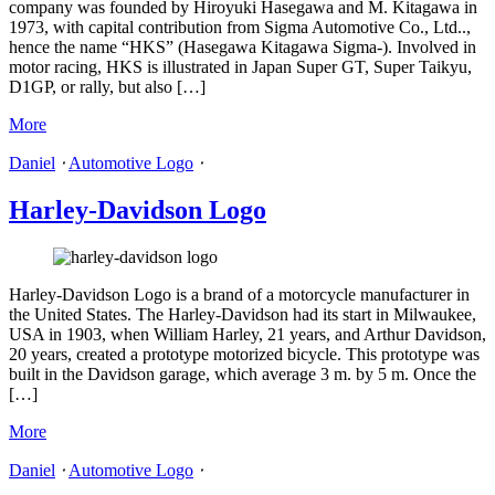
company was founded by Hiroyuki Hasegawa and M. Kitagawa in
1973, with capital contribution from Sigma Automotive Co., Ltd..,
hence the name “HKS” (Hasegawa Kitagawa Sigma-). Involved in
motor racing, HKS is illustrated in Japan Super GT, Super Taikyu,
D1GP, or rally, but also […]
More
Daniel
⋅
Automotive Logo
⋅
Harley-Davidson Logo
Harley-Davidson Logo is a brand of a motorcycle manufacturer in
the United States. The Harley-Davidson had its start in Milwaukee,
USA in 1903, when William Harley, 21 years, and Arthur Davidson,
20 years, created a prototype motorized bicycle. This prototype was
built in the Davidson garage, which average 3 m. by 5 m. Once the
[…]
More
Daniel
⋅
Automotive Logo
⋅