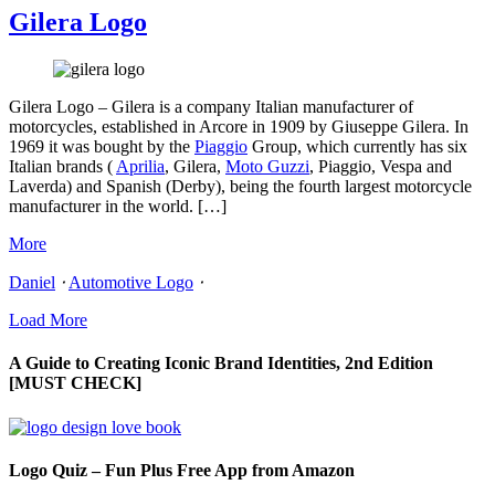
Gilera Logo
Gilera Logo – Gilera is a company Italian manufacturer of
motorcycles, established in Arcore in 1909 by Giuseppe Gilera. In
1969 it was bought by the
Piaggio
Group, which currently has six
Italian brands (
Aprilia
, Gilera,
Moto Guzzi
, Piaggio, Vespa and
Laverda) and Spanish (Derby), being the fourth largest motorcycle
manufacturer in the world. […]
More
Daniel
⋅
Automotive Logo
⋅
Load More
A Guide to Creating Iconic Brand Identities, 2nd Edition
[MUST CHECK]
Logo Quiz – Fun Plus Free App from Amazon