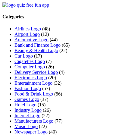
Categories
Airlines Logo
(48)
Airport Logo
(12)
Automotive Logo
(44)
Bank and Finance Logo
(65)
Beauty & Health Logo
(22)
Car Logo
(17)
Cigarettes Logo
(7)
Computer Logo
(26)
Delivery Service Logo
(4)
Electronics Logo
(20)
Entertainment Logo
(32)
Fashion Logo
(57)
Food & Drink Logo
(56)
Games Logo
(37)
Hotel Logo
(15)
Industry Logo
(26)
Internet Logo
(22)
Manufacturers Logo
(77)
Music Logo
(22)
Newspaper Logo
(40)