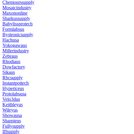
Chemourssupply
Mosaicindustry
Maxononline
Sharkussupply
Babylissprotech
Formlabsus
Bystronicsupply
Hachusa
Yokogawaus
Millerindustry
Zebraus
Rhodiaus
Dowfactory
Sikaus
Rbcsupply
Instantpottech
Hypericeus
Protolabsusa
Velo3dus
Keithleyus
Wileyus
Showausa
Sharpieus
Fullysupply
Iffsupply