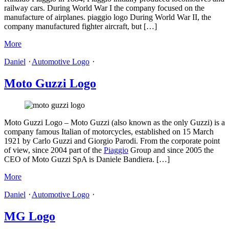
railway cars. During World War I the company focused on the
manufacture of airplanes. piaggio logo During World War II, the
company manufactured fighter aircraft, but […]
More
Daniel
⋅
Automotive Logo
⋅
Moto Guzzi Logo
Moto Guzzi Logo – Moto Guzzi (also known as the only Guzzi) is a
company famous Italian of motorcycles, established on 15 March
1921 by Carlo Guzzi and Giorgio Parodi. From the corporate point
of view, since 2004 part of the
Piaggio
Group and since 2005 the
CEO of Moto Guzzi SpA is Daniele Bandiera. […]
More
Daniel
⋅
Automotive Logo
⋅
MG Logo