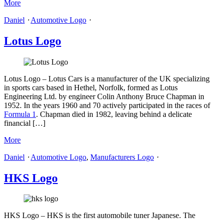
More
Daniel
⋅
Automotive Logo
⋅
Lotus Logo
Lotus Logo – Lotus Cars is a manufacturer of the UK specializing
in sports cars based in Hethel, Norfolk, formed as Lotus
Engineering Ltd. by engineer Colin Anthony Bruce Chapman in
1952. In the years 1960 and 70 actively participated in the races of
Formula 1
. Chapman died in 1982, leaving behind a delicate
financial […]
More
Daniel
⋅
Automotive Logo
,
Manufacturers Logo
⋅
HKS Logo
HKS Logo – HKS is the first automobile tuner Japanese. The