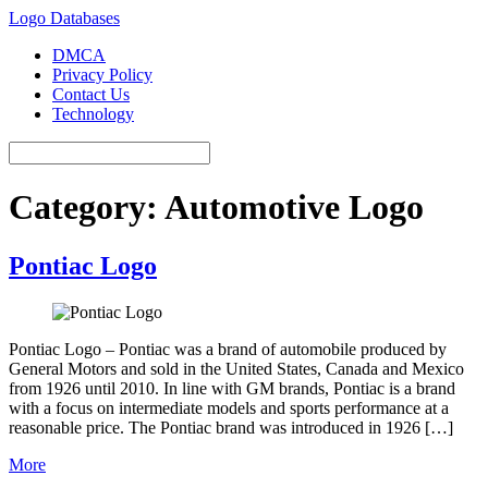
Logo Databases
DMCA
Privacy Policy
Contact Us
Technology
Category:
Automotive Logo
Pontiac Logo
Pontiac Logo – Pontiac was a brand of automobile produced by
General Motors and sold in the United States, Canada and Mexico
from 1926 until 2010. In line with GM brands, Pontiac is a brand
with a focus on intermediate models and sports performance at a
reasonable price. The Pontiac brand was introduced in 1926 […]
More