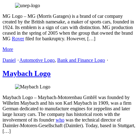
MG Logo – MG (Morris Garages) is a brand of car company
created by the British namesake, a maker of sports cars, founded in
1924. Its emblem is a sign of cars with distinction. MG production
ceased in the spring of 2005 when the group that owned the brand
MG
Rover
filed for bankruptcy. However, […]
More
Daniel
⋅
Automotive Logo
,
Bank and Finance Logo
⋅
Maybach Logo
Maybach Logo – Maybach-Motorenbau GmbH was founded by
Wilhelm Maybach and his son Karl Maybach in 1909, was a firm
German dedicated to manufacture engines for zeppelins and later
large luxury cars. The company has historical roots with the
involvement of its founder
who
was the technical director of
Daimler-Motoren-Gesellschaft (Daimler). Today, based in Stuttgart,
[…]