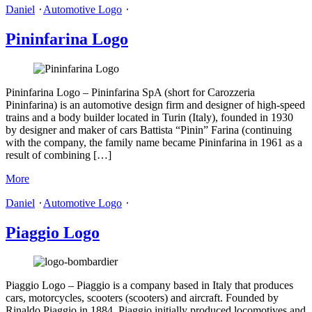
Daniel
⋅
Automotive Logo
⋅
Pininfarina Logo
Pininfarina Logo – Pininfarina SpA (short for Carozzeria
Pininfarina) is an automotive design firm and designer of high-speed
trains and a body builder located in Turin (Italy), founded in 1930
by designer and maker of cars Battista “Pinin” Farina (continuing
with the company, the family name became Pininfarina in 1961 as a
result of combining […]
More
Daniel
⋅
Automotive Logo
⋅
Piaggio Logo
Piaggio Logo – Piaggio is a company based in Italy that produces
cars, motorcycles, scooters (scooters) and aircraft. Founded by
Rinaldo Piaggio in 1884, Piaggio initially produced locomotives and