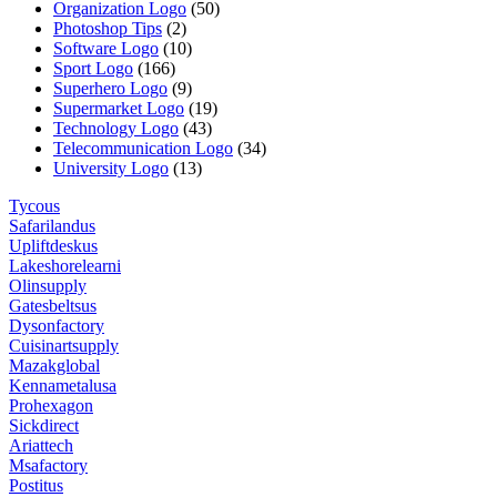
Organization Logo
(50)
Photoshop Tips
(2)
Software Logo
(10)
Sport Logo
(166)
Superhero Logo
(9)
Supermarket Logo
(19)
Technology Logo
(43)
Telecommunication Logo
(34)
University Logo
(13)
Tycous
Safarilandus
Upliftdeskus
Lakeshorelearni
Olinsupply
Gatesbeltsus
Dysonfactory
Cuisinartsupply
Mazakglobal
Kennametalusa
Prohexagon
Sickdirect
Ariattech
Msafactory
Postitus