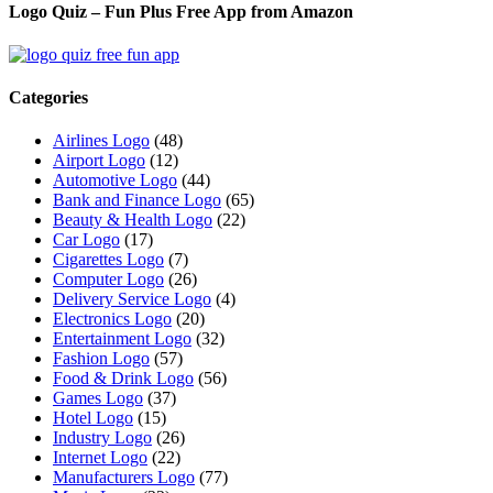
Logo Quiz – Fun Plus Free App from Amazon
Categories
Airlines Logo
(48)
Airport Logo
(12)
Automotive Logo
(44)
Bank and Finance Logo
(65)
Beauty & Health Logo
(22)
Car Logo
(17)
Cigarettes Logo
(7)
Computer Logo
(26)
Delivery Service Logo
(4)
Electronics Logo
(20)
Entertainment Logo
(32)
Fashion Logo
(57)
Food & Drink Logo
(56)
Games Logo
(37)
Hotel Logo
(15)
Industry Logo
(26)
Internet Logo
(22)
Manufacturers Logo
(77)