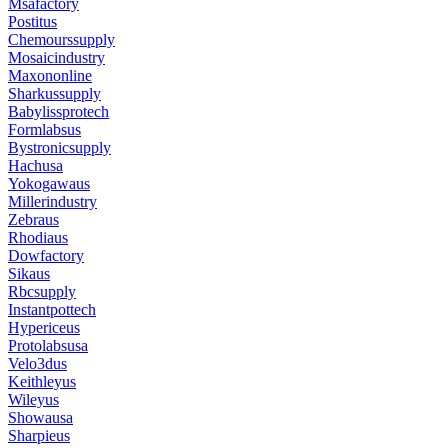
Msafactory
Postitus
Chemourssupply
Mosaicindustry
Maxononline
Sharkussupply
Babylissprotech
Formlabsus
Bystronicsupply
Hachusa
Yokogawaus
Millerindustry
Zebraus
Rhodiaus
Dowfactory
Sikaus
Rbcsupply
Instantpottech
Hypericeus
Protolabsusa
Velo3dus
Keithleyus
Wileyus
Showausa
Sharpieus