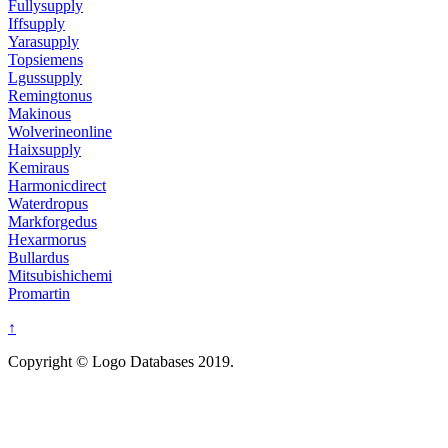
Fullysupply
Iffsupply
Yarasupply
Topsiemens
Lgussupply
Remingtonus
Makinous
Wolverineonline
Haixsupply
Kemiraus
Harmonicdirect
Waterdropus
Markforgedus
Hexarmorus
Bullardus
Mitsubishichemi
Promartin
↑
Copyright © Logo Databases 2019.