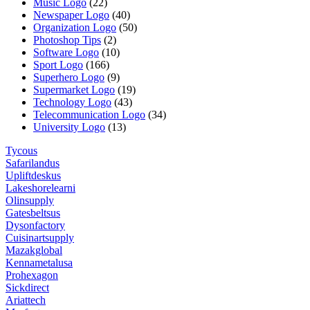
Music Logo
(22)
Newspaper Logo
(40)
Organization Logo
(50)
Photoshop Tips
(2)
Software Logo
(10)
Sport Logo
(166)
Superhero Logo
(9)
Supermarket Logo
(19)
Technology Logo
(43)
Telecommunication Logo
(34)
University Logo
(13)
Tycous
Safarilandus
Upliftdeskus
Lakeshorelearni
Olinsupply
Gatesbeltsus
Dysonfactory
Cuisinartsupply
Mazakglobal
Kennametalusa
Prohexagon
Sickdirect
Ariattech