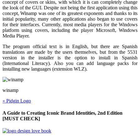
concept of covers or skins, with which it is can completely change
the look of the GUI. Despite not being the first application using this
concept, Winamp was one of its greatest exponents and thanks to its
initial popularity, many other applications also began to use covers
for their interfaces. Currently, most media players for the Windows
platform using covers, including the player Microsoft, Windows
Media Player.
The program official text is in English, but there are Spanish
translations are made by the users themselves, but from the 5531
version in the installer is the option to install in Spanish
(International Literacy).
Also
you can add language packs for
installing new languages (extension WLZ).
winamp
«
Pidgin Logo
A Guide to Creating Iconic Brand Identities, 2nd Edition
[MUST CHECK]