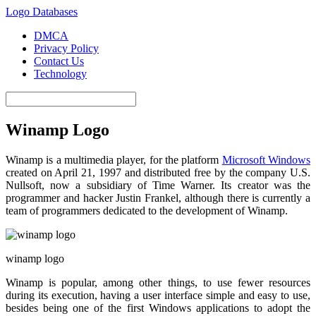
Logo Databases
DMCA
Privacy Policy
Contact Us
Technology
Winamp Logo
Winamp is a multimedia player, for the platform
Microsoft Windows
created on April 21,
1997
and distributed free by the company U.S.
Nullsoft, now a subsidiary of Time Warner. Its creator was the
programmer and hacker Justin Frankel, although there is currently a
team of programmers dedicated to the development of Winamp.
winamp logo
Winamp is popular, among other things, to use fewer resources
during its execution, having a user interface simple and easy to use,
besides being one of the first Windows applications to adopt the