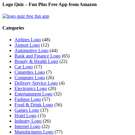
Logo Quiz – Fun Plus Free App from Amazon
Categories
Airlines Logo
(48)
Airport Logo
(12)
Automotive Logo
(44)
Bank and Finance Logo
(65)
Beauty & Health Logo
(22)
Car Logo
(17)
Cigarettes Logo
(7)
Computer Logo
(26)
Delivery Service Logo
(4)
Electronics Logo
(20)
Entertainment Logo
(32)
Fashion Logo
(57)
Food & Drink Logo
(56)
Games Logo
(37)
Hotel Logo
(15)
Industry Logo
(26)
Internet Logo
(22)
Manufacturers Logo
(77)