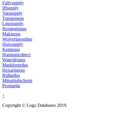
Fullysupply
Iffsupply
Yarasupply
Topsiemens
Lgussupply
Remingtonus
Makinous
Wolverineonline
Haixsupply
Kemiraus
Harmonicdirect
Waterdropus
Markforgedus
Hexarmorus
Bullardus
Mitsubishichemi
Promartin
↑
Copyright © Logo Databases 2019.