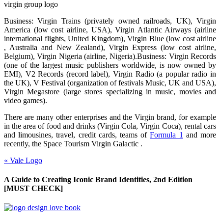
virgin group logo
Business: Virgin Trains (privately owned railroads, UK), Virgin
America (low cost airline, USA), Virgin Atlantic Airways (airline
international flights, United Kingdom), Virgin Blue (low cost airline
, Australia and New Zealand), Virgin Express (low cost airline,
Belgium), Virgin Nigeria (airline, Nigeria).Business: Virgin Records
(one of the largest music publishers worldwide, is now owned by
EMI), V2 Records (record label), Virgin Radio (a popular radio in
the UK), V Festival (organization of festivals Music, UK and USA),
Virgin Megastore (large stores specializing in music, movies and
video games).
There are many other enterprises and the Virgin brand, for example
in the area of food and drinks (Virgin Cola, Virgin Coca), rental cars
and limousines, travel, credit cards, teams of
Formula 1
and more
recently, the Space Tourism Virgin Galactic .
«
Vale Logo
A Guide to Creating Iconic Brand Identities, 2nd Edition
[MUST CHECK]