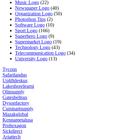
Music Logo
(22)
Newspaper Logo
(40)
Organization Logo
(50)
Photoshop Tips
(2)
Software Logo
(10)
Sport Logo
(166)
Superhero Logo
(9)
Supermarket Logo
(19)
Technology Logo
(43)
Telecommunication Logo
(34)
University Logo
(13)
Tycous
Safarilandus
Upliftdeskus
Lakeshorelearni
Olinsupply
Gatesbeltsus
Dysonfactory
Cuisinartsupply
Mazakglobal
Kennametalusa
Prohexagon
Sickdirect
Ariattech