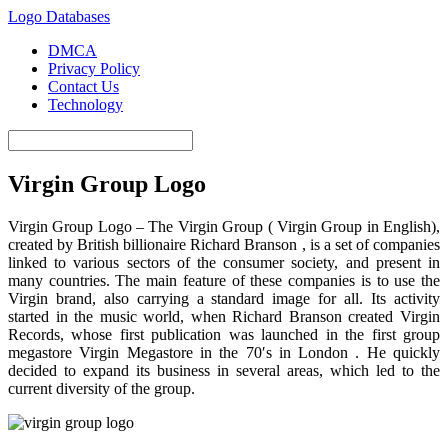
Logo Databases
DMCA
Privacy Policy
Contact Us
Technology
Virgin Group Logo
Virgin Group Logo – The Virgin Group ( Virgin Group in English),
created by British billionaire Richard Branson , is a set of companies
linked to various sectors of the consumer society, and present in
many countries. The main feature of these companies is to use the
Virgin brand, also carrying a standard image for all. Its activity
started in the music world, when Richard Branson created Virgin
Records, whose first publication was launched in the first group
megastore Virgin Megastore in the 70′s in London . He quickly
decided to expand its business in several areas, which led to the
current diversity of the group.