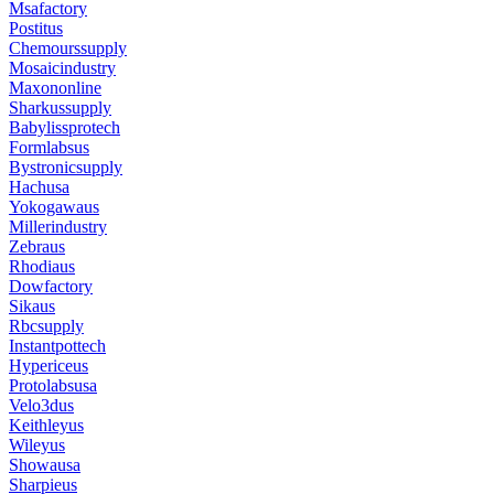
Msafactory
Postitus
Chemourssupply
Mosaicindustry
Maxononline
Sharkussupply
Babylissprotech
Formlabsus
Bystronicsupply
Hachusa
Yokogawaus
Millerindustry
Zebraus
Rhodiaus
Dowfactory
Sikaus
Rbcsupply
Instantpottech
Hypericeus
Protolabsusa
Velo3dus
Keithleyus
Wileyus
Showausa
Sharpieus