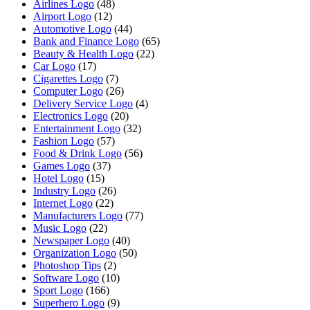
Airlines Logo
(48)
Airport Logo
(12)
Automotive Logo
(44)
Bank and Finance Logo
(65)
Beauty & Health Logo
(22)
Car Logo
(17)
Cigarettes Logo
(7)
Computer Logo
(26)
Delivery Service Logo
(4)
Electronics Logo
(20)
Entertainment Logo
(32)
Fashion Logo
(57)
Food & Drink Logo
(56)
Games Logo
(37)
Hotel Logo
(15)
Industry Logo
(26)
Internet Logo
(22)
Manufacturers Logo
(77)
Music Logo
(22)
Newspaper Logo
(40)
Organization Logo
(50)
Photoshop Tips
(2)
Software Logo
(10)
Sport Logo
(166)
Superhero Logo
(9)