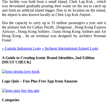
The facility was built from a small island, Chek Lap
Kok ,
which
was devastated gradually pouring their waste on the sea to catch up
and form an artificial island bigger. Due to its location on the island,
the airport is also known locally as Chek Lap Kok
Airport .
Has the capacity to carry up to 35 million passengers a year and is
the primary hub for Cathay
Pacific ,
Dragonair ,
Hong Kong Express
Airways ,
Hong Kong
Airlines ,
Oasis Hong Kong Airlines
and
Air
Hong
Kong .
Its air terminal was designed by architect Norman
Foster .
«
Garuda Indonesia Logo
»
Incheon International Airport Logo
A Guide to Creating Iconic Brand Identities, 2nd Edition
[MUST CHECK]
Logo Quiz – Fun Plus Free App from Amazon
Categories