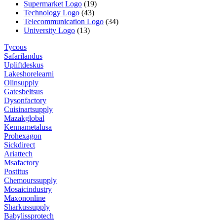
Supermarket Logo
(19)
Technology Logo
(43)
Telecommunication Logo
(34)
University Logo
(13)
Tycous
Safarilandus
Upliftdeskus
Lakeshorelearni
Olinsupply
Gatesbeltsus
Dysonfactory
Cuisinartsupply
Mazakglobal
Kennametalusa
Prohexagon
Sickdirect
Ariattech
Msafactory
Postitus
Chemourssupply
Mosaicindustry
Maxononline
Sharkussupply
Babylissprotech