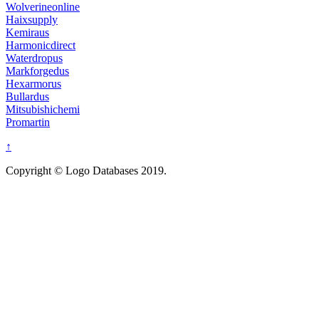
Wolverineonline
Haixsupply
Kemiraus
Harmonicdirect
Waterdropus
Markforgedus
Hexarmorus
Bullardus
Mitsubishichemi
Promartin
↑
Copyright © Logo Databases 2019.