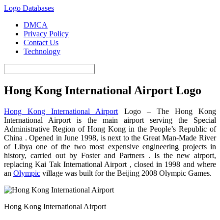
Logo Databases
DMCA
Privacy Policy
Contact Us
Technology
Hong Kong International Airport Logo
Hong Kong International Airport
Logo – The Hong Kong
International Airport is the main airport serving the Special
Administrative Region of Hong Kong in the People’s Republic of
China .
Opened in June 1998, is next to the Great Man-Made River
of Libya one of the two most expensive engineering projects in
history, carried out by Foster and
Partners .
Is the new airport,
replacing Kai Tak International
Airport ,
closed in 1998 and where
an
Olympic
village was built for the Beijing 2008 Olympic Games.
Hong Kong International Airport