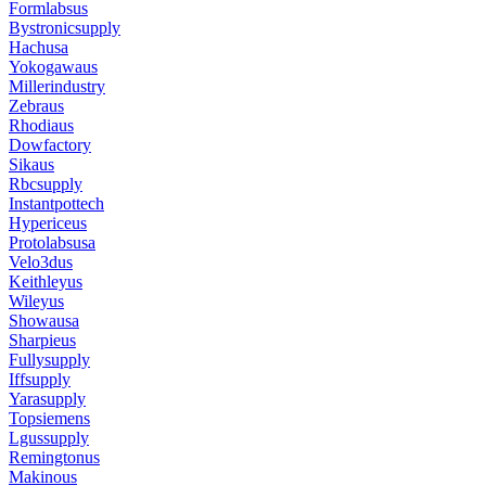
Formlabsus
Bystronicsupply
Hachusa
Yokogawaus
Millerindustry
Zebraus
Rhodiaus
Dowfactory
Sikaus
Rbcsupply
Instantpottech
Hypericeus
Protolabsusa
Velo3dus
Keithleyus
Wileyus
Showausa
Sharpieus
Fullysupply
Iffsupply
Yarasupply
Topsiemens
Lgussupply
Remingtonus
Makinous