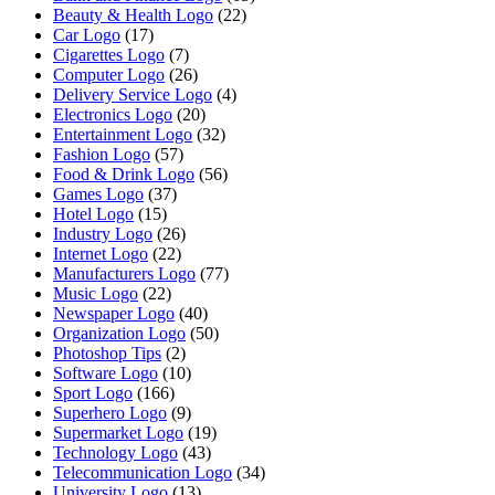
Beauty & Health Logo
(22)
Car Logo
(17)
Cigarettes Logo
(7)
Computer Logo
(26)
Delivery Service Logo
(4)
Electronics Logo
(20)
Entertainment Logo
(32)
Fashion Logo
(57)
Food & Drink Logo
(56)
Games Logo
(37)
Hotel Logo
(15)
Industry Logo
(26)
Internet Logo
(22)
Manufacturers Logo
(77)
Music Logo
(22)
Newspaper Logo
(40)
Organization Logo
(50)
Photoshop Tips
(2)
Software Logo
(10)
Sport Logo
(166)
Superhero Logo
(9)
Supermarket Logo
(19)
Technology Logo
(43)
Telecommunication Logo
(34)
University Logo
(13)