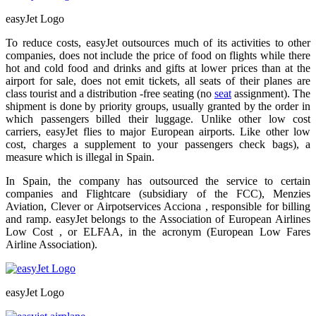
easyJet Logo
To reduce costs, easyJet outsources much of its activities to other
companies, does not include the price of food on flights while there
hot and cold food and drinks and gifts at lower prices than at the
airport for sale, does not emit tickets, all seats of their planes are
class tourist and a distribution -free seating (no
seat
assignment). The
shipment is done by priority groups, usually granted by the order in
which passengers billed their luggage. Unlike other low cost
carriers, easyJet flies to major European airports. Like other low
cost, charges a supplement to your passengers check bags), a
measure which is illegal in Spain.
In Spain, the company has outsourced the service to certain
companies and Flightcare (subsidiary of the FCC), Menzies
Aviation, Clever or Airpotservices Acciona , responsible for billing
and ramp. easyJet belongs to the Association of European Airlines
Low Cost , or ELFAA, in the acronym (European Low Fares
Airline Association).
easyJet Logo