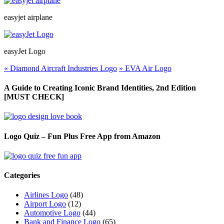
easyjet airplane
easyJet Logo
«
Diamond Aircraft Industries Logo
»
EVA Air Logo
A Guide to Creating Iconic Brand Identities, 2nd Edition
[MUST CHECK]
Logo Quiz – Fun Plus Free App from Amazon
Categories
Airlines Logo
(48)
Airport Logo
(12)
Automotive Logo
(44)
Bank and Finance Logo
(65)