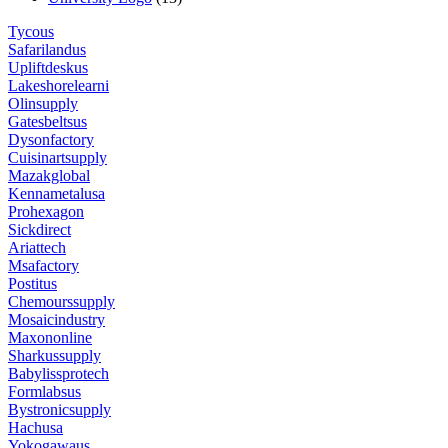
Tycous
Safarilandus
Upliftdeskus
Lakeshorelearni
Olinsupply
Gatesbeltsus
Dysonfactory
Cuisinartsupply
Mazakglobal
Kennametalusa
Prohexagon
Sickdirect
Ariattech
Msafactory
Postitus
Chemourssupply
Mosaicindustry
Maxononline
Sharkussupply
Babylissprotech
Formlabsus
Bystronicsupply
Hachusa
Yokogawaus