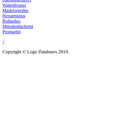
Waterdropus
Markforgedus
Hexarmorus
Bullardus
Mitsubishichemi
Promartin
↑
Copyright © Logo Databases 2019.