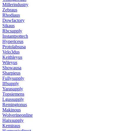
Millerindustry
Zebraus
Rhodiaus
Dowfactory
Sikaus
Rbcsupply
Instantpottech
Hypericeus
Protolabsusa
Velo3dus
Keithleyus
Wileyus
Showausa
Sharpieus
Fullysupply
Iffsupply
Yarasupply
Topsiemens
Lgussupply
Remingtonus
Makinous
Wolverineonline
Haixsupply
Kemiraus
Harmonicdirect