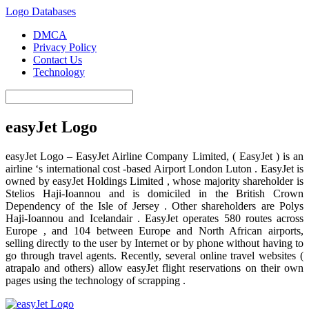
Logo Databases
DMCA
Privacy Policy
Contact Us
Technology
easyJet Logo
easyJet Logo – EasyJet Airline Company Limited, ( EasyJet ) is an
airline ‘s international cost -based Airport London Luton . EasyJet is
owned by easyJet Holdings Limited , whose majority shareholder is
Stelios Haji-Ioannou and is domiciled in the British Crown
Dependency of the Isle of Jersey . Other shareholders are Polys
Haji-Ioannou and Icelandair . EasyJet operates 580 routes across
Europe , and 104 between Europe and North African airports,
selling directly to the user by Internet or by phone without having to
go through travel agents. Recently, several online travel websites (
atrapalo and others) allow easyJet flight reservations on their own
pages using the technology of scrapping .